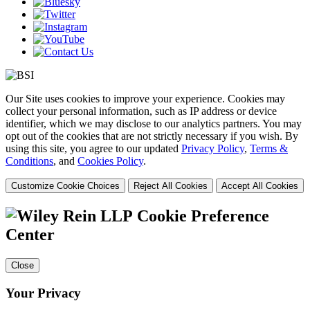
Our Site uses cookies to improve your experience. Cookies may
collect your personal information, such as IP address or device
identifier, which we may disclose to our analytics partners. You may
opt out of the cookies that are not strictly necessary if you wish. By
using this site, you agree to our updated
Privacy Policy
,
Terms &
Conditions
, and
Cookies Policy
.
Customize Cookie Choices
Reject All Cookies
Accept All Cookies
Cookie Preference
Center
Close
Your Privacy