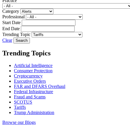
Practice
Category
Professional
Start Date
End Date
Trending Topic
Clear
Trending Topics
Artificial Intelligence
Consumer Protection
Cryptocurrency
Executive Orders
FAR and DFARS Overhaul
Federal Infrastructure
Fraud and Scams
SCOTUS
Tariffs
Trump Administration
Browse our Blogs