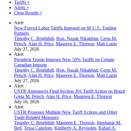
Tariffs
×
Alerts
×
Clear Results
×
Alert
New Forced Labor Tariffs Imposed on 60 U.S. Trading
Partners
Timothy C. Brightbill
,
Hon. Nazak Nikakhtar
,
Greta M.
Peisch
,
Alan H. Price
,
Maureen E. Thorson
,
Matt Lapin
July 27, 2026
Alert
President Trump Imposes New 50% Tariffs on Certain
Canadian Imports
Timothy C. Brightbill
,
Hon. Nazak Nikakhtar
,
Greta M.
Peisch
,
Alan H. Price
,
Maureen E. Thorson
,
Matt Lapin
July 27, 2026
Alert
USTR Announces Final Section 301 Tariff Action on Brazil
Greta M. Peisch
,
Alan H. Price
,
Maureen E. Thorson
July 16, 2026
Alert
USTR Proposes Multiple New Tariff Actions and Other
Trade-Related Measures
Timothy C. Brightbill
,
Maureen E. Thorson
,
Stephanie M.
Bell
,
Tessa Capeloto
,
Kimberly A. Reynolds
,
Rafael A.