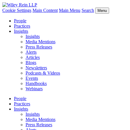
Cookie Settings
Main Content
Main Menu
Search
Menu
People
Practices
Insights
Insights
Media Mentions
Press Releases
Alerts
Articles
Blogs
Newsletters
Podcasts & Videos
Events
Handbooks
Webinars
People
Practices
Insights
Insights
Media Mentions
Press Releases
Alerts