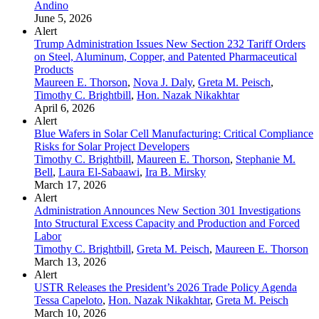
Andino
June 5, 2026
Alert
Trump Administration Issues New Section 232 Tariff Orders
on Steel, Aluminum, Copper, and Patented Pharmaceutical
Products
Maureen E. Thorson
,
Nova J. Daly
,
Greta M. Peisch
,
Timothy C. Brightbill
,
Hon. Nazak Nikakhtar
April 6, 2026
Alert
Blue Wafers in Solar Cell Manufacturing: Critical Compliance
Risks for Solar Project Developers
Timothy C. Brightbill
,
Maureen E. Thorson
,
Stephanie M.
Bell
,
Laura El-Sabaawi
,
Ira B. Mirsky
March 17, 2026
Alert
Administration Announces New Section 301 Investigations
Into Structural Excess Capacity and Production and Forced
Labor
Timothy C. Brightbill
,
Greta M. Peisch
,
Maureen E. Thorson
March 13, 2026
Alert
USTR Releases the President’s 2026 Trade Policy Agenda
Tessa Capeloto
,
Hon. Nazak Nikakhtar
,
Greta M. Peisch
March 10, 2026