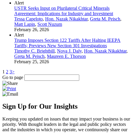
Alert
USTR Seeks Input on Plurilateral Critical Minerals
Agreement: Implications for Industry and Investment
Tessa Capeloto
,
Hon. Nazak Nikakhtar
,
Greta M. Peisch
,
Matt Lapin
,
Scott Nuzum
February 26, 2026
Alert
Trump Imposes Section 122 Tariffs After Halting IEEPA
Tariffs; Previews New Section 301 Investigations
Timothy C. Brightbill
,
Nova J. Daly
,
Hon. Nazak Nikakhtar
,
Greta M. Peisch
,
Maureen E. Thorson
February 25, 2026
1
2
3
>
Go to page
Sign Up for Our Insights
Keeping you updated on issues that may impact your business is our
priority. With thought leaders in the legal and public policy sectors
and the industries in which you operate, we continuously share our