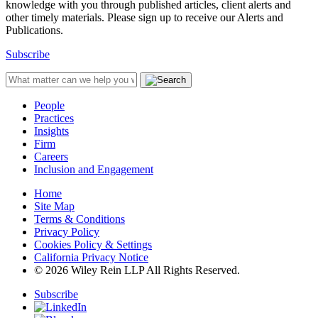
knowledge with you through published articles, client alerts and
other timely materials. Please sign up to receive our Alerts and
Publications.
Subscribe
People
Practices
Insights
Firm
Careers
Inclusion and Engagement
Home
Site Map
Terms & Conditions
Privacy Policy
Cookies Policy & Settings
California Privacy Notice
© 2026 Wiley Rein LLP All Rights Reserved.
Subscribe