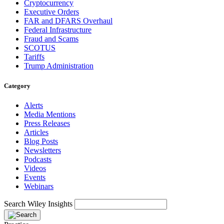
Cryptocurrency
Executive Orders
FAR and DFARS Overhaul
Federal Infrastructure
Fraud and Scams
SCOTUS
Tariffs
Trump Administration
Category
Alerts
Media Mentions
Press Releases
Articles
Blog Posts
Newsletters
Podcasts
Videos
Events
Webinars
Search Wiley Insights