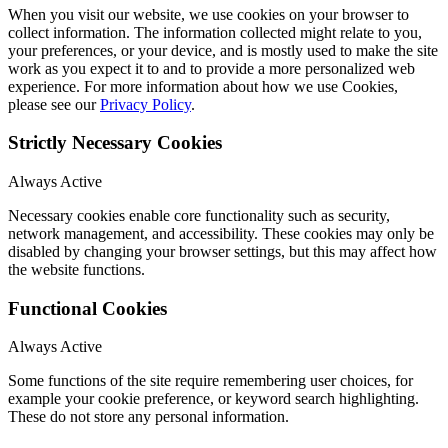
When you visit our website, we use cookies on your browser to
collect information. The information collected might relate to you,
your preferences, or your device, and is mostly used to make the site
work as you expect it to and to provide a more personalized web
experience. For more information about how we use Cookies,
please see our
Privacy Policy
.
Strictly Necessary Cookies
Always Active
Necessary cookies enable core functionality such as security,
network management, and accessibility. These cookies may only be
disabled by changing your browser settings, but this may affect how
the website functions.
Functional Cookies
Always Active
Some functions of the site require remembering user choices, for
example your cookie preference, or keyword search highlighting.
These do not store any personal information.