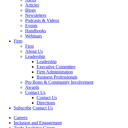
Articles
Blogs
Newsletters
Podcasts & Videos
Events
Handbooks
Webinars
Firm
Firm
About Us
Leadership
Leadership
Executive Committee
Firm Administration
Business Professionals
Pro Bono & Community Involvement
Awards
Contact Us
Contact Us
Directions
Subscribe
Contact Us
Careers
Inclusion and Engagement
Trade Analytics Group