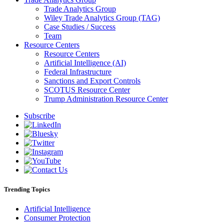
Trade Analytics Group
Wiley Trade Analytics Group (TAG)
Case Studies / Success
Team
Resource Centers
Resource Centers
Artificial Intelligence (AI)
Federal Infrastructure
Sanctions and Export Controls
SCOTUS Resource Center
Trump Administration Resource Center
Subscribe
Trending Topics
Artificial Intelligence
Consumer Protection