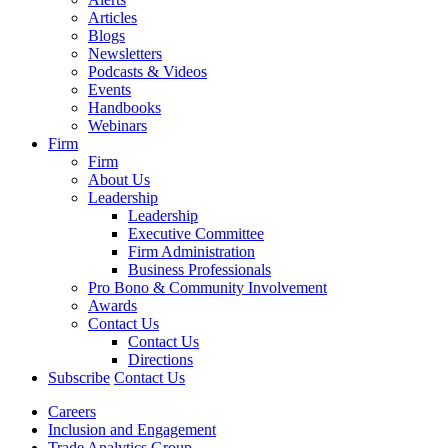
Articles
Blogs
Newsletters
Podcasts & Videos
Events
Handbooks
Webinars
Firm
Firm
About Us
Leadership
Leadership
Executive Committee
Firm Administration
Business Professionals
Pro Bono & Community Involvement
Awards
Contact Us
Contact Us
Directions
Subscribe
Contact Us
Careers
Inclusion and Engagement
Trade Analytics Group