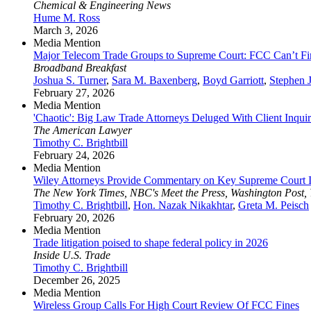
Chemical & Engineering News
Hume M. Ross
March 3, 2026
Media Mention
Major Telecom Trade Groups to Supreme Court: FCC Can’t Fi
Broadband Breakfast
Joshua S. Turner
,
Sara M. Baxenberg
,
Boyd Garriott
,
Stephen 
February 27, 2026
Media Mention
'Chaotic': Big Law Trade Attorneys Deluged With Client Inquiri
The American Lawyer
Timothy C. Brightbill
February 24, 2026
Media Mention
Wiley Attorneys Provide Commentary on Key Supreme Court I
The New York Times, NBC's Meet the Press, Washington Post,
Timothy C. Brightbill
,
Hon. Nazak Nikakhtar
,
Greta M. Peisch
February 20, 2026
Media Mention
Trade litigation poised to shape federal policy in 2026
Inside U.S. Trade
Timothy C. Brightbill
December 26, 2025
Media Mention
Wireless Group Calls For High Court Review Of FCC Fines