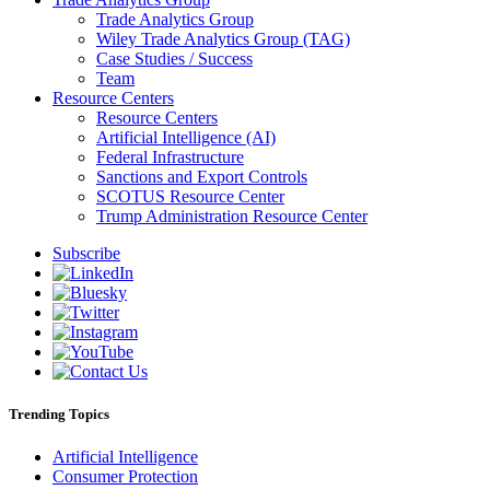
Trade Analytics Group
Wiley Trade Analytics Group (TAG)
Case Studies / Success
Team
Resource Centers
Resource Centers
Artificial Intelligence (AI)
Federal Infrastructure
Sanctions and Export Controls
SCOTUS Resource Center
Trump Administration Resource Center
Subscribe
Trending Topics
Artificial Intelligence
Consumer Protection