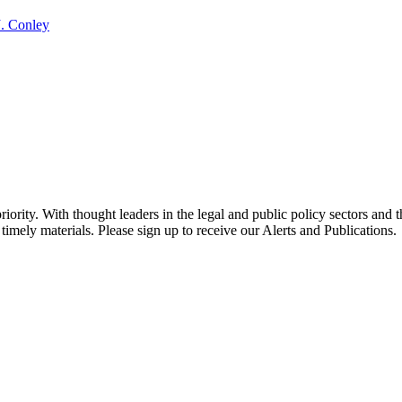
J. Conley
ority. With thought leaders in the legal and public policy sectors and 
timely materials. Please sign up to receive our Alerts and Publications.