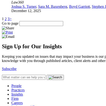
Law360
Joshua S. Turner
,
Sara M. Baxenberg
,
Boyd Garriott
,
Stephen 
December 12, 2025
1
2
3
>
Go to page
Sign Up for Our Insights
Keeping you updated on issues that may impact your business is our pri
knowledge with you through published articles, client alerts and other 
Subscribe
People
Practices
Insights
Firm
Careers