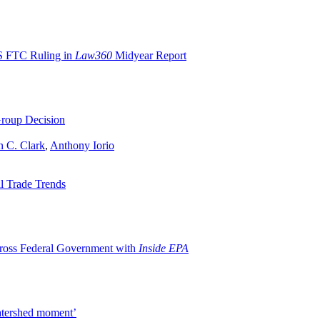
S FTC Ruling in
Law360
Midyear Report
roup Decision
n C. Clark
,
Anthony Iorio
l Trade Trends
oss Federal Government with
Inside EPA
watershed moment’