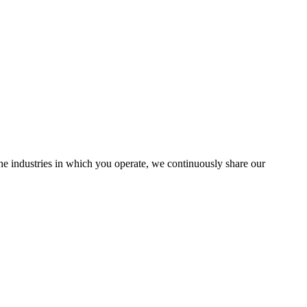
the industries in which you operate, we continuously share our