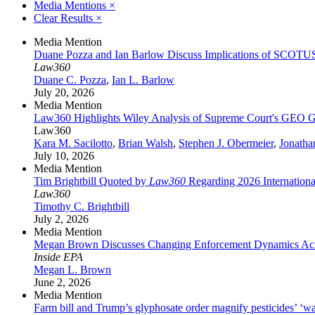
Media Mentions
×
Clear Results
×
Media Mention
Duane Pozza and Ian Barlow Discuss Implications of SCOTU
Law360
Duane C. Pozza
,
Ian L. Barlow
July 20, 2026
Media Mention
Law360 Highlights Wiley Analysis of Supreme Court's GEO G
Law360
Kara M. Sacilotto
,
Brian Walsh
,
Stephen J. Obermeier
,
Jonatha
July 10, 2026
Media Mention
Tim Brightbill Quoted by
Law360
Regarding 2026 Internationa
Law360
Timothy C. Brightbill
July 2, 2026
Media Mention
Megan Brown Discusses Changing Enforcement Dynamics Acr
Inside EPA
Megan L. Brown
June 2, 2026
Media Mention
Farm bill and Trump’s glyphosate order magnify pesticides’ ‘