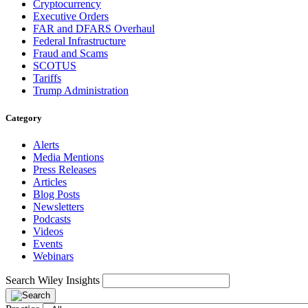
Cryptocurrency
Executive Orders
FAR and DFARS Overhaul
Federal Infrastructure
Fraud and Scams
SCOTUS
Tariffs
Trump Administration
Category
Alerts
Media Mentions
Press Releases
Articles
Blog Posts
Newsletters
Podcasts
Videos
Events
Webinars
Search Wiley Insights