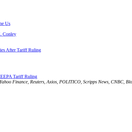
ne Us
J. Conley
es After Tariff Ruling
EEPA Tariff Ruling
 Yahoo Finance, Reuters, Axios, POLITICO, Scripps News, CNBC, Blo