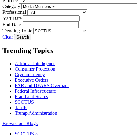
Practice
Category
Professional
Start Date
End Date
Trending Topic
Clear
Trending Topics
Artificial Intelligence
Consumer Protection
Cryptocurrency
Executive Orders
FAR and DFARS Overhaul
Federal Infrastructure
Fraud and Scams
SCOTUS
Tariffs
Trump Administration
Browse our Blogs
SCOTUS
×