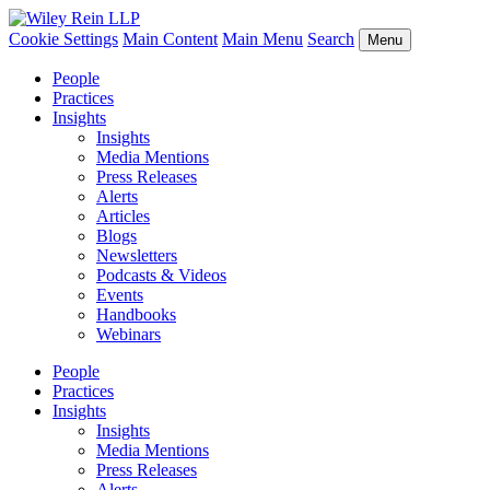
Cookie Settings
Main Content
Main Menu
Search
Menu
People
Practices
Insights
Insights
Media Mentions
Press Releases
Alerts
Articles
Blogs
Newsletters
Podcasts & Videos
Events
Handbooks
Webinars
People
Practices
Insights
Insights
Media Mentions
Press Releases
Alerts