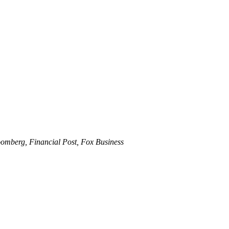
omberg, Financial Post, Fox Business