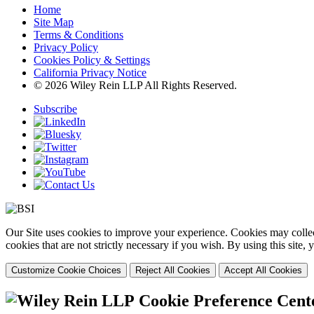
Home
Site Map
Terms & Conditions
Privacy Policy
Cookies Policy & Settings
California Privacy Notice
© 2026 Wiley Rein LLP All Rights Reserved.
Subscribe
Our Site uses cookies to improve your experience. Cookies may collect
cookies that are not strictly necessary if you wish. By using this site
Customize Cookie Choices
Reject All Cookies
Accept All Cookies
Cookie Preference Cent