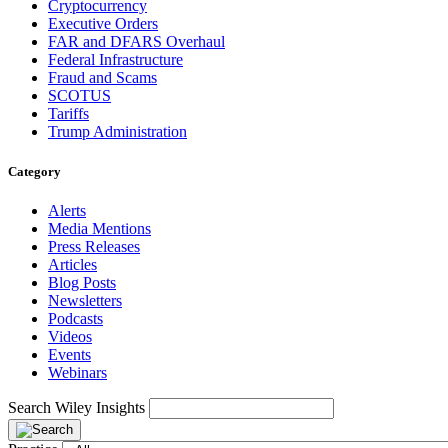
Cryptocurrency
Executive Orders
FAR and DFARS Overhaul
Federal Infrastructure
Fraud and Scams
SCOTUS
Tariffs
Trump Administration
Category
Alerts
Media Mentions
Press Releases
Articles
Blog Posts
Newsletters
Podcasts
Videos
Events
Webinars
Search Wiley Insights