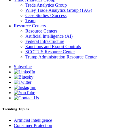
Trade Analytics Group
Wiley Trade Analytics Group (TAG)
Case Studies / Success
Team
Resource Centers
Resource Centers
Artificial Intelligence (AI)
Federal Infrastructure
Sanctions and Export Controls
SCOTUS Resource Center
Trump Administration Resource Center
Subscribe
Trending Topics
Artificial Intelligence
Consumer Protection