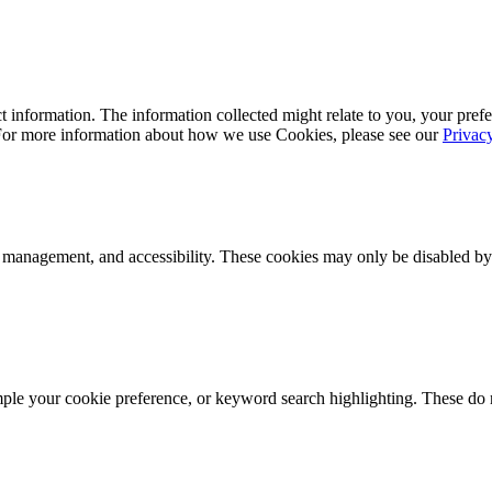
 information. The information collected might relate to you, your prefe
 For more information about how we use Cookies, please see our
Privac
k management, and accessibility. These cookies may only be disabled by
mple your cookie preference, or keyword search highlighting. These do n