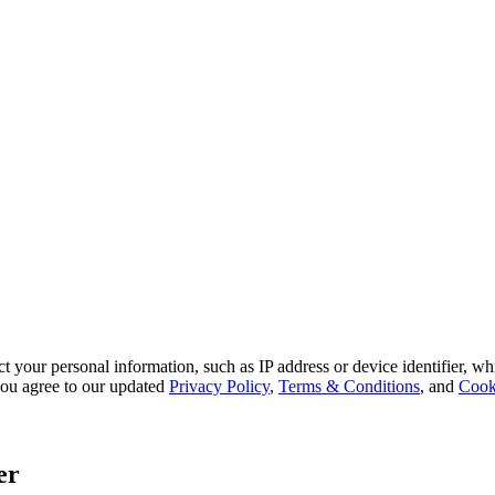
 your personal information, such as IP address or device identifier, wh
, you agree to our updated
Privacy Policy
,
Terms & Conditions
, and
Cook
er