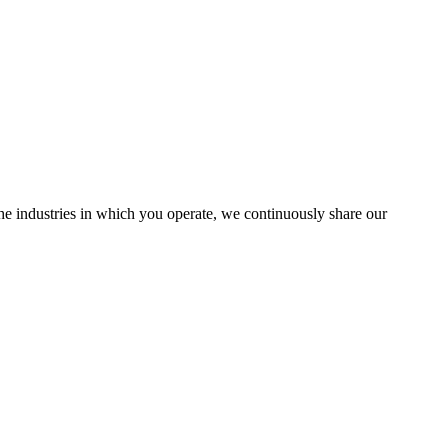
the industries in which you operate, we continuously share our