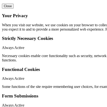
Close
Your Privacy
When you visit our website, we use cookies on your browser to collect
you expect it to and to provide a more personalized web experience.
Strictly Necessary Cookies
Always Active
Necessary cookies enable core functionality such as security, networ
functions.
Functional Cookies
Always Active
Some functions of the site require remembering user choices, for exa
Form Submissions
Always Active