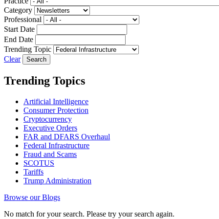
Practice
Category
Professional
Start Date
End Date
Trending Topic
Clear
Trending Topics
Artificial Intelligence
Consumer Protection
Cryptocurrency
Executive Orders
FAR and DFARS Overhaul
Federal Infrastructure
Fraud and Scams
SCOTUS
Tariffs
Trump Administration
Browse our Blogs
No match for your search. Please try your search again.