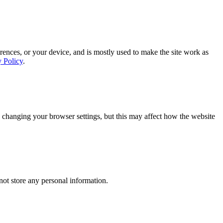
rences, or your device, and is mostly used to make the site work as
y Policy
.
 changing your browser settings, but this may affect how the website
ot store any personal information.