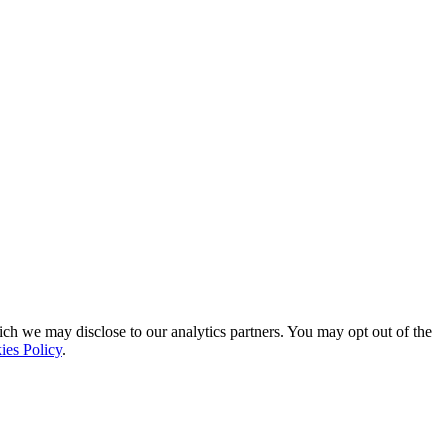
ich we may disclose to our analytics partners. You may opt out of the
ies Policy
.