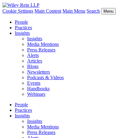
Cookie Settings
Main Content
Main Menu
Search
Menu
People
Practices
Insights
Insights
Media Mentions
Press Releases
Alerts
Articles
Blogs
Newsletters
Podcasts & Videos
Events
Handbooks
Webinars
People
Practices
Insights
Insights
Media Mentions
Press Releases
Alerts