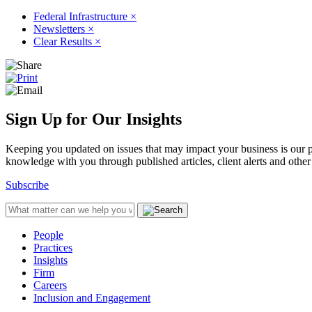
Federal Infrastructure
×
Newsletters
×
Clear Results
×
Sign Up for Our Insights
Keeping you updated on issues that may impact your business is our pri
knowledge with you through published articles, client alerts and other 
Subscribe
People
Practices
Insights
Firm
Careers
Inclusion and Engagement