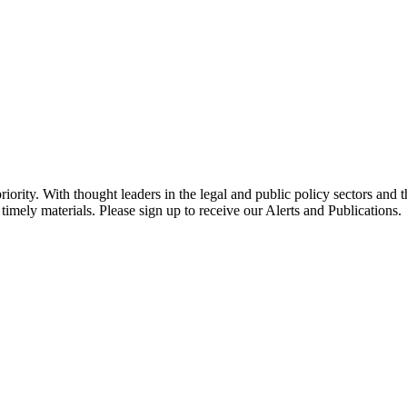
ority. With thought leaders in the legal and public policy sectors and 
timely materials. Please sign up to receive our Alerts and Publications.