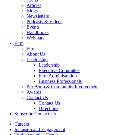
Articles
Blogs
Newsletters
Podcasts & Videos
Events
Handbooks
Webinars
Firm
Firm
About Us
Leadership
Leadership
Executive Committee
Firm Administration
Business Professionals
Pro Bono & Community Involvement
Awards
Contact Us
Contact Us
Directions
Subscribe
Contact Us
Careers
Inclusion and Engagement
Trade Analytics Group