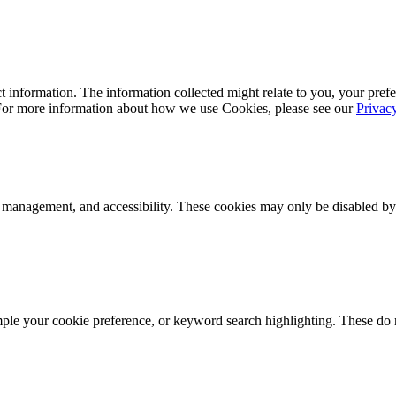
 information. The information collected might relate to you, your prefe
 For more information about how we use Cookies, please see our
Privac
k management, and accessibility. These cookies may only be disabled by
mple your cookie preference, or keyword search highlighting. These do n