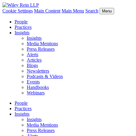
Cookie Settings
Main Content
Main Menu
Search
Menu
People
Practices
Insights
Insights
Media Mentions
Press Releases
Alerts
Articles
Blogs
Newsletters
Podcasts & Videos
Events
Handbooks
Webinars
People
Practices
Insights
Insights
Media Mentions
Press Releases
Alerts