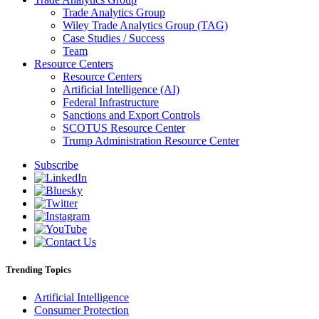
Trade Analytics Group
Wiley Trade Analytics Group (TAG)
Case Studies / Success
Team
Resource Centers
Resource Centers
Artificial Intelligence (AI)
Federal Infrastructure
Sanctions and Export Controls
SCOTUS Resource Center
Trump Administration Resource Center
Subscribe
Trending Topics
Artificial Intelligence
Consumer Protection