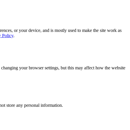
rences, or your device, and is mostly used to make the site work as
y Policy
.
 changing your browser settings, but this may affect how the website
ot store any personal information.