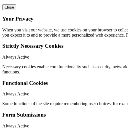
Close
Your Privacy
When you visit our website, we use cookies on your browser to collect
you expect it to and to provide a more personalized web experience.
Strictly Necessary Cookies
Always Active
Necessary cookies enable core functionality such as security, networ
functions.
Functional Cookies
Always Active
Some functions of the site require remembering user choices, for exa
Form Submissions
Always Active