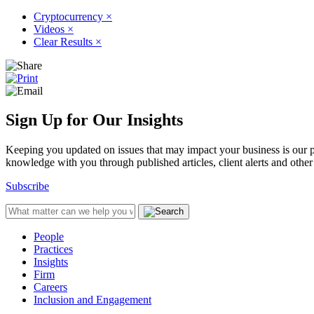
Cryptocurrency
×
Videos
×
Clear Results
×
Sign Up for Our Insights
Keeping you updated on issues that may impact your business is our pri
knowledge with you through published articles, client alerts and other 
Subscribe
People
Practices
Insights
Firm
Careers
Inclusion and Engagement