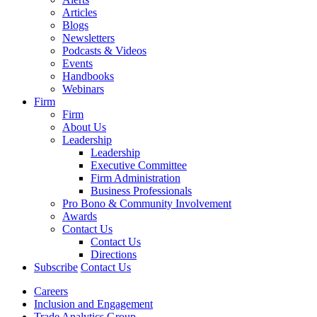
Articles
Blogs
Newsletters
Podcasts & Videos
Events
Handbooks
Webinars
Firm
Firm
About Us
Leadership
Leadership
Executive Committee
Firm Administration
Business Professionals
Pro Bono & Community Involvement
Awards
Contact Us
Contact Us
Directions
Subscribe
Contact Us
Careers
Inclusion and Engagement
Trade Analytics Group