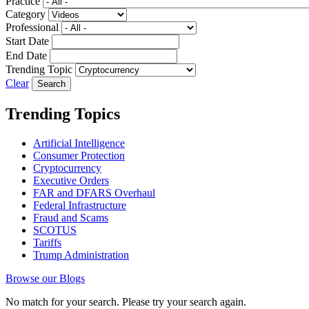
Practice
Category
Professional
Start Date
End Date
Trending Topic
Clear
Trending Topics
Artificial Intelligence
Consumer Protection
Cryptocurrency
Executive Orders
FAR and DFARS Overhaul
Federal Infrastructure
Fraud and Scams
SCOTUS
Tariffs
Trump Administration
Browse our Blogs
No match for your search. Please try your search again.