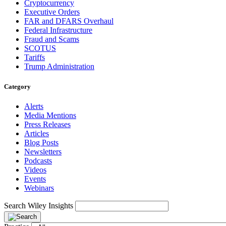
Cryptocurrency
Executive Orders
FAR and DFARS Overhaul
Federal Infrastructure
Fraud and Scams
SCOTUS
Tariffs
Trump Administration
Category
Alerts
Media Mentions
Press Releases
Articles
Blog Posts
Newsletters
Podcasts
Videos
Events
Webinars
Search Wiley Insights