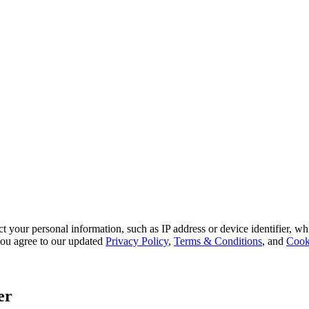
 your personal information, such as IP address or device identifier, wh
, you agree to our updated
Privacy Policy
,
Terms & Conditions
, and
Cook
er