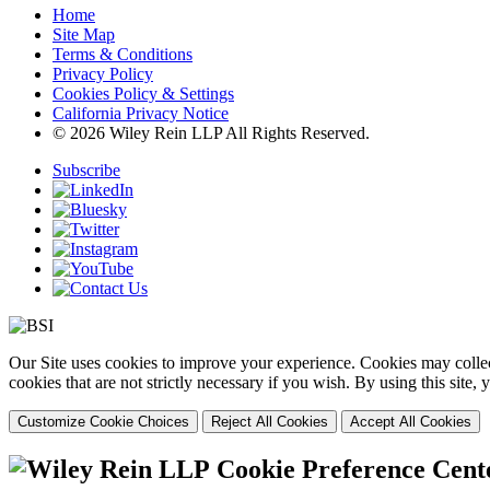
Home
Site Map
Terms & Conditions
Privacy Policy
Cookies Policy & Settings
California Privacy Notice
© 2026 Wiley Rein LLP All Rights Reserved.
Subscribe
Our Site uses cookies to improve your experience. Cookies may collect
cookies that are not strictly necessary if you wish. By using this site
Customize Cookie Choices
Reject All Cookies
Accept All Cookies
Cookie Preference Cent