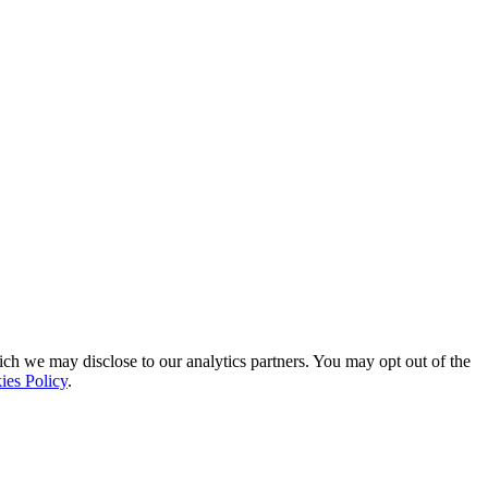
ich we may disclose to our analytics partners. You may opt out of the
ies Policy
.