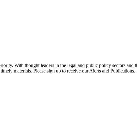
ority. With thought leaders in the legal and public policy sectors and 
timely materials. Please sign up to receive our Alerts and Publications.