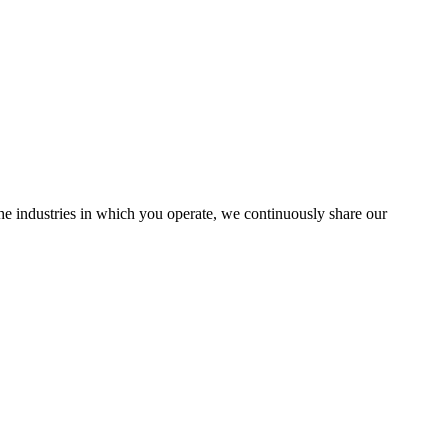
the industries in which you operate, we continuously share our