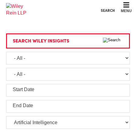
Cookie Settings
Main Content
Main Menu
SEARCH
MENU
SEARCH WILEY INSIGHTS
Start Date
End Date