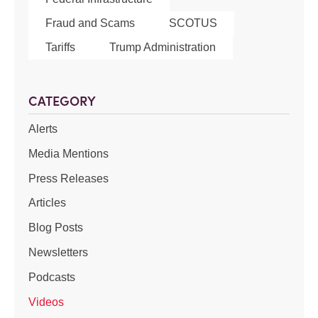
Fraud and Scams
SCOTUS
Tariffs
Trump Administration
CATEGORY
Alerts
Media Mentions
Press Releases
Articles
Blog Posts
Newsletters
Podcasts
Videos