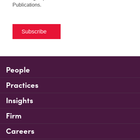
Publications.
Subscribe
People
Practices
Insights
Firm
Careers