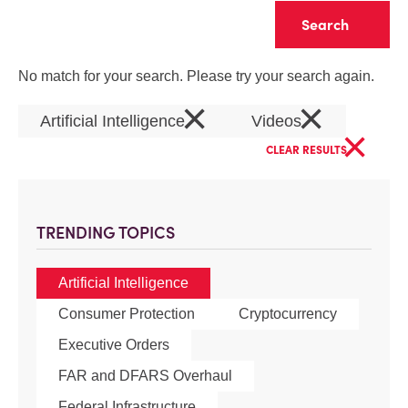
Clear
No match for your search. Please try your search again.
×
×
Artificial Intelligence
Videos
×
CLEAR RESULTS
TRENDING TOPICS
Artificial Intelligence
Consumer Protection
Cryptocurrency
Executive Orders
FAR and DFARS Overhaul
Federal Infrastructure