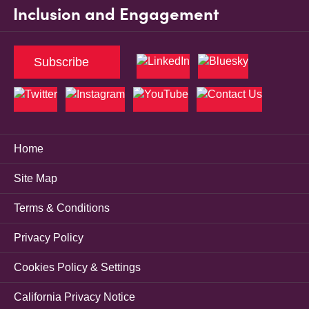
Inclusion and Engagement
Subscribe
Home
Site Map
Terms & Conditions
Privacy Policy
Cookies Policy & Settings
California Privacy Notice