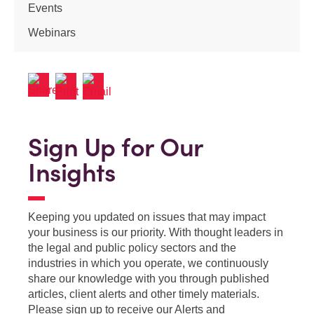
Events
Webinars
Sign Up for Our
Insights
Keeping you updated on issues that may impact
your business is our priority. With thought leaders in
the legal and public policy sectors and the
industries in which you operate, we continuously
share our knowledge with you through published
articles, client alerts and other timely materials.
Please sign up to receive our Alerts and