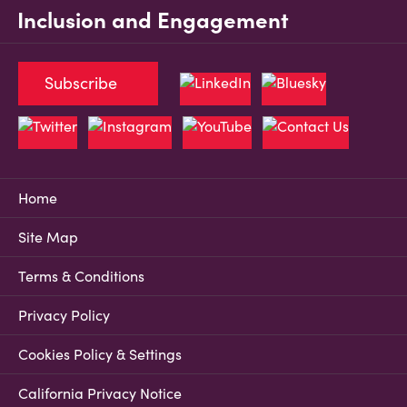
Inclusion and Engagement
Subscribe
Home
Site Map
Terms & Conditions
Privacy Policy
Cookies Policy & Settings
California Privacy Notice