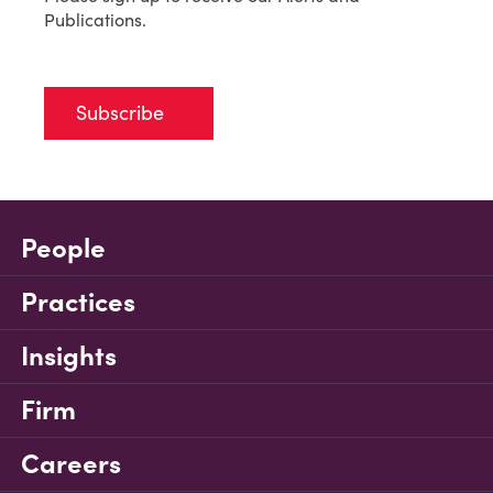
Publications.
Subscribe
People
Practices
Insights
Firm
Careers