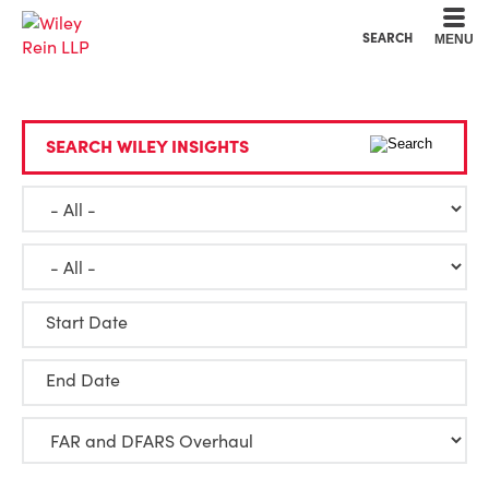
Cookie Settings
Main Content
Main Menu
SEARCH
MENU
SEARCH WILEY INSIGHTS
Start Date
End Date