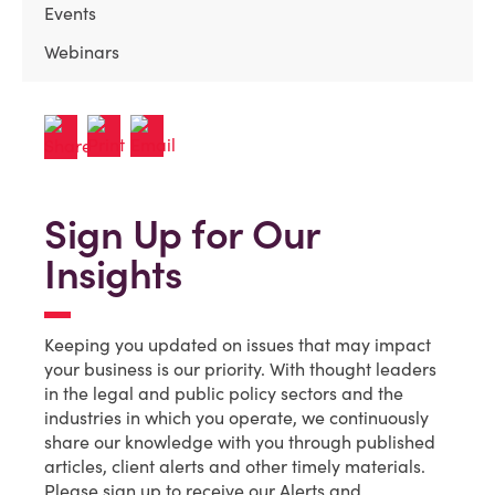
Events
Webinars
Sign Up for Our
Insights
Keeping you updated on issues that may impact
your business is our priority. With thought leaders
in the legal and public policy sectors and the
industries in which you operate, we continuously
share our knowledge with you through published
articles, client alerts and other timely materials.
Please sign up to receive our Alerts and