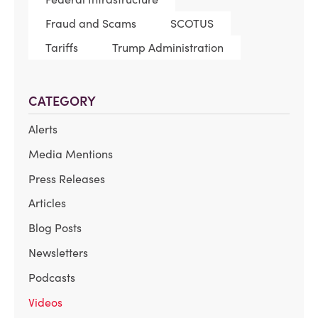
Fraud and Scams
SCOTUS
Tariffs
Trump Administration
CATEGORY
Alerts
Media Mentions
Press Releases
Articles
Blog Posts
Newsletters
Podcasts
Videos