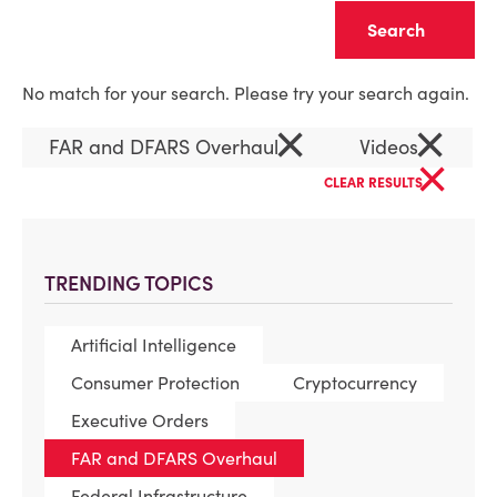
Clear
No match for your search. Please try your search again.
×
×
FAR and DFARS Overhaul
Videos
×
CLEAR RESULTS
TRENDING TOPICS
Artificial Intelligence
Consumer Protection
Cryptocurrency
Executive Orders
FAR and DFARS Overhaul
Federal Infrastructure