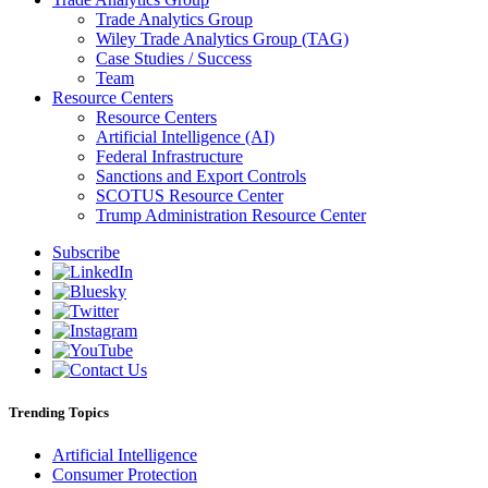
Trade Analytics Group
Wiley Trade Analytics Group (TAG)
Case Studies / Success
Team
Resource Centers
Resource Centers
Artificial Intelligence (AI)
Federal Infrastructure
Sanctions and Export Controls
SCOTUS Resource Center
Trump Administration Resource Center
Subscribe
Trending Topics
Artificial Intelligence
Consumer Protection