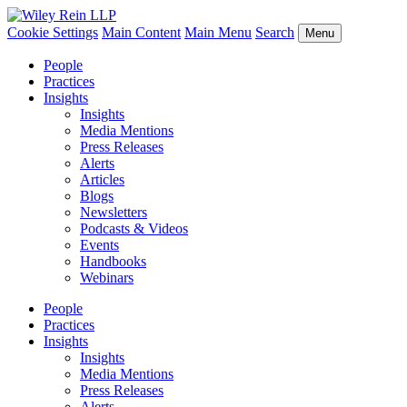
Cookie Settings
Main Content
Main Menu
Search
Menu
People
Practices
Insights
Insights
Media Mentions
Press Releases
Alerts
Articles
Blogs
Newsletters
Podcasts & Videos
Events
Handbooks
Webinars
People
Practices
Insights
Insights
Media Mentions
Press Releases
Alerts