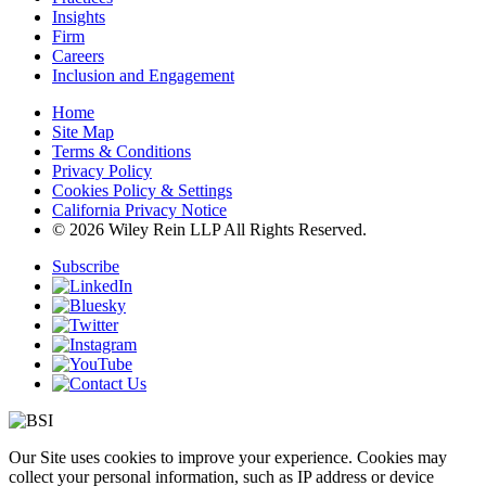
Insights
Firm
Careers
Inclusion and Engagement
Home
Site Map
Terms & Conditions
Privacy Policy
Cookies Policy & Settings
California Privacy Notice
© 2026 Wiley Rein LLP All Rights Reserved.
Subscribe
Our Site uses cookies to improve your experience. Cookies may
collect your personal information, such as IP address or device