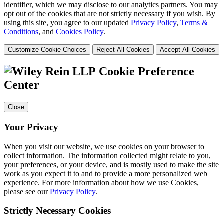
identifier, which we may disclose to our analytics partners. You may
opt out of the cookies that are not strictly necessary if you wish. By
using this site, you agree to our updated
Privacy Policy
,
Terms &
Conditions
, and
Cookies Policy
.
Customize Cookie Choices
Reject All Cookies
Accept All Cookies
Cookie Preference
Center
Close
Your Privacy
When you visit our website, we use cookies on your browser to
collect information. The information collected might relate to you,
your preferences, or your device, and is mostly used to make the site
work as you expect it to and to provide a more personalized web
experience. For more information about how we use Cookies,
please see our
Privacy Policy
.
Strictly Necessary Cookies