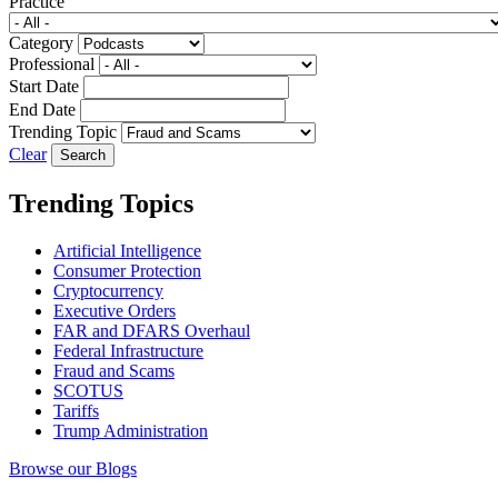
Practice
Category
Professional
Start Date
End Date
Trending Topic
Clear
Trending Topics
Artificial Intelligence
Consumer Protection
Cryptocurrency
Executive Orders
FAR and DFARS Overhaul
Federal Infrastructure
Fraud and Scams
SCOTUS
Tariffs
Trump Administration
Browse our Blogs