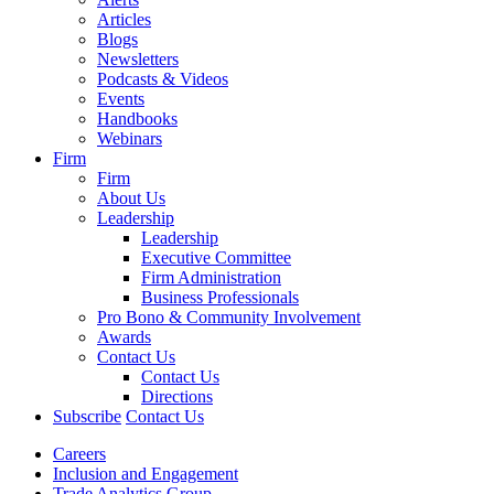
Articles
Blogs
Newsletters
Podcasts & Videos
Events
Handbooks
Webinars
Firm
Firm
About Us
Leadership
Leadership
Executive Committee
Firm Administration
Business Professionals
Pro Bono & Community Involvement
Awards
Contact Us
Contact Us
Directions
Subscribe
Contact Us
Careers
Inclusion and Engagement
Trade Analytics Group