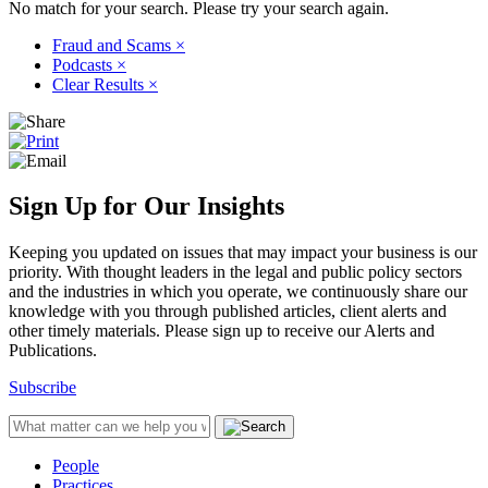
No match for your search. Please try your search again.
Fraud and Scams
×
Podcasts
×
Clear Results
×
Sign Up for Our Insights
Keeping you updated on issues that may impact your business is our
priority. With thought leaders in the legal and public policy sectors
and the industries in which you operate, we continuously share our
knowledge with you through published articles, client alerts and
other timely materials. Please sign up to receive our Alerts and
Publications.
Subscribe
People
Practices