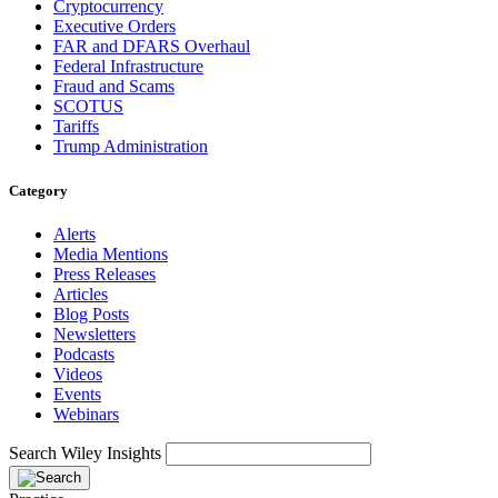
Cryptocurrency
Executive Orders
FAR and DFARS Overhaul
Federal Infrastructure
Fraud and Scams
SCOTUS
Tariffs
Trump Administration
Category
Alerts
Media Mentions
Press Releases
Articles
Blog Posts
Newsletters
Podcasts
Videos
Events
Webinars
Search Wiley Insights