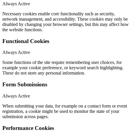
Always Active
Necessary cookies enable core functionality such as security,
network management, and accessibility. These cookies may only be
disabled by changing your browser settings, but this may affect how
the website functions.
Functional Cookies
Always Active
Some functions of the site require remembering user choices, for
example your cookie preference, or keyword search highlighting.
These do not store any personal information.
Form Submissions
Always Active
When submitting your data, for example on a contact form or event
registration, a cookie might be used to monitor the state of your
submission across pages.
Performance Cookies