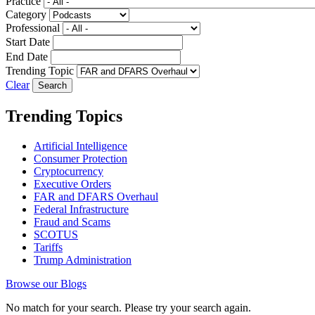
Practice
Category
Professional
Start Date
End Date
Trending Topic
Clear
Trending Topics
Artificial Intelligence
Consumer Protection
Cryptocurrency
Executive Orders
FAR and DFARS Overhaul
Federal Infrastructure
Fraud and Scams
SCOTUS
Tariffs
Trump Administration
Browse our Blogs
No match for your search. Please try your search again.