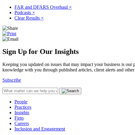
FAR and DFARS Overhaul
×
Podcasts
×
Clear Results
×
Sign Up for Our Insights
Keeping you updated on issues that may impact your business is our pri
knowledge with you through published articles, client alerts and other 
Subscribe
People
Practices
Insights
Firm
Careers
Inclusion and Engagement