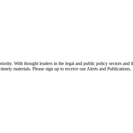
ority. With thought leaders in the legal and public policy sectors and 
timely materials. Please sign up to receive our Alerts and Publications.