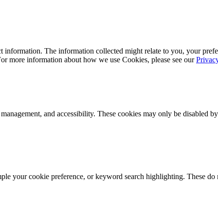
 information. The information collected might relate to you, your prefe
 For more information about how we use Cookies, please see our
Privac
k management, and accessibility. These cookies may only be disabled by
mple your cookie preference, or keyword search highlighting. These do n