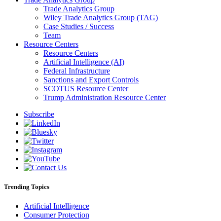
Trade Analytics Group
Wiley Trade Analytics Group (TAG)
Case Studies / Success
Team
Resource Centers
Resource Centers
Artificial Intelligence (AI)
Federal Infrastructure
Sanctions and Export Controls
SCOTUS Resource Center
Trump Administration Resource Center
Subscribe
Trending Topics
Artificial Intelligence
Consumer Protection