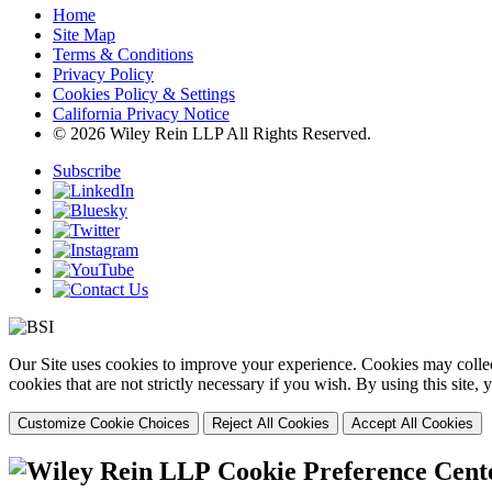
Home
Site Map
Terms & Conditions
Privacy Policy
Cookies Policy & Settings
California Privacy Notice
© 2026 Wiley Rein LLP All Rights Reserved.
Subscribe
Our Site uses cookies to improve your experience. Cookies may collect
cookies that are not strictly necessary if you wish. By using this site
Customize Cookie Choices
Reject All Cookies
Accept All Cookies
Cookie Preference Cent