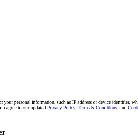
 your personal information, such as IP address or device identifier, wh
, you agree to our updated
Privacy Policy
,
Terms & Conditions
, and
Cook
er