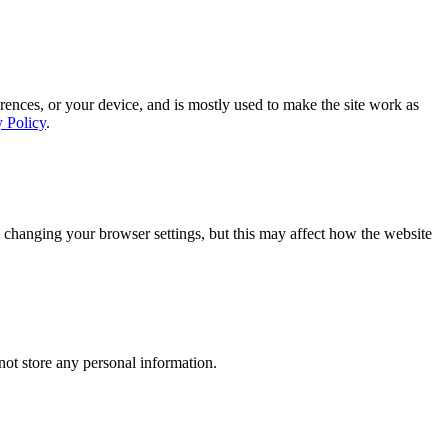
rences, or your device, and is mostly used to make the site work as
y Policy
.
 changing your browser settings, but this may affect how the website
ot store any personal information.