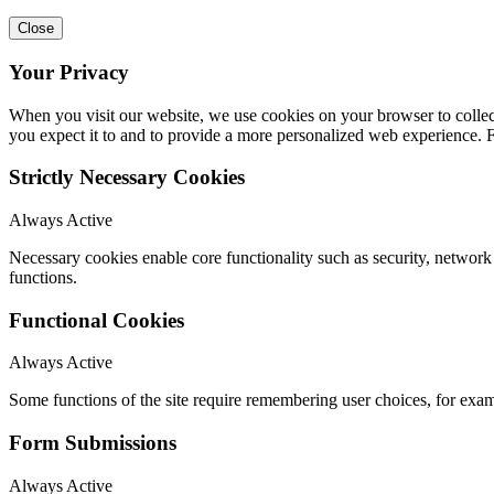
Close
Your Privacy
When you visit our website, we use cookies on your browser to collect
you expect it to and to provide a more personalized web experience.
Strictly Necessary Cookies
Always Active
Necessary cookies enable core functionality such as security, networ
functions.
Functional Cookies
Always Active
Some functions of the site require remembering user choices, for exa
Form Submissions
Always Active