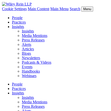
Cookie Settings
Main Content
Main Menu
Search
Menu
People
Practices
Insights
Insights
Media Mentions
Press Releases
Alerts
Articles
Blogs
Newsletters
Podcasts & Videos
Events
Handbooks
Webinars
People
Practices
Insights
Insights
Media Mentions
Press Releases
Alerts