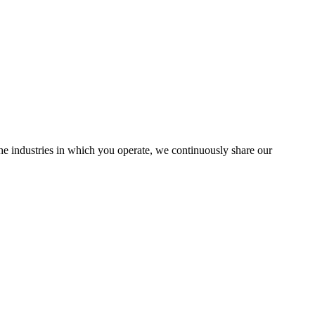
the industries in which you operate, we continuously share our