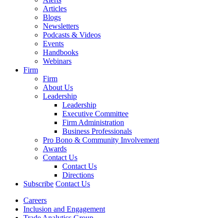
Articles
Blogs
Newsletters
Podcasts & Videos
Events
Handbooks
Webinars
Firm
Firm
About Us
Leadership
Leadership
Executive Committee
Firm Administration
Business Professionals
Pro Bono & Community Involvement
Awards
Contact Us
Contact Us
Directions
Subscribe
Contact Us
Careers
Inclusion and Engagement
Trade Analytics Group