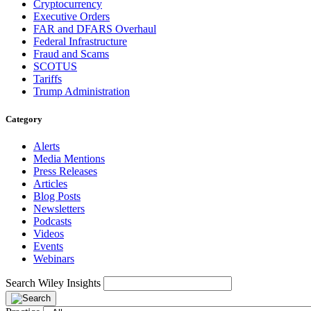
Cryptocurrency
Executive Orders
FAR and DFARS Overhaul
Federal Infrastructure
Fraud and Scams
SCOTUS
Tariffs
Trump Administration
Category
Alerts
Media Mentions
Press Releases
Articles
Blog Posts
Newsletters
Podcasts
Videos
Events
Webinars
Search Wiley Insights