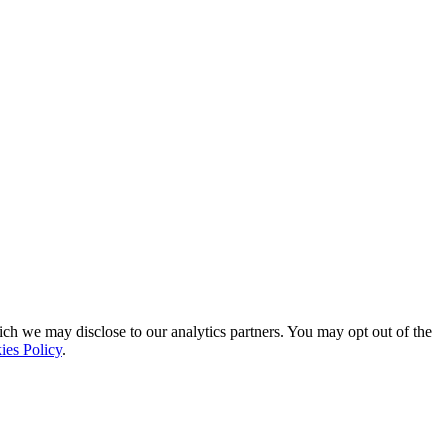
ich we may disclose to our analytics partners. You may opt out of the
ies Policy
.