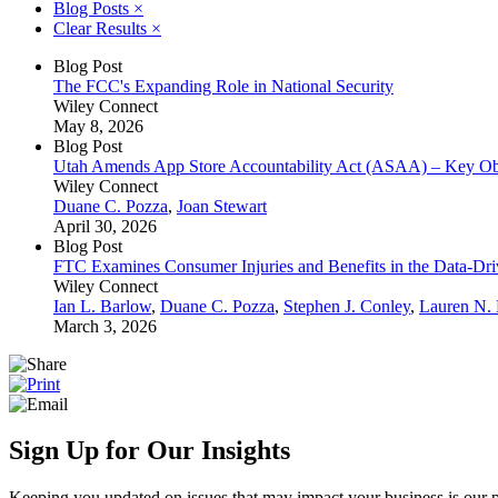
Blog Posts
×
Clear Results
×
Blog Post
The FCC's Expanding Role in National Security
Wiley Connect
May 8, 2026
Blog Post
Utah Amends App Store Accountability Act (ASAA) – Key Obl
Wiley Connect
Duane C. Pozza
,
Joan Stewart
April 30, 2026
Blog Post
FTC Examines Consumer Injuries and Benefits in the Data-D
Wiley Connect
Ian L. Barlow
,
Duane C. Pozza
,
Stephen J. Conley
,
Lauren N.
March 3, 2026
Sign Up for Our Insights
Keeping you updated on issues that may impact your business is our pri