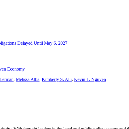
igations Delayed Until May 6, 2027
riven Economy
 Lerman
,
Melissa Alba
,
Kimberly S. Alli
,
Kevin T. Nguyen
ority. With thought leaders in the legal and public policy sectors and 