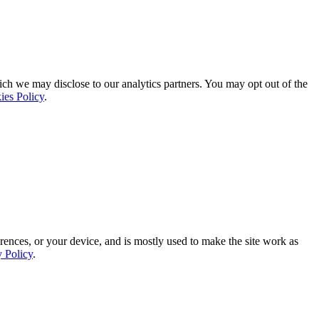
ich we may disclose to our analytics partners. You may opt out of the
ies Policy
.
rences, or your device, and is mostly used to make the site work as
y Policy
.