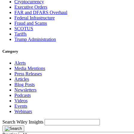
Cryptocurrency
Executive Orders
FAR and DFARS Overhaul
Federal Infrastructure
Fraud and Scams
SCOTUS
Tariffs
Trump Administration
Category
Alerts
Media Mentions
Press Releases
Articles
Blog Posts
Newsletters
Podcasts
Videos
Events
Webinars
Search Wiley Insights