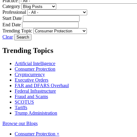
Practice
Category
Professional
Start Date
End Date
Trending Topic
Clear
Trending Topics
Artificial Intelligence
Consumer Protection
Cryptocurrency
Executive Orders
FAR and DFARS Overhaul
Federal Infrastructure
Fraud and Scams
SCOTUS
Tariffs
Trump Administration
Browse our Blogs
Consumer Protection
×