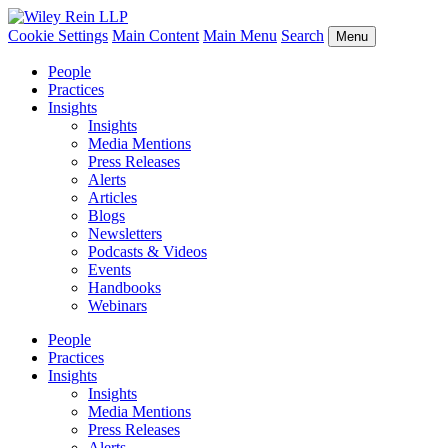
Cookie Settings
Main Content
Main Menu
Search
Menu
People
Practices
Insights
Insights
Media Mentions
Press Releases
Alerts
Articles
Blogs
Newsletters
Podcasts & Videos
Events
Handbooks
Webinars
People
Practices
Insights
Insights
Media Mentions
Press Releases
Alerts