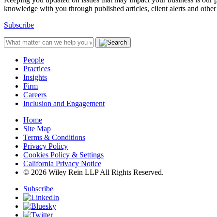
knowledge with you through published articles, client alerts and other 
Subscribe
People
Practices
Insights
Firm
Careers
Inclusion and Engagement
Home
Site Map
Terms & Conditions
Privacy Policy
Cookies Policy & Settings
California Privacy Notice
© 2026 Wiley Rein LLP All Rights Reserved.
Subscribe