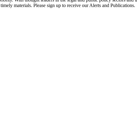
timely materials. Please sign up to receive our Alerts and Publications.