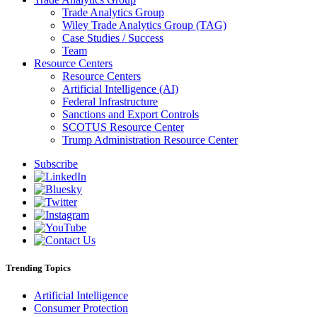
Trade Analytics Group
Wiley Trade Analytics Group (TAG)
Case Studies / Success
Team
Resource Centers
Resource Centers
Artificial Intelligence (AI)
Federal Infrastructure
Sanctions and Export Controls
SCOTUS Resource Center
Trump Administration Resource Center
Subscribe
Trending Topics
Artificial Intelligence
Consumer Protection