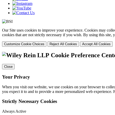
Our Site uses cookies to improve your experience. Cookies may collect
cookies that are not strictly necessary if you wish. By using this site
Customize Cookie Choices
Reject All Cookies
Accept All Cookies
Cookie Preference Cent
Close
Your Privacy
When you visit our website, we use cookies on your browser to collect
you expect it to and to provide a more personalized web experience.
Strictly Necessary Cookies
Always Active