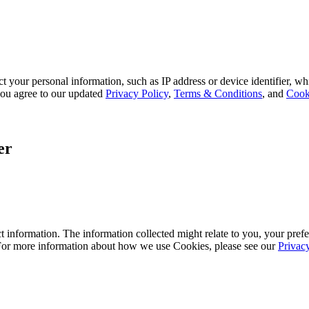
 your personal information, such as IP address or device identifier, wh
, you agree to our updated
Privacy Policy
,
Terms & Conditions
, and
Cook
er
 information. The information collected might relate to you, your prefe
 For more information about how we use Cookies, please see our
Privac