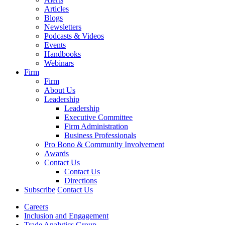
Articles
Blogs
Newsletters
Podcasts & Videos
Events
Handbooks
Webinars
Firm
Firm
About Us
Leadership
Leadership
Executive Committee
Firm Administration
Business Professionals
Pro Bono & Community Involvement
Awards
Contact Us
Contact Us
Directions
Subscribe
Contact Us
Careers
Inclusion and Engagement
Trade Analytics Group