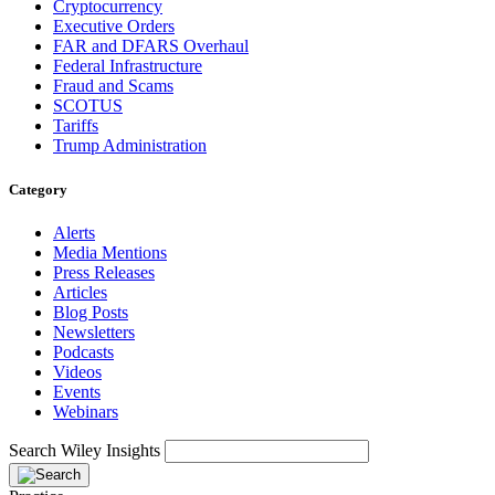
Cryptocurrency
Executive Orders
FAR and DFARS Overhaul
Federal Infrastructure
Fraud and Scams
SCOTUS
Tariffs
Trump Administration
Category
Alerts
Media Mentions
Press Releases
Articles
Blog Posts
Newsletters
Podcasts
Videos
Events
Webinars
Search Wiley Insights