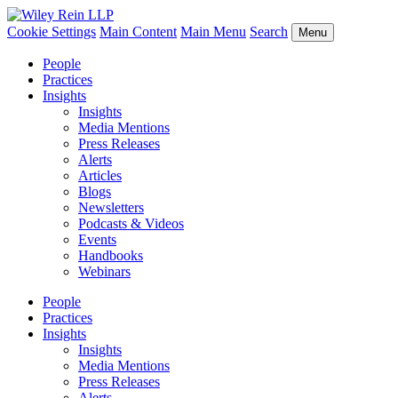
Cookie Settings
Main Content
Main Menu
Search
Menu
People
Practices
Insights
Insights
Media Mentions
Press Releases
Alerts
Articles
Blogs
Newsletters
Podcasts & Videos
Events
Handbooks
Webinars
People
Practices
Insights
Insights
Media Mentions
Press Releases
Alerts