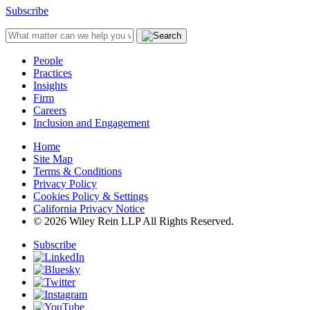
Subscribe
People
Practices
Insights
Firm
Careers
Inclusion and Engagement
Home
Site Map
Terms & Conditions
Privacy Policy
Cookies Policy & Settings
California Privacy Notice
© 2026 Wiley Rein LLP All Rights Reserved.
Subscribe