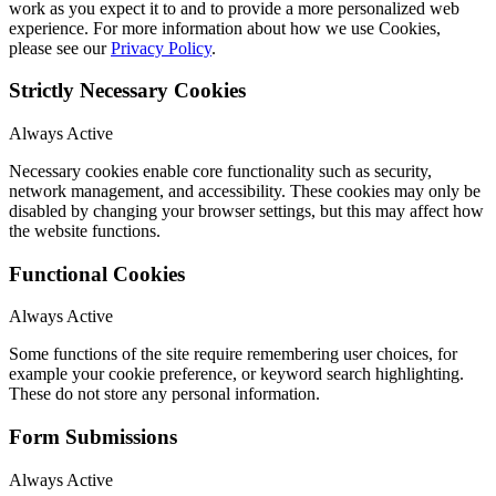
work as you expect it to and to provide a more personalized web
experience. For more information about how we use Cookies,
please see our
Privacy Policy
.
Strictly Necessary Cookies
Always Active
Necessary cookies enable core functionality such as security,
network management, and accessibility. These cookies may only be
disabled by changing your browser settings, but this may affect how
the website functions.
Functional Cookies
Always Active
Some functions of the site require remembering user choices, for
example your cookie preference, or keyword search highlighting.
These do not store any personal information.
Form Submissions
Always Active