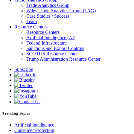
Trade Analytics Group
Wiley Trade Analytics Group (TAG)
Case Studies / Success
Team
Resource Centers
Resource Centers
Artificial Intelligence (AI)
Federal Infrastructure
Sanctions and Export Controls
SCOTUS Resource Center
Trump Administration Resource Center
Subscribe
Trending Topics
Artificial Intelligence
Consumer Protection