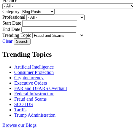
Practice
Category
Professional
Start Date
End Date
Trending Topic
Clear
Trending Topics
Artificial Intelligence
Consumer Protection
Cryptocurrency
Executive Orders
FAR and DFARS Overhaul
Federal Infrastructure
Fraud and Scams
SCOTUS
Tariffs
Trump Administration
Browse our Blogs