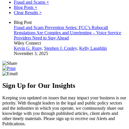
Fraud and Scams
×
Blog Posts
×
Clear Results
×
Blog Post
Fraud and Scam Prevention Series: FCC’s Robocall
Regulations Are Complex and Unrelenting – Voice Service
Providers Need to Stay Ahead
Wiley Connect
Kevin G. Rupy
,
Stephen J. Conley
,
Kelly Laughlin
November 3, 2025
Sign Up for Our Insights
Keeping you updated on issues that may impact your business is our
priority. With thought leaders in the legal and public policy sectors
and the industries in which you operate, we continuously share our
knowledge with you through published articles, client alerts and
other timely materials. Please sign up to receive our Alerts and
Publications.