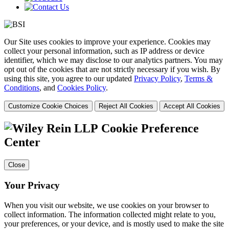
Our Site uses cookies to improve your experience. Cookies may
collect your personal information, such as IP address or device
identifier, which we may disclose to our analytics partners. You may
opt out of the cookies that are not strictly necessary if you wish. By
using this site, you agree to our updated
Privacy Policy
,
Terms &
Conditions
, and
Cookies Policy
.
Customize Cookie Choices
Reject All Cookies
Accept All Cookies
Cookie Preference
Center
Close
Your Privacy
When you visit our website, we use cookies on your browser to
collect information. The information collected might relate to you,
your preferences, or your device, and is mostly used to make the site