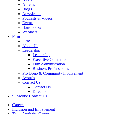
Articles
Blogs
Newsletters
Podcasts & Videos
Events
Handbooks
Webinars
Firm
Firm
About Us
Leadership
Leadership
Executive Committee
Firm Administration
Business Professionals
Pro Bono & Community Involvement
Awards
Contact Us
Contact Us
Directions
Subscribe
Contact Us
Careers
Inclusion and Engagement
Trade Analytics Group