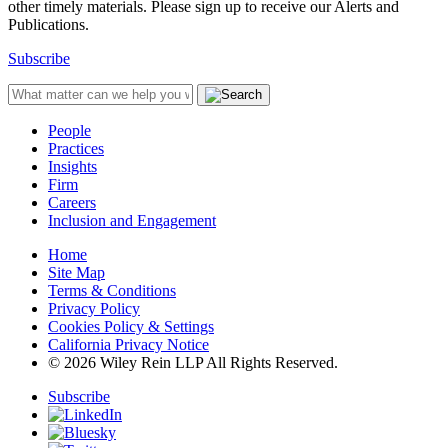
other timely materials. Please sign up to receive our Alerts and
Publications.
Subscribe
People
Practices
Insights
Firm
Careers
Inclusion and Engagement
Home
Site Map
Terms & Conditions
Privacy Policy
Cookies Policy & Settings
California Privacy Notice
© 2026 Wiley Rein LLP All Rights Reserved.
Subscribe