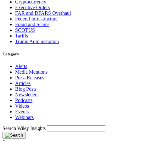
Cryptocurrency
Executive Orders
FAR and DFARS Overhaul
Federal Infrastructure
Fraud and Scams
SCOTUS
Tariffs
Trump Administration
Category
Alerts
Media Mentions
Press Releases
Articles
Blog Posts
Newsletters
Podcasts
Videos
Events
Webinars
Search Wiley Insights