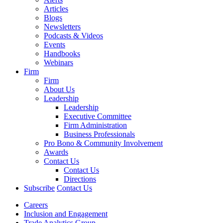
Articles
Blogs
Newsletters
Podcasts & Videos
Events
Handbooks
Webinars
Firm
Firm
About Us
Leadership
Leadership
Executive Committee
Firm Administration
Business Professionals
Pro Bono & Community Involvement
Awards
Contact Us
Contact Us
Directions
Subscribe
Contact Us
Careers
Inclusion and Engagement
Trade Analytics Group