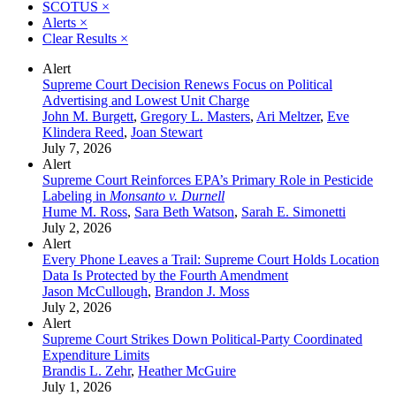
SCOTUS
×
Alerts
×
Clear Results
×
Alert
Supreme Court Decision Renews Focus on Political
Advertising and Lowest Unit Charge
John M. Burgett
,
Gregory L. Masters
,
Ari Meltzer
,
Eve
Klindera Reed
,
Joan Stewart
July 7, 2026
Alert
Supreme Court Reinforces EPA’s Primary Role in Pesticide
Labeling in
Monsanto v. Durnell
Hume M. Ross
,
Sara Beth Watson
,
Sarah E. Simonetti
July 2, 2026
Alert
Every Phone Leaves a Trail: Supreme Court Holds Location
Data Is Protected by the Fourth Amendment
Jason McCullough
,
Brandon J. Moss
July 2, 2026
Alert
Supreme Court Strikes Down Political-Party Coordinated
Expenditure Limits
Brandis L. Zehr
,
Heather McGuire
July 1, 2026