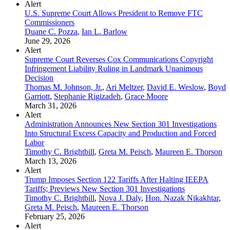
Alert
U.S. Supreme Court Allows President to Remove FTC
Commissioners
Duane C. Pozza
,
Ian L. Barlow
June 29, 2026
Alert
Supreme Court Reverses Cox Communications Copyright
Infringement Liability Ruling in Landmark Unanimous
Decision
Thomas M. Johnson, Jr.
,
Ari Meltzer
,
David E. Weslow
,
Boyd
Garriott
,
Stephanie Rigizadeh
,
Grace Moore
March 31, 2026
Alert
Administration Announces New Section 301 Investigations
Into Structural Excess Capacity and Production and Forced
Labor
Timothy C. Brightbill
,
Greta M. Peisch
,
Maureen E. Thorson
March 13, 2026
Alert
Trump Imposes Section 122 Tariffs After Halting IEEPA
Tariffs; Previews New Section 301 Investigations
Timothy C. Brightbill
,
Nova J. Daly
,
Hon. Nazak Nikakhtar
,
Greta M. Peisch
,
Maureen E. Thorson
February 25, 2026
Alert