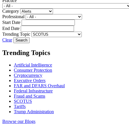
Practice
Category
Professional
Start Date
End Date
Trending Topic
Clear
Trending Topics
Artificial Intelligence
Consumer Protection
Cryptocurrency
Executive Orders
FAR and DFARS Overhaul
Federal Infrastructure
Fraud and Scams
SCOTUS
Tariffs
Trump Administration
Browse our Blogs