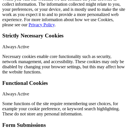
collect information. The information collected might relate to you,
your preferences, or your device, and is mostly used to make the site
work as you expect it to and to provide a more personalized web
experience. For more information about how we use Cookies,
please see our
Privacy Policy
.
Strictly Necessary Cookies
Always Active
Necessary cookies enable core functionality such as security,
network management, and accessibility. These cookies may only be
disabled by changing your browser settings, but this may affect how
the website functions.
Functional Cookies
Always Active
Some functions of the site require remembering user choices, for
example your cookie preference, or keyword search highlighting.
These do not store any personal information.
Form Submissions