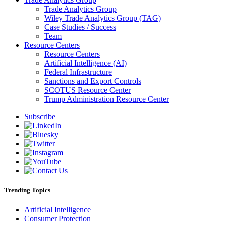
Trade Analytics Group
Wiley Trade Analytics Group (TAG)
Case Studies / Success
Team
Resource Centers
Resource Centers
Artificial Intelligence (AI)
Federal Infrastructure
Sanctions and Export Controls
SCOTUS Resource Center
Trump Administration Resource Center
Subscribe
Trending Topics
Artificial Intelligence
Consumer Protection