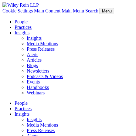
Cookie Settings
Main Content
Main Menu
Search
Menu
People
Practices
Insights
Insights
Media Mentions
Press Releases
Alerts
Articles
Blogs
Newsletters
Podcasts & Videos
Events
Handbooks
Webinars
People
Practices
Insights
Insights
Media Mentions
Press Releases
Alerts