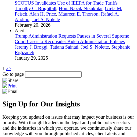
SCOTUS Invalidates Use of IEEPA for Trade Tariffs
Timothy C. Brightbill
,
Hon. Nazak Nikakhtar
,
Greta M.
Peisch
,
Alan H. Price
,
Maureen E. Thorson
,
Rafael A.
Andino
,
Joel S. Nolette
February 20, 2026
Alert
Trump Administration Requests Pauses in Several Supreme
Court Cases to Reconsider Biden Administration Policies
Jeremy J. Broggi
,
Tatiana Sainati
,
Joel S. Nolette
,
Stephanie
Rigizadeh
January 29, 2025
1
2
>
Go to page
Sign Up for Our Insights
Keeping you updated on issues that may impact your business is our
priority. With thought leaders in the legal and public policy sectors
and the industries in which you operate, we continuously share our
knowledge with you through published articles, client alerts and