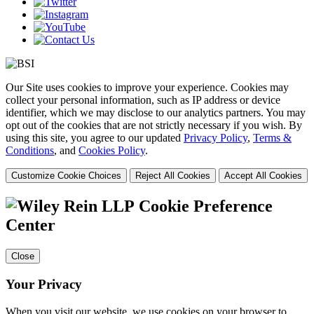
Our Site uses cookies to improve your experience. Cookies may
collect your personal information, such as IP address or device
identifier, which we may disclose to our analytics partners. You may
opt out of the cookies that are not strictly necessary if you wish. By
using this site, you agree to our updated
Privacy Policy
,
Terms &
Conditions
, and
Cookies Policy
.
Customize Cookie Choices
Reject All Cookies
Accept All Cookies
Cookie Preference
Center
Close
Your Privacy
When you visit our website, we use cookies on your browser to