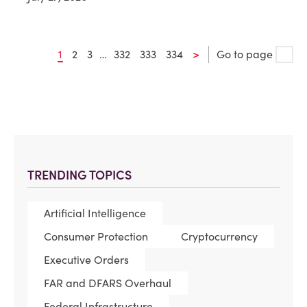
1
2
3
…
332
333
334
>
Go to page
TRENDING TOPICS
Artificial Intelligence
Consumer Protection
Cryptocurrency
Executive Orders
FAR and DFARS Overhaul
Federal Infrastructure