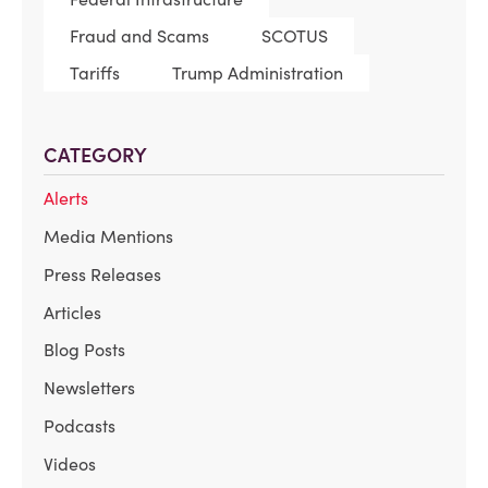
Fraud and Scams
SCOTUS
Tariffs
Trump Administration
CATEGORY
Alerts
Media Mentions
Press Releases
Articles
Blog Posts
Newsletters
Podcasts
Videos