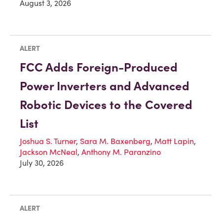
August 3, 2026
ALERT
FCC Adds Foreign-Produced
Power Inverters and Advanced
Robotic Devices to the Covered
List
Joshua S. Turner
,
Sara M. Baxenberg
,
Matt Lapin
,
Jackson McNeal
,
Anthony M. Paranzino
July 30, 2026
ALERT