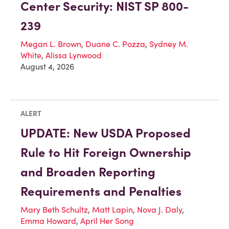
Center Security: NIST SP 800-
239
Megan L. Brown
,
Duane C. Pozza
,
Sydney M.
White
,
Alissa Lynwood
August 4, 2026
ALERT
UPDATE: New USDA Proposed
Rule to Hit Foreign Ownership
and Broaden Reporting
Requirements and Penalties
Mary Beth Schultz
,
Matt Lapin
,
Nova J. Daly
,
Emma Howard
,
April Her Song