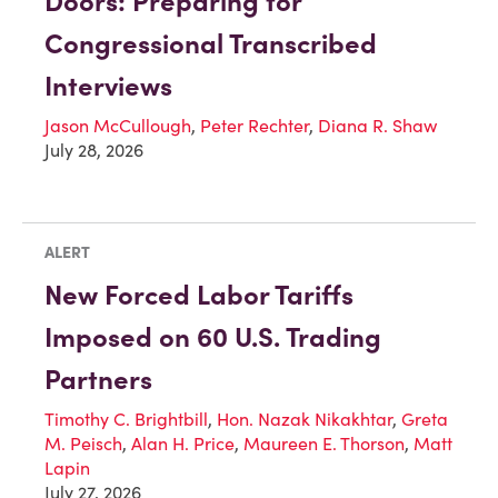
Doors: Preparing for
Congressional Transcribed
Interviews
Jason McCullough
,
Peter Rechter
,
Diana R. Shaw
July 28, 2026
ALERT
New Forced Labor Tariffs
Imposed on 60 U.S. Trading
Partners
Timothy C. Brightbill
,
Hon. Nazak Nikakhtar
,
Greta
M. Peisch
,
Alan H. Price
,
Maureen E. Thorson
,
Matt
Lapin
July 27, 2026