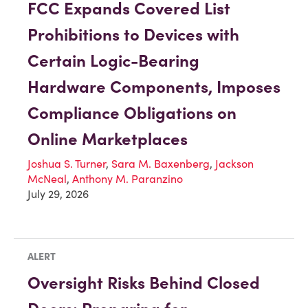
FCC Expands Covered List
Prohibitions to Devices with
Certain Logic-Bearing
Hardware Components, Imposes
Compliance Obligations on
Online Marketplaces
Joshua S. Turner
,
Sara M. Baxenberg
,
Jackson
McNeal
,
Anthony M. Paranzino
July 29, 2026
ALERT
Oversight Risks Behind Closed