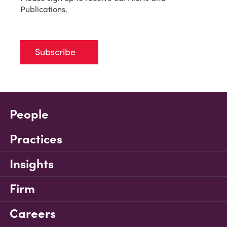
Publications.
Subscribe
People
Practices
Insights
Firm
Careers