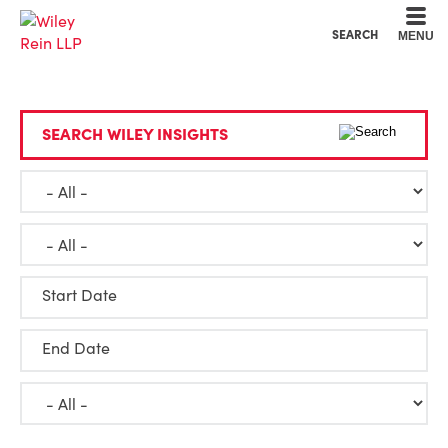
Cookie Settings
Main Content
Main Menu
SEARCH
MENU
SEARCH WILEY INSIGHTS
Start Date
End Date