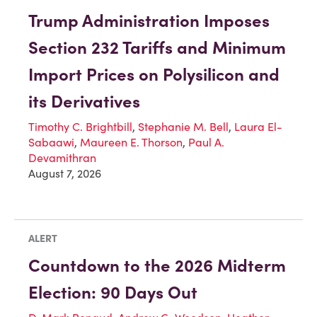
Trump Administration Imposes
Section 232 Tariffs and Minimum
Import Prices on Polysilicon and
its Derivatives
Timothy C. Brightbill
,
Stephanie M. Bell
,
Laura El-
Sabaawi
,
Maureen E. Thorson
,
Paul A.
Devamithran
August 7, 2026
ALERT
Countdown to the 2026 Midterm
Election: 90 Days Out