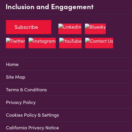
Inclusion and Engagement
Subscribe
Home
Site Map
Terms & Conditions
Privacy Policy
Cookies Policy & Settings
California Privacy Notice