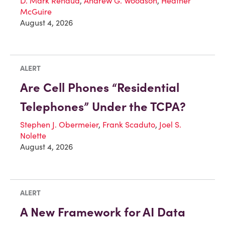
D. Mark Renaud
,
Andrew G. Woodson
,
Heather
McGuire
August 4, 2026
ALERT
Are Cell Phones “Residential
Telephones” Under the TCPA?
Stephen J. Obermeier
,
Frank Scaduto
,
Joel S.
Nolette
August 4, 2026
ALERT
A New Framework for AI Data