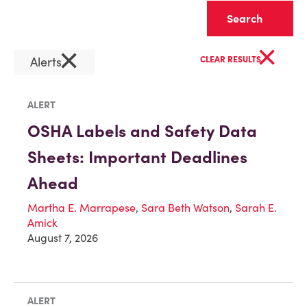
Clear
×
×
Alerts
CLEAR RESULTS
ALERT
OSHA Labels and Safety Data
Sheets: Important Deadlines
Ahead
Martha E. Marrapese
,
Sara Beth Watson
,
Sarah E.
Amick
August 7, 2026
ALERT