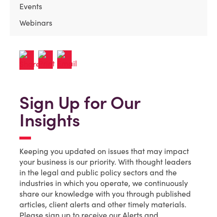
Events
Webinars
Sign Up for Our
Insights
Keeping you updated on issues that may impact
your business is our priority. With thought leaders
in the legal and public policy sectors and the
industries in which you operate, we continuously
share our knowledge with you through published
articles, client alerts and other timely materials.
Please sign up to receive our Alerts and