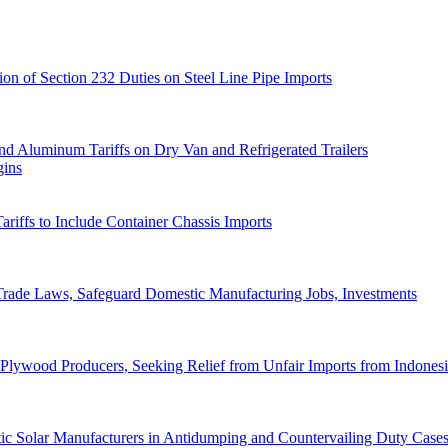
ion of Section 232 Duties on Steel Line Pipe Imports
d Aluminum Tariffs on Dry Van and Refrigerated Trailers
gins
iffs to Include Container Chassis Imports
 Trade Laws, Safeguard Domestic Manufacturing Jobs, Investments
 Plywood Producers, Seeking Relief from Unfair Imports from Indones
tic Solar Manufacturers in Antidumping and Countervailing Duty Case