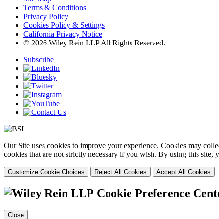
Terms & Conditions
Privacy Policy
Cookies Policy & Settings
California Privacy Notice
© 2026 Wiley Rein LLP All Rights Reserved.
Subscribe
Our Site uses cookies to improve your experience. Cookies may collect
cookies that are not strictly necessary if you wish. By using this site
Customize Cookie Choices
Reject All Cookies
Accept All Cookies
Cookie Preference Cent
Close