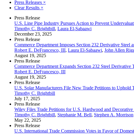
Press Releases
×
Clear Results
×
Press Release
U.S. Line Pipe Industry Pursues Action to Prevent Undervaluat
Timothy C. Brightbill
,
Laura El-Sabaawi
December 23, 2025
Press Release
Commerce Department Imposes Section 232 Derivative Steel an
Robert E. DeFrancesco, III
,
Laura El-Sabaawi
,
John Allen Rig
August 19, 2025
Press Release
Commerce Department Expands Section 232 Steel Derivative Tar
Robert E. DeFrancesco, III
August 19, 2025
Press Release
U.S. Solar Manufacturers File New Trade Petitions to Uphold
Timothy C. Brightbill
July 17, 2025
Press Release
Wiley Files Trade Petitions for U.S. Hardwood and Decorative
Timothy C. Brightbill
,
Stephanie M. Bell
,
Stephen A. Morrison
May 22, 2025
Press Release
U.S. International Trade Commission Votes in Favor of Domes