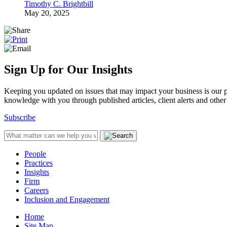
Timothy C. Brightbill
May 20, 2025
Sign Up for Our Insights
Keeping you updated on issues that may impact your business is our pri
knowledge with you through published articles, client alerts and other 
Subscribe
People
Practices
Insights
Firm
Careers
Inclusion and Engagement
Home
Site Map