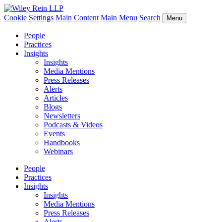
Cookie Settings
Main Content
Main Menu
Search
Menu
People
Practices
Insights
Insights
Media Mentions
Press Releases
Alerts
Articles
Blogs
Newsletters
Podcasts & Videos
Events
Handbooks
Webinars
People
Practices
Insights
Insights
Media Mentions
Press Releases
Alerts