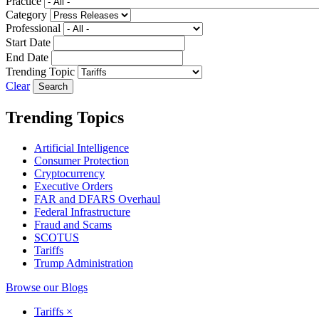
Practice
Category
Professional
Start Date
End Date
Trending Topic
Clear
Trending Topics
Artificial Intelligence
Consumer Protection
Cryptocurrency
Executive Orders
FAR and DFARS Overhaul
Federal Infrastructure
Fraud and Scams
SCOTUS
Tariffs
Trump Administration
Browse our Blogs
Tariffs
×