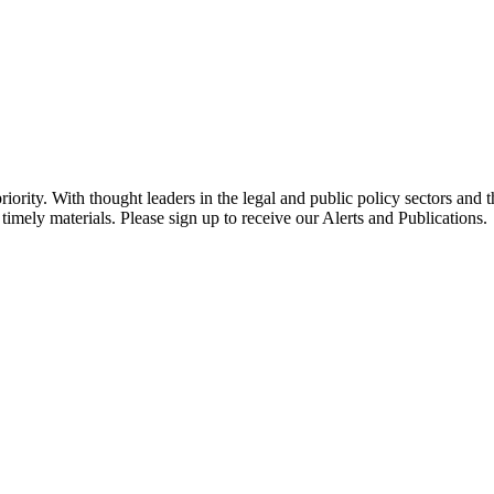
ority. With thought leaders in the legal and public policy sectors and 
timely materials. Please sign up to receive our Alerts and Publications.