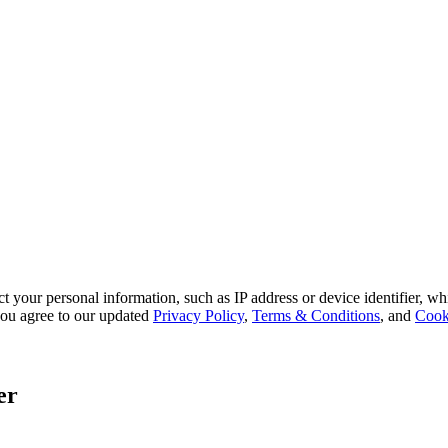
 your personal information, such as IP address or device identifier, wh
, you agree to our updated
Privacy Policy
,
Terms & Conditions
, and
Cook
er