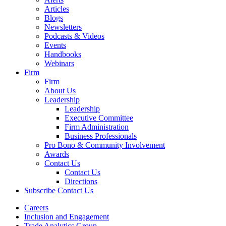
Articles
Blogs
Newsletters
Podcasts & Videos
Events
Handbooks
Webinars
Firm
Firm
About Us
Leadership
Leadership
Executive Committee
Firm Administration
Business Professionals
Pro Bono & Community Involvement
Awards
Contact Us
Contact Us
Directions
Subscribe
Contact Us
Careers
Inclusion and Engagement
Trade Analytics Group