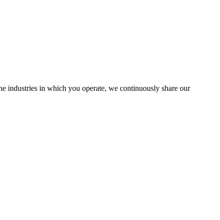
the industries in which you operate, we continuously share our