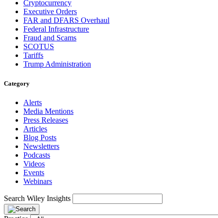
Cryptocurrency
Executive Orders
FAR and DFARS Overhaul
Federal Infrastructure
Fraud and Scams
SCOTUS
Tariffs
Trump Administration
Category
Alerts
Media Mentions
Press Releases
Articles
Blog Posts
Newsletters
Podcasts
Videos
Events
Webinars
Search Wiley Insights