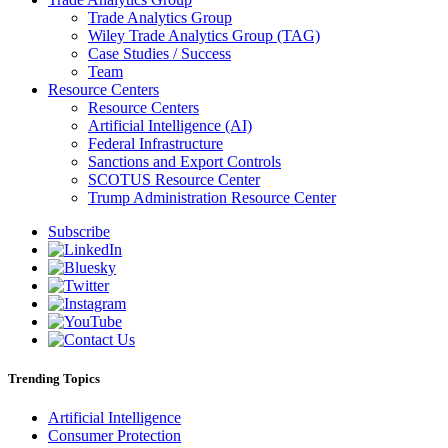
Trade Analytics Group
Wiley Trade Analytics Group (TAG)
Case Studies / Success
Team
Resource Centers
Resource Centers
Artificial Intelligence (AI)
Federal Infrastructure
Sanctions and Export Controls
SCOTUS Resource Center
Trump Administration Resource Center
Subscribe
Trending Topics
Artificial Intelligence
Consumer Protection