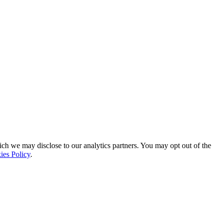
ich we may disclose to our analytics partners. You may opt out of the
ies Policy
.