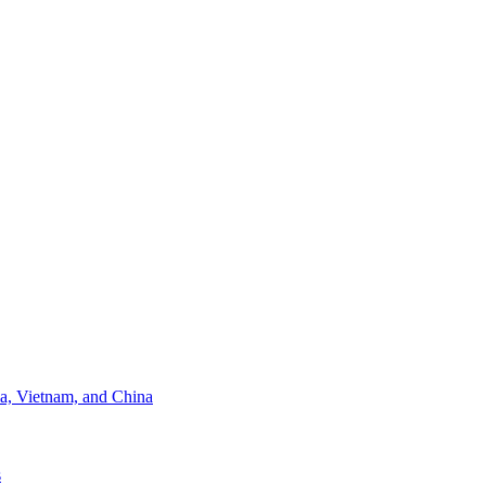
ia, Vietnam, and China
s