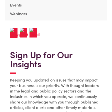
Events
Webinars
Sign Up for Our
Insights
Keeping you updated on issues that may impact
your business is our priority. With thought leaders
in the legal and public policy sectors and the
industries in which you operate, we continuously
share our knowledge with you through published
articles, client alerts and other timely materials.