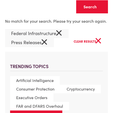
Clear
No match for your search. Please try your search again.
×
Federal Infrastructure
×
×
Press Releases
CLEAR RESULTS
TRENDING TOPICS
Artificial Intelligence
Consumer Protection
Cryptocurrency
Executive Orders
FAR and DFARS Overhaul