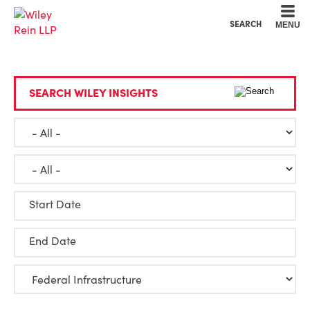
Cookie Settings
Main Content
Main Menu
SEARCH
MENU
SEARCH WILEY INSIGHTS
Start Date
End Date