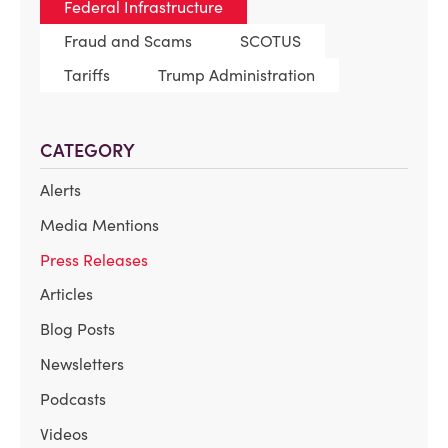
Federal Infrastructure
Fraud and Scams
SCOTUS
Tariffs
Trump Administration
CATEGORY
Alerts
Media Mentions
Press Releases
Articles
Blog Posts
Newsletters
Podcasts
Videos