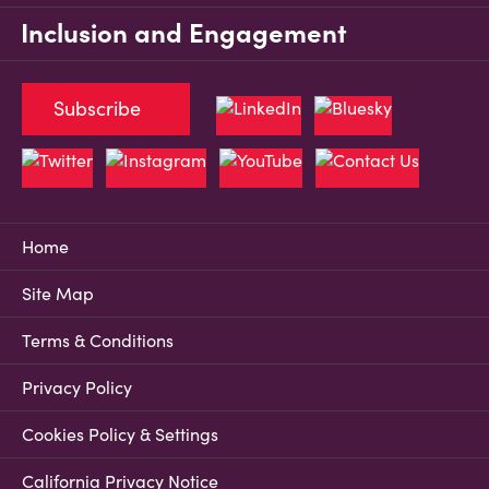
Inclusion and Engagement
Subscribe
Home
Site Map
Terms & Conditions
Privacy Policy
Cookies Policy & Settings
California Privacy Notice