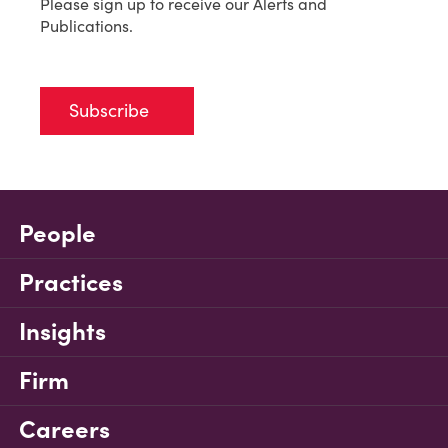
Please sign up to receive our Alerts and
Publications.
Subscribe
People
Practices
Insights
Firm
Careers