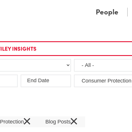
Cookie Settings
Main Content
Main Menu
People
ILEY INSIGHTS
End Date
Clea
×
×
Protection
Blog Posts