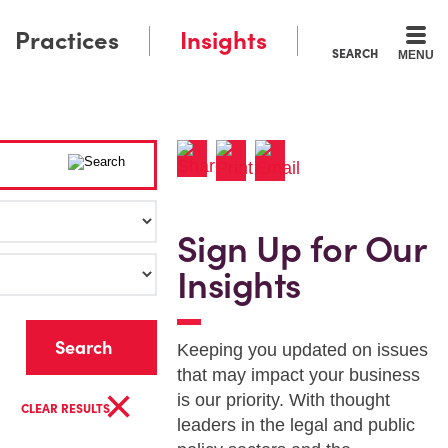
Practices
Insights
SEARCH
MENU
Sign Up for Our
Insights
r
Keeping you updated on issues
that may impact your business
×
is our priority. With thought
CLEAR RESULTS
leaders in the legal and public