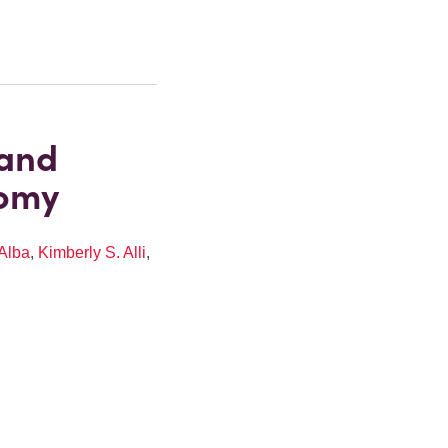
 and
nomy
Alba
,
Kimberly S. Alli
,