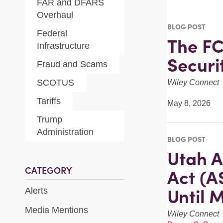
FAR and DFARS
Overhaul
BLOG POST
Federal
The FC
Infrastructure
Securi
Fraud and Scams
SCOTUS
Wiley Connect
Tariffs
May 8, 2026
Trump
Administration
BLOG POST
Utah A
CATEGORY
Act (A
Until 
Alerts
Media Mentions
Wiley Connect