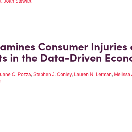
a
,
Joan Stewart
amines Consumer Injuries
ts in the Data-Driven Eco
uane C. Pozza
,
Stephen J. Conley
,
Lauren N. Lerman
,
Melissa 
n