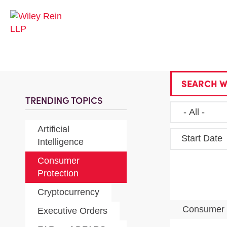
SEARCH W
TRENDING TOPICS
Artificial
Start Date
Intelligence
Consumer
Protection
Cryptocurrency
Consumer 
Executive Orders