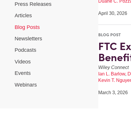
Duane C. Pozz
Press Releases
April 30, 2026
Articles
Blog Posts
BLOG POST
Newsletters
FTC Ex
Podcasts
Benefi
Videos
Wiley Connect
Events
Ian L. Barlow
,
D
Kevin T. Nguye
Webinars
March 3, 2026