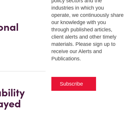
policy sectors and the
industries in which you
operate, we continuously share
our knowledge with you
onal
through published articles,
client alerts and other timely
materials. Please sign up to
receive our Alerts and
Publications.
Subscribe
ility
layed