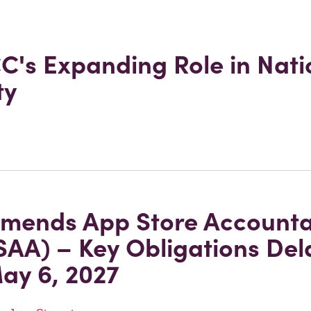
C's Expanding Role in Nati
ty
mends App Store Accountab
SAA) – Key Obligations De
May 6, 2027