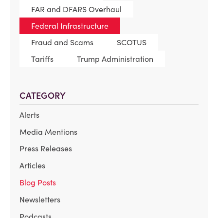
FAR and DFARS Overhaul
Federal Infrastructure
Fraud and Scams
SCOTUS
Tariffs
Trump Administration
CATEGORY
Alerts
Media Mentions
Press Releases
Articles
Blog Posts
Newsletters
Podcasts