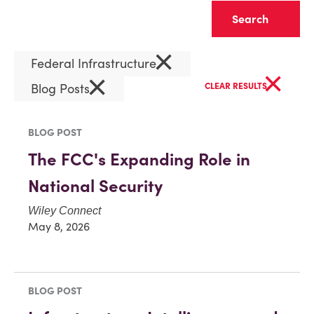
Clear
×
Federal Infrastructure
×
×
Blog Posts
CLEAR RESULTS
BLOG POST
The FCC's Expanding Role in
National Security
Wiley Connect
May 8, 2026
BLOG POST