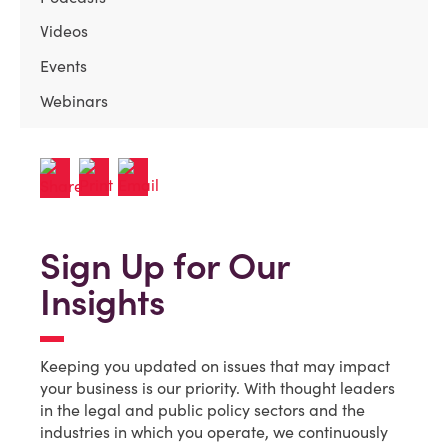
Videos
Events
Webinars
Sign Up for Our
Insights
Keeping you updated on issues that may impact
your business is our priority. With thought leaders
in the legal and public policy sectors and the
industries in which you operate, we continuously