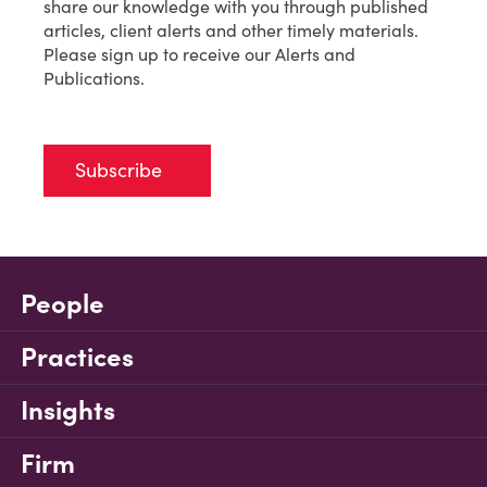
share our knowledge with you through published
articles, client alerts and other timely materials.
Please sign up to receive our Alerts and
Publications.
Subscribe
People
Practices
Insights
Firm