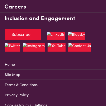
Careers
Inclusion and Engagement
Subscribe
Home
Site Map
Terms & Conditions
Privacy Policy
Cookies Policy & Settings