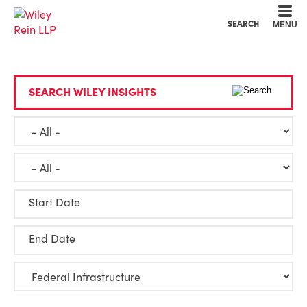
Cookie Settings
Main Content
Main Menu
SEARCH
MENU
SEARCH WILEY INSIGHTS
Start Date
End Date