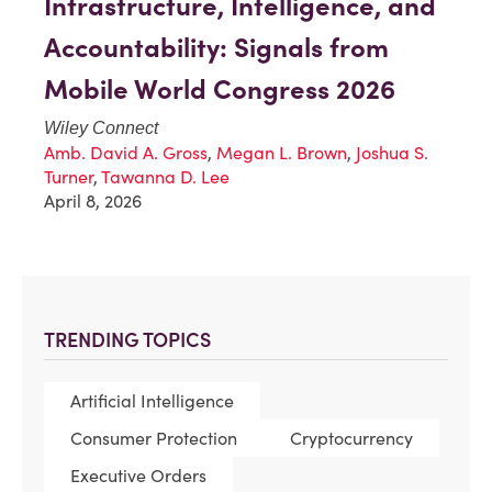
Infrastructure, Intelligence, and
Accountability: Signals from
Mobile World Congress 2026
Wiley Connect
Amb. David A. Gross
,
Megan L. Brown
,
Joshua S.
Turner
,
Tawanna D. Lee
April 8, 2026
TRENDING TOPICS
Artificial Intelligence
Consumer Protection
Cryptocurrency
Executive Orders