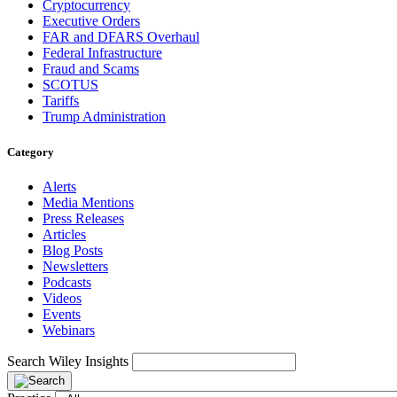
Cryptocurrency
Executive Orders
FAR and DFARS Overhaul
Federal Infrastructure
Fraud and Scams
SCOTUS
Tariffs
Trump Administration
Category
Alerts
Media Mentions
Press Releases
Articles
Blog Posts
Newsletters
Podcasts
Videos
Events
Webinars
Search Wiley Insights