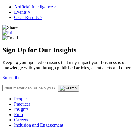
Artificial Intelligence
×
Events
×
Clear Results
×
Sign Up for Our Insights
Keeping you updated on issues that may impact your business is our pri
knowledge with you through published articles, client alerts and other 
Subscribe
People
Practices
Insights
Firm
Careers
Inclusion and Engagement