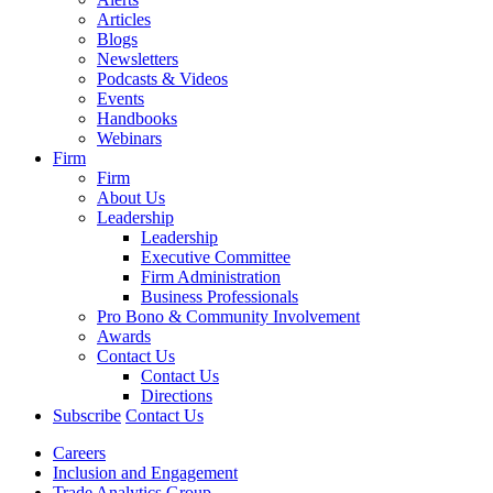
Articles
Blogs
Newsletters
Podcasts & Videos
Events
Handbooks
Webinars
Firm
Firm
About Us
Leadership
Leadership
Executive Committee
Firm Administration
Business Professionals
Pro Bono & Community Involvement
Awards
Contact Us
Contact Us
Directions
Subscribe
Contact Us
Careers
Inclusion and Engagement
Trade Analytics Group