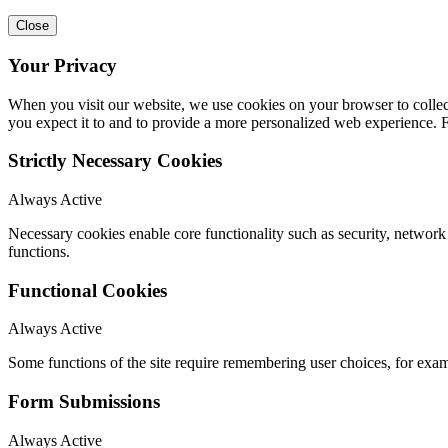
Close
Your Privacy
When you visit our website, we use cookies on your browser to collect
you expect it to and to provide a more personalized web experience.
Strictly Necessary Cookies
Always Active
Necessary cookies enable core functionality such as security, networ
functions.
Functional Cookies
Always Active
Some functions of the site require remembering user choices, for exa
Form Submissions
Always Active