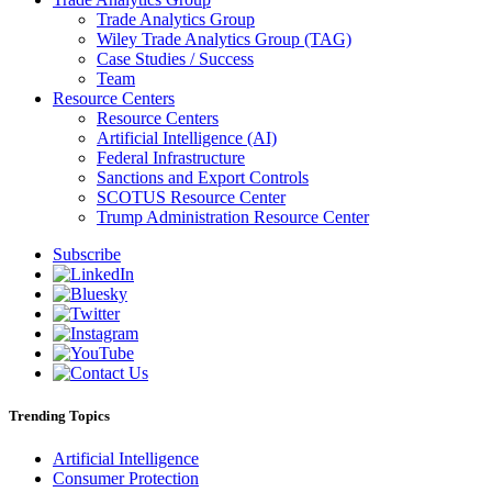
Trade Analytics Group
Wiley Trade Analytics Group (TAG)
Case Studies / Success
Team
Resource Centers
Resource Centers
Artificial Intelligence (AI)
Federal Infrastructure
Sanctions and Export Controls
SCOTUS Resource Center
Trump Administration Resource Center
Subscribe
Trending Topics
Artificial Intelligence
Consumer Protection