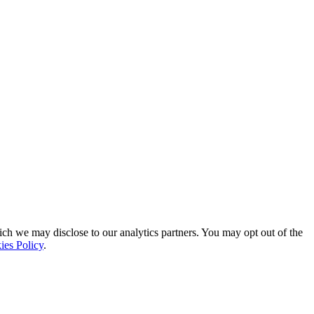
ich we may disclose to our analytics partners. You may opt out of the
ies Policy
.