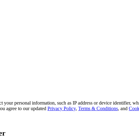
 your personal information, such as IP address or device identifier, wh
, you agree to our updated
Privacy Policy
,
Terms & Conditions
, and
Cook
er