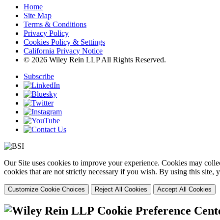
Home
Site Map
Terms & Conditions
Privacy Policy
Cookies Policy & Settings
California Privacy Notice
© 2026 Wiley Rein LLP All Rights Reserved.
Subscribe
Our Site uses cookies to improve your experience. Cookies may collect
cookies that are not strictly necessary if you wish. By using this site
Customize Cookie Choices
Reject All Cookies
Accept All Cookies
Cookie Preference Cent