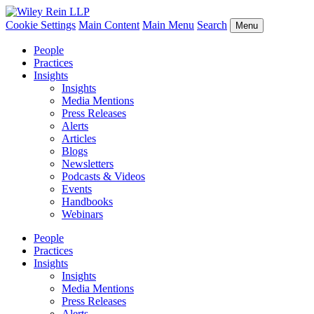
Cookie Settings
Main Content
Main Menu
Search
Menu
People
Practices
Insights
Insights
Media Mentions
Press Releases
Alerts
Articles
Blogs
Newsletters
Podcasts & Videos
Events
Handbooks
Webinars
People
Practices
Insights
Insights
Media Mentions
Press Releases
Alerts