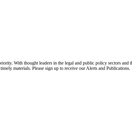
ority. With thought leaders in the legal and public policy sectors and 
timely materials. Please sign up to receive our Alerts and Publications.