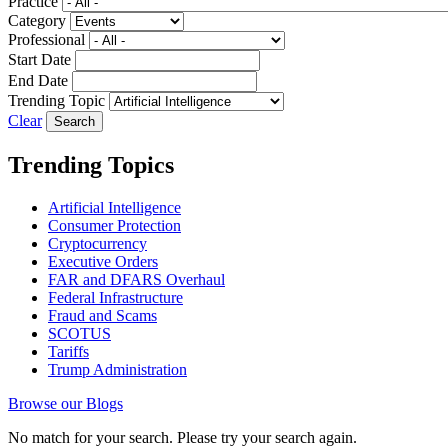
Practice
Category
Professional
Start Date
End Date
Trending Topic
Clear
Trending Topics
Artificial Intelligence
Consumer Protection
Cryptocurrency
Executive Orders
FAR and DFARS Overhaul
Federal Infrastructure
Fraud and Scams
SCOTUS
Tariffs
Trump Administration
Browse our Blogs
No match for your search. Please try your search again.