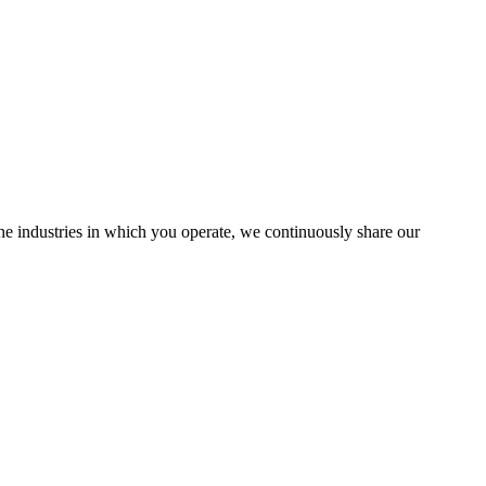
the industries in which you operate, we continuously share our