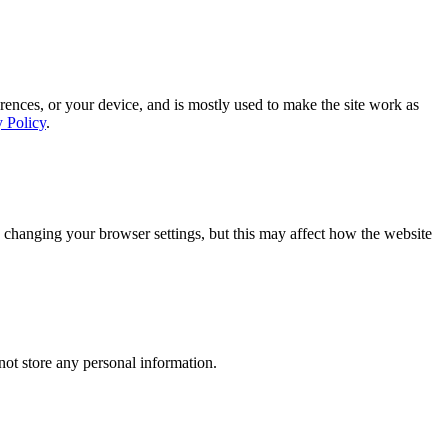
rences, or your device, and is mostly used to make the site work as
y Policy
.
 changing your browser settings, but this may affect how the website
ot store any personal information.