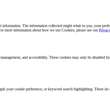
 information. The information collected might relate to you, your prefe
 For more information about how we use Cookies, please see our
Privac
k management, and accessibility. These cookies may only be disabled by
mple your cookie preference, or keyword search highlighting. These do n