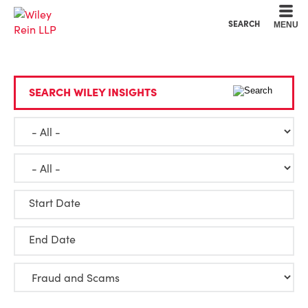
Cookie Settings
Main Content
Main Menu
SEARCH
MENU
SEARCH WILEY INSIGHTS
Start Date
End Date