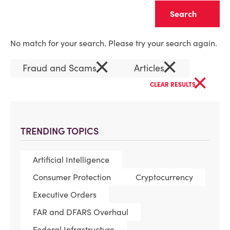
Clear
No match for your search. Please try your search again.
×
×
Fraud and Scams
Articles
×
CLEAR RESULTS
TRENDING TOPICS
Artificial Intelligence
Consumer Protection
Cryptocurrency
Executive Orders
FAR and DFARS Overhaul
Federal Infrastructure