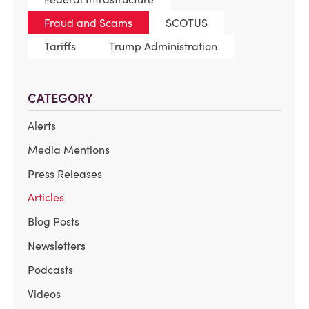
Fraud and Scams
SCOTUS
Tariffs
Trump Administration
CATEGORY
Alerts
Media Mentions
Press Releases
Articles
Blog Posts
Newsletters
Podcasts
Videos