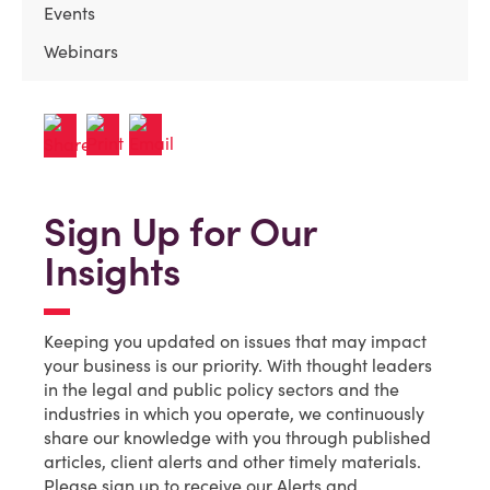
Events
Webinars
Sign Up for Our
Insights
Keeping you updated on issues that may impact
your business is our priority. With thought leaders
in the legal and public policy sectors and the
industries in which you operate, we continuously
share our knowledge with you through published
articles, client alerts and other timely materials.
Please sign up to receive our Alerts and