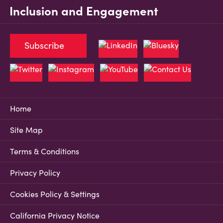
Inclusion and Engagement
Subscribe
Home
Site Map
Terms & Conditions
Privacy Policy
Cookies Policy & Settings
California Privacy Notice