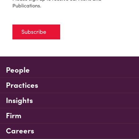
Publications.
Subscribe
People
Practices
Insights
Firm
Careers