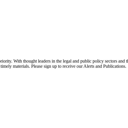
ority. With thought leaders in the legal and public policy sectors and 
timely materials. Please sign up to receive our Alerts and Publications.