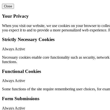
Close
Your Privacy
When you visit our website, we use cookies on your browser to collect
you expect it to and to provide a more personalized web experience.
Strictly Necessary Cookies
Always Active
Necessary cookies enable core functionality such as security, networ
functions.
Functional Cookies
Always Active
Some functions of the site require remembering user choices, for exa
Form Submissions
Always Active