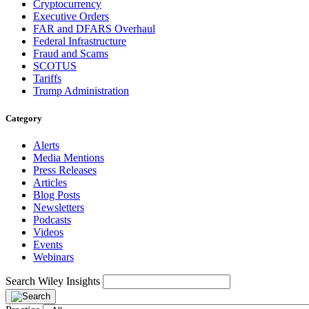
Cryptocurrency
Executive Orders
FAR and DFARS Overhaul
Federal Infrastructure
Fraud and Scams
SCOTUS
Tariffs
Trump Administration
Category
Alerts
Media Mentions
Press Releases
Articles
Blog Posts
Newsletters
Podcasts
Videos
Events
Webinars
Search Wiley Insights