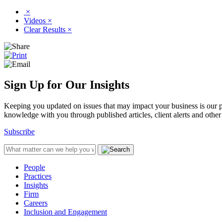
×
Videos
×
Clear Results
×
Sign Up for Our Insights
Keeping you updated on issues that may impact your business is our pri
knowledge with you through published articles, client alerts and other 
Subscribe
People
Practices
Insights
Firm
Careers
Inclusion and Engagement