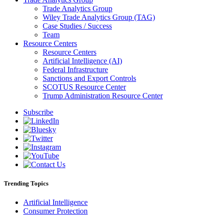
Trade Analytics Group
Wiley Trade Analytics Group (TAG)
Case Studies / Success
Team
Resource Centers
Resource Centers
Artificial Intelligence (AI)
Federal Infrastructure
Sanctions and Export Controls
SCOTUS Resource Center
Trump Administration Resource Center
Subscribe
Trending Topics
Artificial Intelligence
Consumer Protection