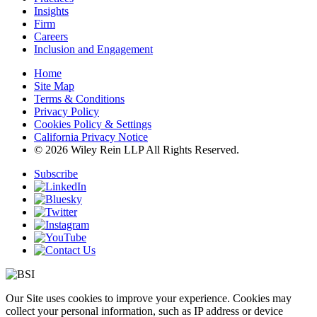
Insights
Firm
Careers
Inclusion and Engagement
Home
Site Map
Terms & Conditions
Privacy Policy
Cookies Policy & Settings
California Privacy Notice
© 2026 Wiley Rein LLP All Rights Reserved.
Subscribe
Our Site uses cookies to improve your experience. Cookies may
collect your personal information, such as IP address or device