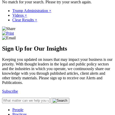
No match for your search. Please try your search again.
Trump Administration
×
Videos
×
Clear Results
×
Sign Up for Our Insights
Keeping you updated on issues that may impact your business is our
priority. With thought leaders in the legal and public policy sectors
and the industries in which you operate, we continuously share our
knowledge with you through published articles, client alerts and
other timely materials. Please sign up to receive our Alerts and
Publications.
Subscribe
People
Practices