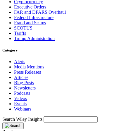
Cryptocurrency
Executive Orders
FAR and DFARS Overhaul
Federal Infrastructure
Fraud and Scams
SCOTUS
Tariffs
Trump Administration
Category
Alerts
Media Mentions
Press Releases
Articles
Blog Posts
Newsletters
Podcasts
Videos
Events
Webinars
Search Wiley Insights