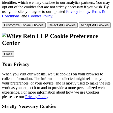
identifier, which we may disclose to our analytics partners. You may
opt out of the cookies that are not strictly necessary if you wish. By
using this site, you agree to our updated
Privacy Policy
,
Terms &
Conditions
, and
Cookies Policy
.
Customize Cookie Choices
Reject All Cookies
Accept All Cookies
Cookie Preference
Center
Close
Your Privacy
When you visit our website, we use cookies on your browser to
collect information. The information collected might relate to you,
your preferences, or your device, and is mostly used to make the site
work as you expect it to and to provide a more personalized web
experience. For more information about how we use Cookies,
please see our
Privacy Policy
.
Strictly Necessary Cookies