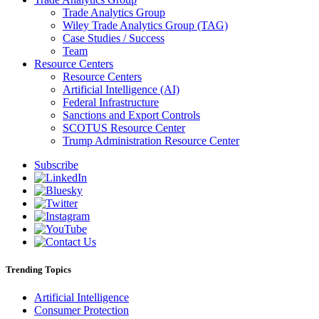
Trade Analytics Group
Wiley Trade Analytics Group (TAG)
Case Studies / Success
Team
Resource Centers
Resource Centers
Artificial Intelligence (AI)
Federal Infrastructure
Sanctions and Export Controls
SCOTUS Resource Center
Trump Administration Resource Center
Subscribe
Trending Topics
Artificial Intelligence
Consumer Protection