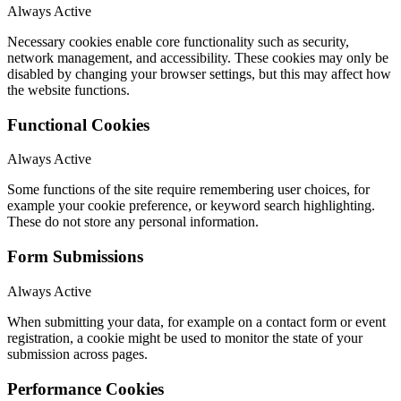
Always Active
Necessary cookies enable core functionality such as security,
network management, and accessibility. These cookies may only be
disabled by changing your browser settings, but this may affect how
the website functions.
Functional Cookies
Always Active
Some functions of the site require remembering user choices, for
example your cookie preference, or keyword search highlighting.
These do not store any personal information.
Form Submissions
Always Active
When submitting your data, for example on a contact form or event
registration, a cookie might be used to monitor the state of your
submission across pages.
Performance Cookies