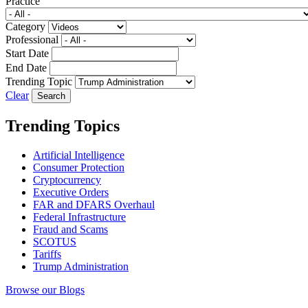
Practice
Category
Professional
Start Date
End Date
Trending Topic
Clear
Trending Topics
Artificial Intelligence
Consumer Protection
Cryptocurrency
Executive Orders
FAR and DFARS Overhaul
Federal Infrastructure
Fraud and Scams
SCOTUS
Tariffs
Trump Administration
Browse our Blogs