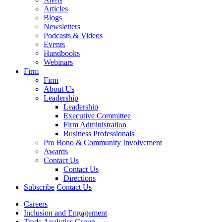
Articles
Blogs
Newsletters
Podcasts & Videos
Events
Handbooks
Webinars
Firm
Firm
About Us
Leadership
Leadership
Executive Committee
Firm Administration
Business Professionals
Pro Bono & Community Involvement
Awards
Contact Us
Contact Us
Directions
Subscribe
Contact Us
Careers
Inclusion and Engagement
Trade Analytics Group