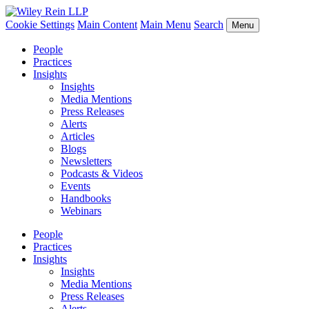
Cookie Settings
Main Content
Main Menu
Search
Menu
People
Practices
Insights
Insights
Media Mentions
Press Releases
Alerts
Articles
Blogs
Newsletters
Podcasts & Videos
Events
Handbooks
Webinars
People
Practices
Insights
Insights
Media Mentions
Press Releases
Alerts