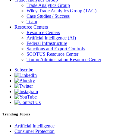
Trade Analytics Group
Wiley Trade Analytics Group (TAG)
Case Studies / Success
Team
Resource Centers
Resource Centers
Artificial Intelligence (AI)
Federal Infrastructure
Sanctions and Export Controls
SCOTUS Resource Center
Trump Administration Resource Center
Subscribe
Trending Topics
Artificial Intelligence
Consumer Protection