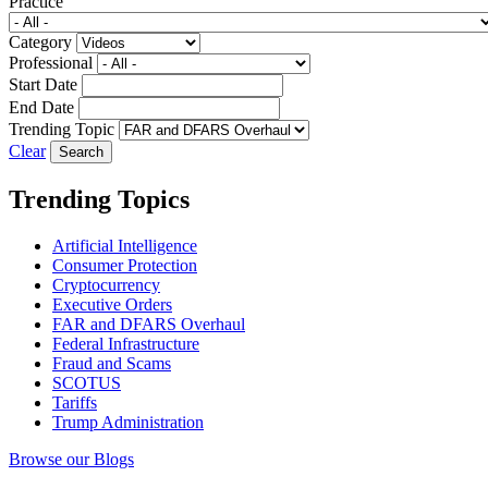
Practice
Category
Professional
Start Date
End Date
Trending Topic
Clear
Trending Topics
Artificial Intelligence
Consumer Protection
Cryptocurrency
Executive Orders
FAR and DFARS Overhaul
Federal Infrastructure
Fraud and Scams
SCOTUS
Tariffs
Trump Administration
Browse our Blogs