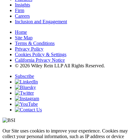
Insights
Firm
Careers
Inclusion and Engagement
Home
Site Map
Terms & Conditions
Privacy Policy
Cookies Policy & Settings
California Privacy Notice
© 2026 Wiley Rein LLP All Rights Reserved.
Subscribe
Our Site uses cookies to improve your experience. Cookies may
collect your personal information, such as IP address or device