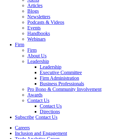
Articles
Blogs
Newsletters
Podcasts & Videos
Events
Handbooks
Webinars
Firm
Firm
About Us
Leadership
Leadership
Executive Committee
Firm Administration
Business Professionals
Pro Bono & Community Involvement
Awards
Contact Us
Contact Us
Directions
Subscribe
Contact Us
Careers
Inclusion and Engagement
Trade Analytics Group