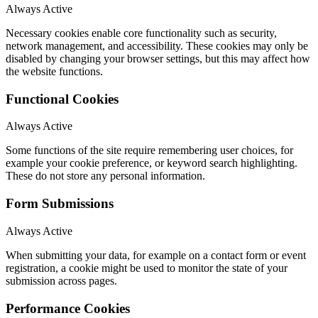
Always Active
Necessary cookies enable core functionality such as security,
network management, and accessibility. These cookies may only be
disabled by changing your browser settings, but this may affect how
the website functions.
Functional Cookies
Always Active
Some functions of the site require remembering user choices, for
example your cookie preference, or keyword search highlighting.
These do not store any personal information.
Form Submissions
Always Active
When submitting your data, for example on a contact form or event
registration, a cookie might be used to monitor the state of your
submission across pages.
Performance Cookies