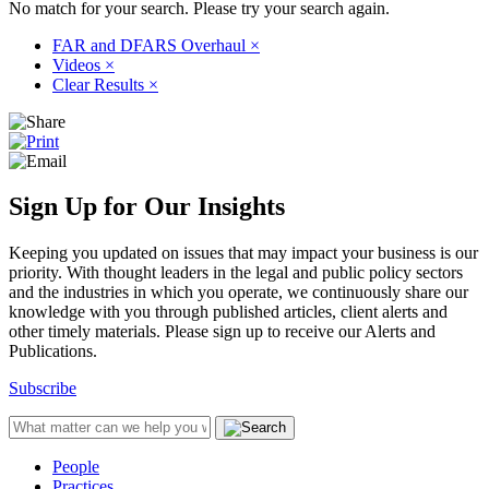
No match for your search. Please try your search again.
FAR and DFARS Overhaul
×
Videos
×
Clear Results
×
Sign Up for Our Insights
Keeping you updated on issues that may impact your business is our
priority. With thought leaders in the legal and public policy sectors
and the industries in which you operate, we continuously share our
knowledge with you through published articles, client alerts and
other timely materials. Please sign up to receive our Alerts and
Publications.
Subscribe
People
Practices