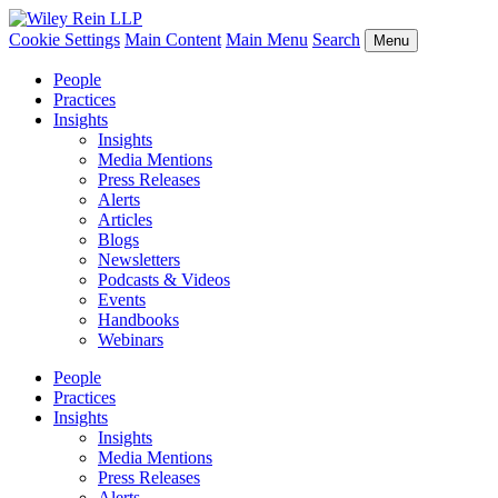
Cookie Settings
Main Content
Main Menu
Search
Menu
People
Practices
Insights
Insights
Media Mentions
Press Releases
Alerts
Articles
Blogs
Newsletters
Podcasts & Videos
Events
Handbooks
Webinars
People
Practices
Insights
Insights
Media Mentions
Press Releases
Alerts