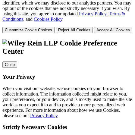
identifier, which we may disclose to our analytics partners. You may
opt out of the cookies that are not strictly necessary if you wish. By
using this site, you agree to our updated
Privacy Policy
,
Terms &
Conditions
, and
Cookies Policy
.
Customize Cookie Choices
Reject All Cookies
Accept All Cookies
Cookie Preference
Center
Close
Your Privacy
When you visit our website, we use cookies on your browser to
collect information. The information collected might relate to you,
your preferences, or your device, and is mostly used to make the site
work as you expect it to and to provide a more personalized web
experience. For more information about how we use Cookies,
please see our
Privacy Policy
.
Strictly Necessary Cookies