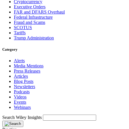
Cryptocurrency
Executive Orders
FAR and DFARS Overhaul
Federal Infrastructure
Fraud and Scams
SCOTUS
Tariffs
Trump Administration
Category
Alerts
Media Mentions
Press Releases
Articles
Blog Posts
Newsletters
Podcasts
Videos
Events
Webinars
Search Wiley Insights