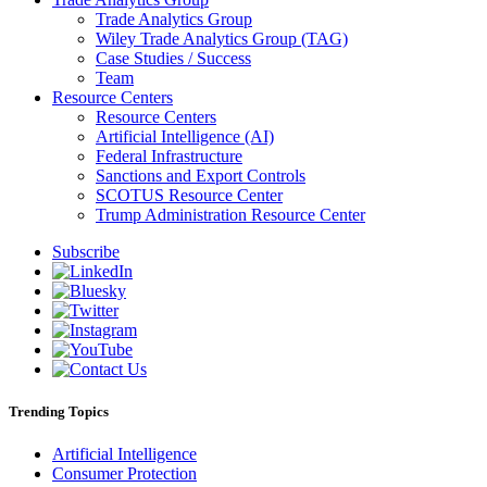
Trade Analytics Group
Wiley Trade Analytics Group (TAG)
Case Studies / Success
Team
Resource Centers
Resource Centers
Artificial Intelligence (AI)
Federal Infrastructure
Sanctions and Export Controls
SCOTUS Resource Center
Trump Administration Resource Center
Subscribe
Trending Topics
Artificial Intelligence
Consumer Protection