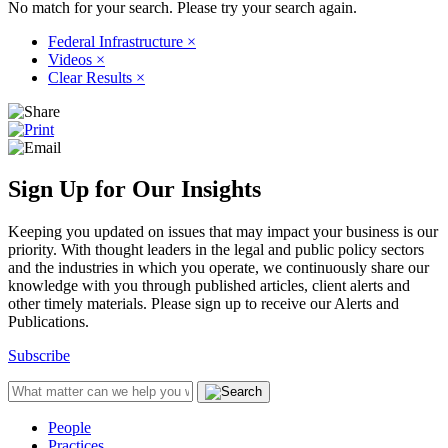
No match for your search. Please try your search again.
Federal Infrastructure
×
Videos
×
Clear Results
×
Sign Up for Our Insights
Keeping you updated on issues that may impact your business is our
priority. With thought leaders in the legal and public policy sectors
and the industries in which you operate, we continuously share our
knowledge with you through published articles, client alerts and
other timely materials. Please sign up to receive our Alerts and
Publications.
Subscribe
People
Practices