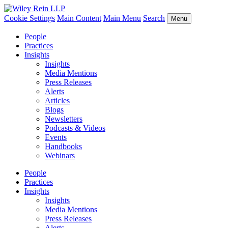
Cookie Settings
Main Content
Main Menu
Search
Menu
People
Practices
Insights
Insights
Media Mentions
Press Releases
Alerts
Articles
Blogs
Newsletters
Podcasts & Videos
Events
Handbooks
Webinars
People
Practices
Insights
Insights
Media Mentions
Press Releases
Alerts