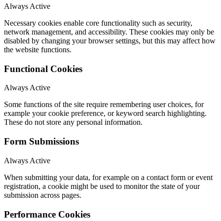
Always Active
Necessary cookies enable core functionality such as security,
network management, and accessibility. These cookies may only be
disabled by changing your browser settings, but this may affect how
the website functions.
Functional Cookies
Always Active
Some functions of the site require remembering user choices, for
example your cookie preference, or keyword search highlighting.
These do not store any personal information.
Form Submissions
Always Active
When submitting your data, for example on a contact form or event
registration, a cookie might be used to monitor the state of your
submission across pages.
Performance Cookies