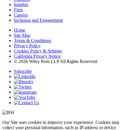
Insights
Firm
Careers
Inclusion and Engagement
Home
Site Map
Terms & Conditions
Privacy Policy
Cookies Policy & Settings
California Privacy Notice
© 2026 Wiley Rein LLP All Rights Reserved.
Subscribe
Our Site uses cookies to improve your experience. Cookies may
collect your personal information, such as IP address or device