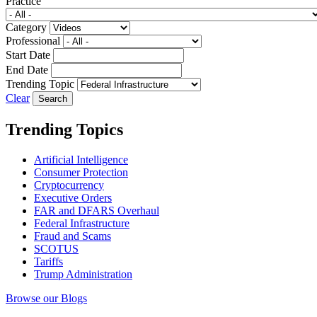
Practice
Category
Professional
Start Date
End Date
Trending Topic
Clear
Trending Topics
Artificial Intelligence
Consumer Protection
Cryptocurrency
Executive Orders
FAR and DFARS Overhaul
Federal Infrastructure
Fraud and Scams
SCOTUS
Tariffs
Trump Administration
Browse our Blogs