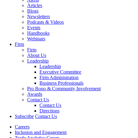
Articles
Blogs
Newsletters
Podcasts & Videos
Events
Handbooks
Webinars
Firm
Firm
About Us
Leadership
Leadership
Executive Committee
Firm Administration
Business Professionals
Pro Bono & Community Involvement
Awards
Contact Us
Contact Us
Directions
Subscribe
Contact Us
Careers
Inclusion and Engagement
Trade Analytics Group