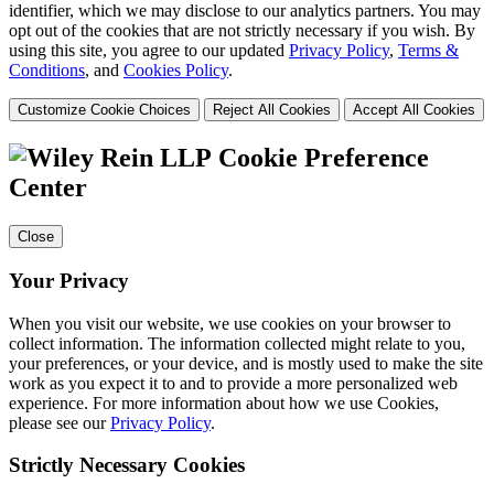
identifier, which we may disclose to our analytics partners. You may
opt out of the cookies that are not strictly necessary if you wish. By
using this site, you agree to our updated
Privacy Policy
,
Terms &
Conditions
, and
Cookies Policy
.
Customize Cookie Choices
Reject All Cookies
Accept All Cookies
Cookie Preference
Center
Close
Your Privacy
When you visit our website, we use cookies on your browser to
collect information. The information collected might relate to you,
your preferences, or your device, and is mostly used to make the site
work as you expect it to and to provide a more personalized web
experience. For more information about how we use Cookies,
please see our
Privacy Policy
.
Strictly Necessary Cookies