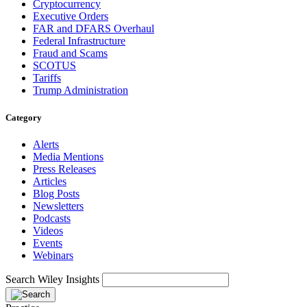
Cryptocurrency
Executive Orders
FAR and DFARS Overhaul
Federal Infrastructure
Fraud and Scams
SCOTUS
Tariffs
Trump Administration
Category
Alerts
Media Mentions
Press Releases
Articles
Blog Posts
Newsletters
Podcasts
Videos
Events
Webinars
Search Wiley Insights