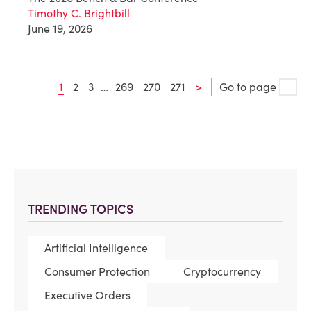
Timothy C. Brightbill
June 19, 2026
1
2
3
…
269
270
271
>
Go to page
TRENDING TOPICS
Artificial Intelligence
Consumer Protection
Cryptocurrency
Executive Orders