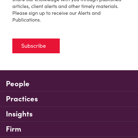
articles, client alerts and other timely materials.
Please sign up to receive our Alerts and
Publications.
Subscribe
People
Practices
Insights
Firm