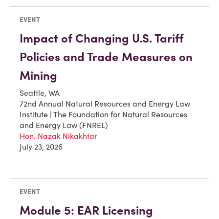
EVENT
Impact of Changing U.S. Tariff
Policies and Trade Measures on
Mining
Seattle, WA
72nd Annual Natural Resources and Energy Law
Institute | The Foundation for Natural Resources
and Energy Law (FNREL)
Hon. Nazak Nikakhtar
July 23, 2026
EVENT
Module 5: EAR Licensing