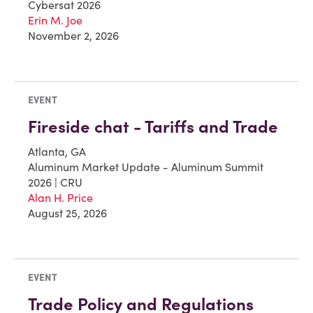
Cybersat 2026
Erin M. Joe
November 2, 2026
EVENT
Fireside chat - Tariffs and Trade
Atlanta, GA
Aluminum Market Update - Aluminum Summit
2026 | CRU
Alan H. Price
August 25, 2026
EVENT
Trade Policy and Regulations