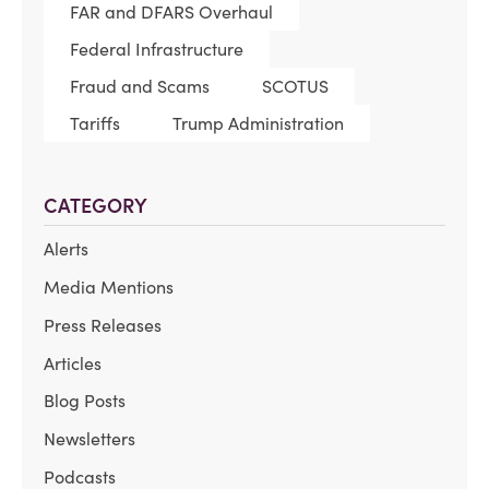
FAR and DFARS Overhaul
Federal Infrastructure
Fraud and Scams
SCOTUS
Tariffs
Trump Administration
CATEGORY
Alerts
Media Mentions
Press Releases
Articles
Blog Posts
Newsletters
Podcasts