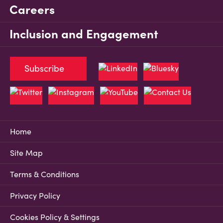
Careers
Inclusion and Engagement
Subscribe
Home
Site Map
Terms & Conditions
Privacy Policy
Cookies Policy & Settings