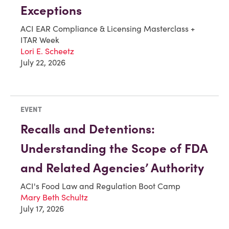
Exceptions
ACI EAR Compliance & Licensing Masterclass +
ITAR Week
Lori E. Scheetz
July 22, 2026
EVENT
Recalls and Detentions:
Understanding the Scope of FDA
and Related Agencies’ Authority
ACI's Food Law and Regulation Boot Camp
Mary Beth Schultz
July 17, 2026