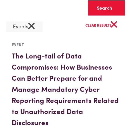
Clear
×
×
Events
CLEAR RESULTS
EVENT
The Long-tail of Data
Compromises: How Businesses
Can Better Prepare for and
Manage Mandatory Cyber
Reporting Requirements Related
to Unauthorized Data
Disclosures