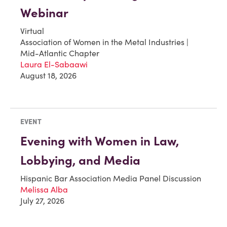
Webinar
Virtual
Association of Women in the Metal Industries |
Mid-Atlantic Chapter
Laura El-Sabaawi
August 18, 2026
EVENT
Evening with Women in Law,
Lobbying, and Media
Hispanic Bar Association Media Panel Discussion
Melissa Alba
July 27, 2026