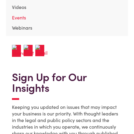
Videos
Events
Webinars
Sign Up for Our
Insights
Keeping you updated on issues that may impact
your business is our priority. With thought leaders
in the legal and public policy sectors and the
industries in which you operate, we continuously
share our knowledge with you through published