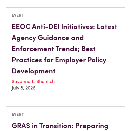
EVENT
EEOC Anti-DEI Initiatives: Latest
Agency Guidance and
Enforcement Trends; Best
Practices for Employer Policy
Development
Savanna L. Shuntich
July 8, 2026
EVENT
GRAS in Transition: Preparing