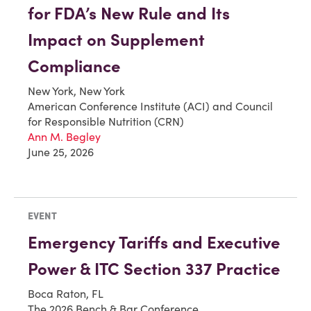
for FDA’s New Rule and Its
Impact on Supplement
Compliance
New York, New York
American Conference Institute (ACI) and Council
for Responsible Nutrition (CRN)
Ann M. Begley
June 25, 2026
EVENT
Emergency Tariffs and Executive
Power & ITC Section 337 Practice
Boca Raton, FL
The 2026 Bench & Bar Conference