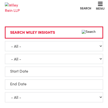
Cookie Settings
Main Content
Main Menu
SEARCH
MENU
SEARCH WILEY INSIGHTS
Start Date
End Date