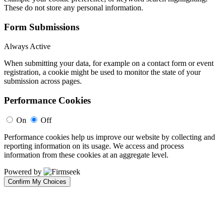
These do not store any personal information.
Form Submissions
Always Active
When submitting your data, for example on a contact form or event
registration, a cookie might be used to monitor the state of your
submission across pages.
Performance Cookies
On
Off
Performance cookies help us improve our website by collecting and
reporting information on its usage. We access and process
information from these cookies at an aggregate level.
Powered by
Confirm My Choices