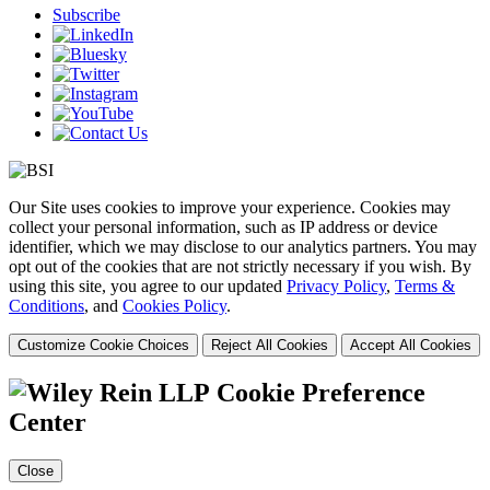
Subscribe
Our Site uses cookies to improve your experience. Cookies may
collect your personal information, such as IP address or device
identifier, which we may disclose to our analytics partners. You may
opt out of the cookies that are not strictly necessary if you wish. By
using this site, you agree to our updated
Privacy Policy
,
Terms &
Conditions
, and
Cookies Policy
.
Customize Cookie Choices
Reject All Cookies
Accept All Cookies
Cookie Preference
Center
Close