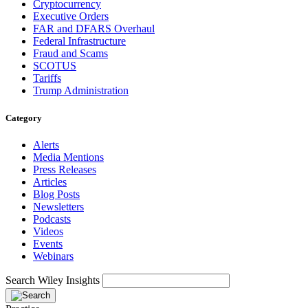
Cryptocurrency
Executive Orders
FAR and DFARS Overhaul
Federal Infrastructure
Fraud and Scams
SCOTUS
Tariffs
Trump Administration
Category
Alerts
Media Mentions
Press Releases
Articles
Blog Posts
Newsletters
Podcasts
Videos
Events
Webinars
Search Wiley Insights