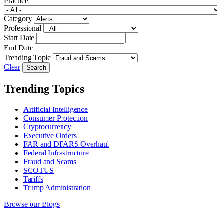
Practice
Category
Professional
Start Date
End Date
Trending Topic
Clear
Trending Topics
Artificial Intelligence
Consumer Protection
Cryptocurrency
Executive Orders
FAR and DFARS Overhaul
Federal Infrastructure
Fraud and Scams
SCOTUS
Tariffs
Trump Administration
Browse our Blogs