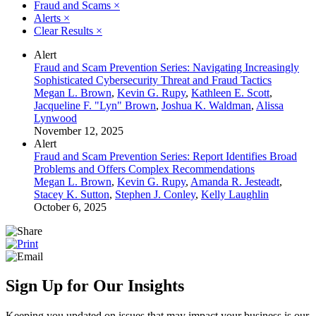
Fraud and Scams
×
Alerts
×
Clear Results
×
Alert
Fraud and Scam Prevention Series: Navigating Increasingly
Sophisticated Cybersecurity Threat and Fraud Tactics
Megan L. Brown
,
Kevin G. Rupy
,
Kathleen E. Scott
,
Jacqueline F. "Lyn" Brown
,
Joshua K. Waldman
,
Alissa
Lynwood
November 12, 2025
Alert
Fraud and Scam Prevention Series: Report Identifies Broad
Problems and Offers Complex Recommendations
Megan L. Brown
,
Kevin G. Rupy
,
Amanda R. Jesteadt
,
Stacey K. Sutton
,
Stephen J. Conley
,
Kelly Laughlin
October 6, 2025
Sign Up for Our Insights
Keeping you updated on issues that may impact your business is our