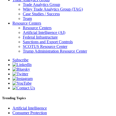
Trade Analytics Group
Wiley Trade Analytics Group (TAG)
Case Studies / Success
Team
Resource Centers
Resource Centers
Artificial Intelligence (AI)
Federal Infrastructure
Sanctions and Export Controls
SCOTUS Resource Center
Trump Administration Resource Center
Subscribe
Trending Topics
Artificial Intelligence
Consumer Protection