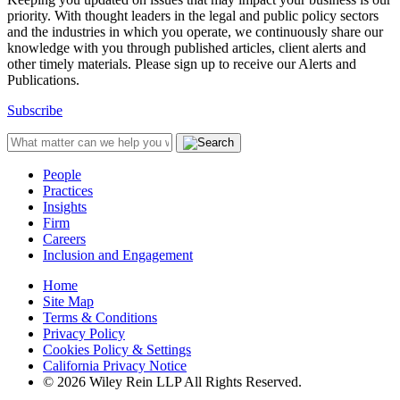
priority. With thought leaders in the legal and public policy sectors
and the industries in which you operate, we continuously share our
knowledge with you through published articles, client alerts and
other timely materials. Please sign up to receive our Alerts and
Publications.
Subscribe
People
Practices
Insights
Firm
Careers
Inclusion and Engagement
Home
Site Map
Terms & Conditions
Privacy Policy
Cookies Policy & Settings
California Privacy Notice
© 2026 Wiley Rein LLP All Rights Reserved.