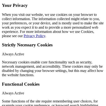
Your Privacy
When you visit our website, we use cookies on your browser to
collect information. The information collected might relate to you,
your preferences, or your device, and is mostly used to make the site
work as you expect it to and to provide a more personalized web
experience. For more information about how we use Cookies,
please see our
Privacy Policy
.
Strictly Necessary Cookies
Always Active
Necessary cookies enable core functionality such as security,
network management, and accessibility. These cookies may only be
disabled by changing your browser settings, but this may affect how
the website functions.
Functional Cookies
Always Active
Some functions of the site require remembering user choices, for
example your cookie preference, or keyword search highlighting.