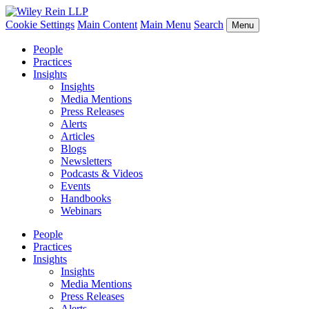
Cookie Settings
Main Content
Main Menu
Search
Menu
People
Practices
Insights
Insights
Media Mentions
Press Releases
Alerts
Articles
Blogs
Newsletters
Podcasts & Videos
Events
Handbooks
Webinars
People
Practices
Insights
Insights
Media Mentions
Press Releases
Alerts