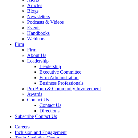
Articles
Blogs
Newsletters
Podcasts & Videos
Events
Handbooks
Webinars
Firm
Firm
About Us
Leadership
Leadership
Executive Committee
Firm Administration
Business Professionals
Pro Bono & Community Involvement
Awards
Contact Us
Contact Us
Directions
Subscribe
Contact Us
Careers
Inclusion and Engagement
Trade Analytics Group