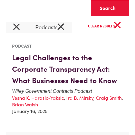
Clear
×
×
×
Podcasts
CLEAR RESULTS
PODCAST
Legal Challenges to the
Corporate Transparency Act:
What Businesses Need to Know
Wiley Government Contracts Podcast
Vesna K. Harasic-Yaksic
,
Ira B. Mirsky
,
Craig Smith
,
Brian Walsh
January 16, 2025