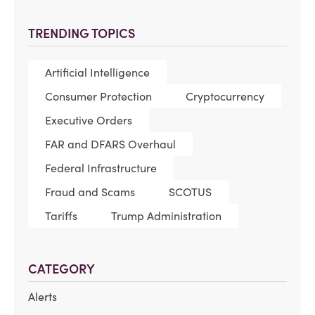
TRENDING TOPICS
Artificial Intelligence
Consumer Protection
Cryptocurrency
Executive Orders
FAR and DFARS Overhaul
Federal Infrastructure
Fraud and Scams
SCOTUS
Tariffs
Trump Administration
CATEGORY
Alerts