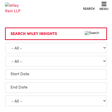
Cookie Settings
Main Content
Main Menu
SEARCH
MENU
SEARCH WILEY INSIGHTS
Start Date
End Date