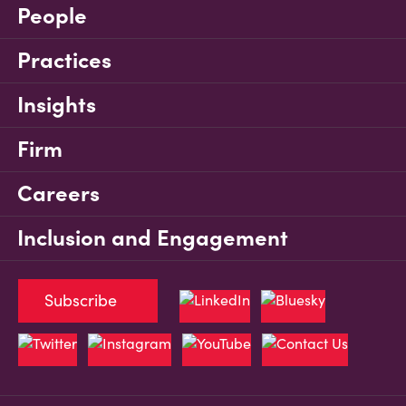
People
Practices
Insights
Firm
Careers
Inclusion and Engagement
Subscribe