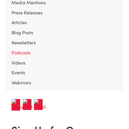
Media Mentions
Press Releases
Articles
Blog Posts
Newsletters
Podcasts
Videos
Events
Webinars