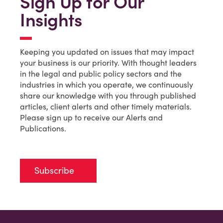
Sign Up for Our
Insights
Keeping you updated on issues that may impact
your business is our priority. With thought leaders
in the legal and public policy sectors and the
industries in which you operate, we continuously
share our knowledge with you through published
articles, client alerts and other timely materials.
Please sign up to receive our Alerts and
Publications.
Subscribe