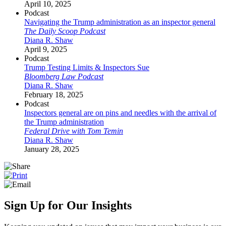
April 10, 2025
Podcast
Navigating the Trump administration as an inspector general
The Daily Scoop Podcast
Diana R. Shaw
April 9, 2025
Podcast
Trump Testing Limits & Inspectors Sue
Bloomberg Law Podcast
Diana R. Shaw
February 18, 2025
Podcast
Inspectors general are on pins and needles with the arrival of
the Trump administration
Federal Drive with Tom Temin
Diana R. Shaw
January 28, 2025
Sign Up for Our Insights