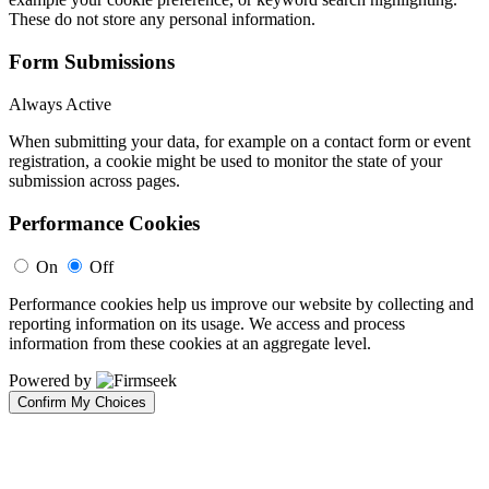
These do not store any personal information.
Form Submissions
Always Active
When submitting your data, for example on a contact form or event
registration, a cookie might be used to monitor the state of your
submission across pages.
Performance Cookies
On
Off
Performance cookies help us improve our website by collecting and
reporting information on its usage. We access and process
information from these cookies at an aggregate level.
Powered by
Confirm My Choices