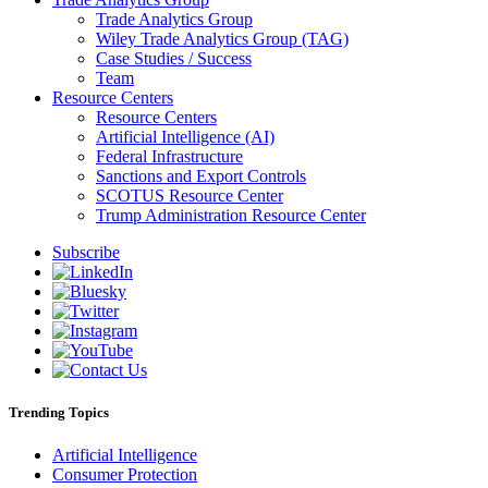
Trade Analytics Group
Wiley Trade Analytics Group (TAG)
Case Studies / Success
Team
Resource Centers
Resource Centers
Artificial Intelligence (AI)
Federal Infrastructure
Sanctions and Export Controls
SCOTUS Resource Center
Trump Administration Resource Center
Subscribe
Trending Topics
Artificial Intelligence
Consumer Protection