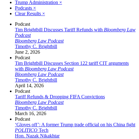
Trump Administration
×
Podcasts
×
Clear Results
×
Podcast
Tim Brightbill Discusses Tariff Refunds with
Bloomberg Law
Podcast
Bloomberg Law Podcast
Timothy C. Brightbill
June 2, 2026
Podcast
Tim Brightbill Discusses Section 122 tariff CIT arguments
with
Bloomberg Law Podcast
Bloomberg Law Podcast
Timothy C. Brightbill
April 14, 2026
Podcast
Tariff Refunds & Dropping FIFA Convictions
Bloomberg Law Podcast
Timothy C. Brightbill
March 16, 2026
Podcast
‘Gloves off’: A former Trump trade official on his China fight
POLITICO
Tech
Hon. Nazak Nikakhtar