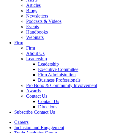
Articles
Blogs
Newsletters
Podcasts & Videos
Events
Handbooks
Webinars
Firm
Firm
About Us
Leadership
Leadership
Executive Committee
Firm Administration
Business Professionals
Pro Bono & Community Involvement
Awards
Contact Us
Contact Us
Directions
Subscribe
Contact Us
Careers
Inclusion and Engagement
Trade Analytics Group