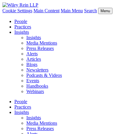
Cookie Settings
Main Content
Main Menu
Search
Menu
People
Practices
Insights
Insights
Media Mentions
Press Releases
Alerts
Articles
Blogs
Newsletters
Podcasts & Videos
Events
Handbooks
Webinars
People
Practices
Insights
Insights
Media Mentions
Press Releases
Alerts