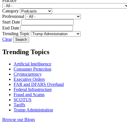
Practice
Category
Professional
Start Date
End Date
Trending Topic
Clear
Trending Topics
Artificial Intelligence
Consumer Protection
Cryptocurrency
Executive Orders
FAR and DFARS Overhaul
Federal Infrastructure
Fraud and Scams
SCOTUS
Tariffs
Trump Administration
Browse our Blogs