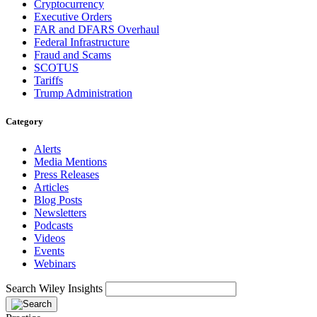
Cryptocurrency
Executive Orders
FAR and DFARS Overhaul
Federal Infrastructure
Fraud and Scams
SCOTUS
Tariffs
Trump Administration
Category
Alerts
Media Mentions
Press Releases
Articles
Blog Posts
Newsletters
Podcasts
Videos
Events
Webinars
Search Wiley Insights