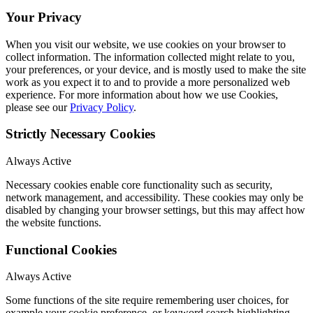
Your Privacy
When you visit our website, we use cookies on your browser to
collect information. The information collected might relate to you,
your preferences, or your device, and is mostly used to make the site
work as you expect it to and to provide a more personalized web
experience. For more information about how we use Cookies,
please see our
Privacy Policy
.
Strictly Necessary Cookies
Always Active
Necessary cookies enable core functionality such as security,
network management, and accessibility. These cookies may only be
disabled by changing your browser settings, but this may affect how
the website functions.
Functional Cookies
Always Active
Some functions of the site require remembering user choices, for
example your cookie preference, or keyword search highlighting.