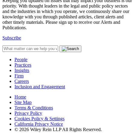
Keeping you updated on issues that may impact your business is our
priority. With thought leaders in the legal and public policy sectors
and the industries in which you operate, we continuously share our
knowledge with you through published articles, client alerts and
other timely materials. Please sign up to receive our Alerts and
Publications.
Subscribe
People
Practices
Insights
Firm
Careers
Inclusion and Engagement
Home
Site Map
Terms & Conditions
Privacy Policy
Cookies Policy & Settings
California Privacy Notice
© 2026 Wiley Rein LLP All Rights Reserved.