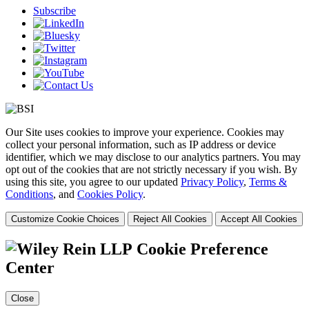
Subscribe
Our Site uses cookies to improve your experience. Cookies may
collect your personal information, such as IP address or device
identifier, which we may disclose to our analytics partners. You may
opt out of the cookies that are not strictly necessary if you wish. By
using this site, you agree to our updated
Privacy Policy
,
Terms &
Conditions
, and
Cookies Policy
.
Customize Cookie Choices
Reject All Cookies
Accept All Cookies
Cookie Preference
Center
Close