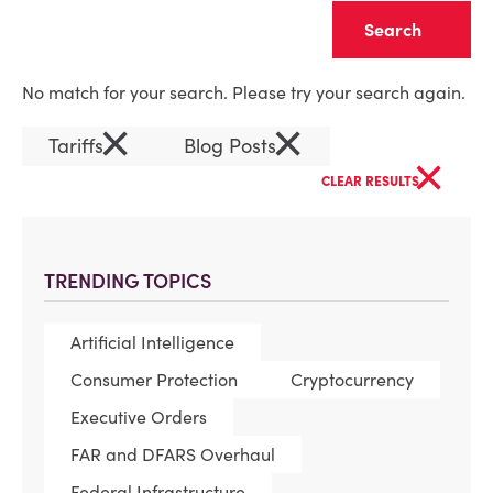
Clear
No match for your search. Please try your search again.
×
×
Tariffs
Blog Posts
×
CLEAR RESULTS
TRENDING TOPICS
Artificial Intelligence
Consumer Protection
Cryptocurrency
Executive Orders
FAR and DFARS Overhaul
Federal Infrastructure