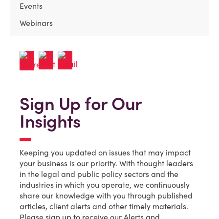
Events
Webinars
Sign Up for Our
Insights
Keeping you updated on issues that may impact
your business is our priority. With thought leaders
in the legal and public policy sectors and the
industries in which you operate, we continuously
share our knowledge with you through published
articles, client alerts and other timely materials.
Please sign up to receive our Alerts and