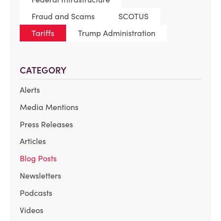
Fraud and Scams
SCOTUS
Tariffs
Trump Administration
CATEGORY
Alerts
Media Mentions
Press Releases
Articles
Blog Posts
Newsletters
Podcasts
Videos