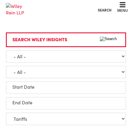
Cookie Settings
Main Content
Main Menu
SEARCH
MENU
SEARCH WILEY INSIGHTS
Start Date
End Date