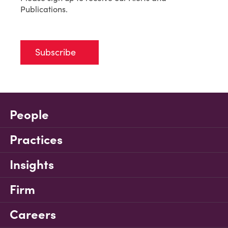
Publications.
Subscribe
People
Practices
Insights
Firm
Careers