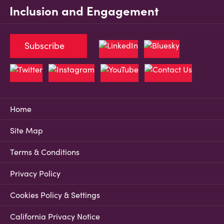
Inclusion and Engagement
Subscribe
Home
Site Map
Terms & Conditions
Privacy Policy
Cookies Policy & Settings
California Privacy Notice