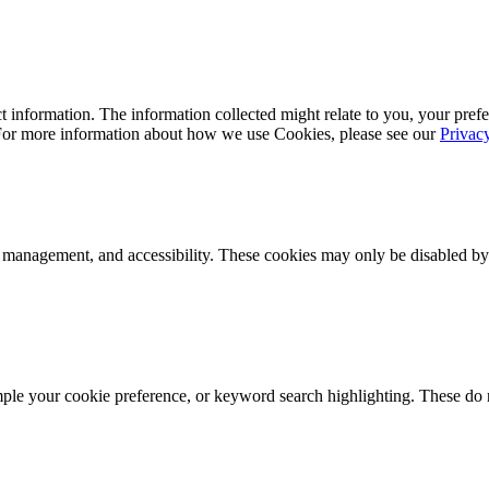
 information. The information collected might relate to you, your prefe
 For more information about how we use Cookies, please see our
Privac
k management, and accessibility. These cookies may only be disabled by
mple your cookie preference, or keyword search highlighting. These do n