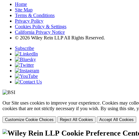
Home
Site Map
Terms & Conditions
Privacy Policy
Cookies Policy & Settings
California Privacy Notice
© 2026 Wiley Rein LLP All Rights Reserved.
Subscribe
Our Site uses cookies to improve your experience. Cookies may collect
cookies that are not strictly necessary if you wish. By using this site
Customize Cookie Choices
Reject All Cookies
Accept All Cookies
Cookie Preference Cent