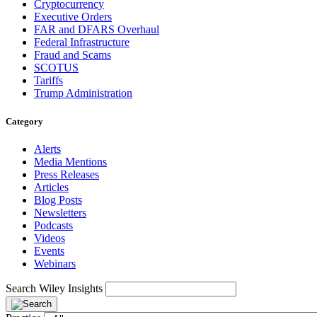
Cryptocurrency
Executive Orders
FAR and DFARS Overhaul
Federal Infrastructure
Fraud and Scams
SCOTUS
Tariffs
Trump Administration
Category
Alerts
Media Mentions
Press Releases
Articles
Blog Posts
Newsletters
Podcasts
Videos
Events
Webinars
Search Wiley Insights