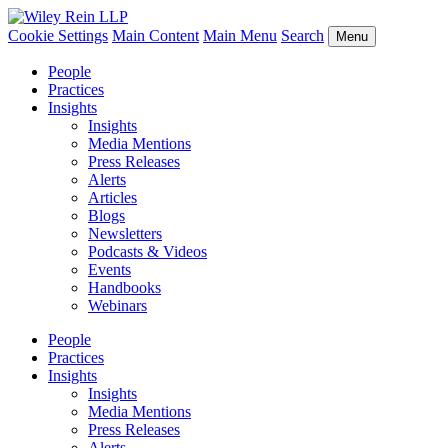
Cookie Settings
Main Content
Main Menu
Search
Menu
People
Practices
Insights
Insights
Media Mentions
Press Releases
Alerts
Articles
Blogs
Newsletters
Podcasts & Videos
Events
Handbooks
Webinars
People
Practices
Insights
Insights
Media Mentions
Press Releases
Alerts