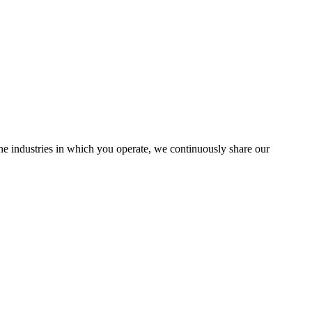
the industries in which you operate, we continuously share our