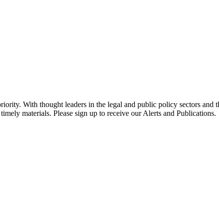
ority. With thought leaders in the legal and public policy sectors and 
timely materials. Please sign up to receive our Alerts and Publications.