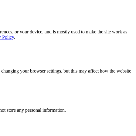
rences, or your device, and is mostly used to make the site work as
y Policy
.
 changing your browser settings, but this may affect how the website
ot store any personal information.