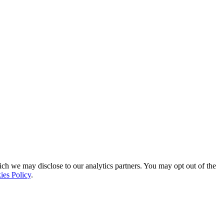
ich we may disclose to our analytics partners. You may opt out of the
ies Policy
.