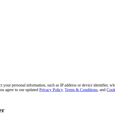
 your personal information, such as IP address or device identifier, wh
, you agree to our updated
Privacy Policy
,
Terms & Conditions
, and
Cook
er