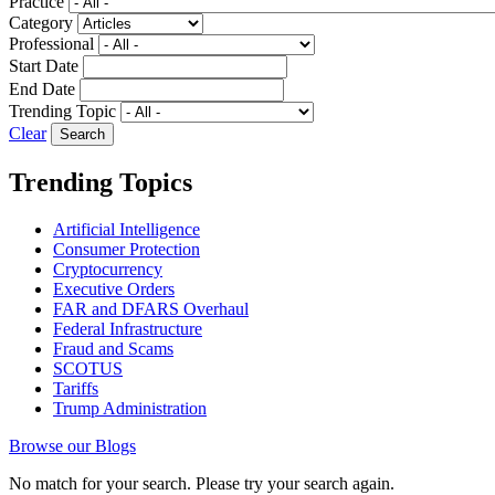
Practice
Category
Professional
Start Date
End Date
Trending Topic
Clear
Trending Topics
Artificial Intelligence
Consumer Protection
Cryptocurrency
Executive Orders
FAR and DFARS Overhaul
Federal Infrastructure
Fraud and Scams
SCOTUS
Tariffs
Trump Administration
Browse our Blogs
No match for your search. Please try your search again.