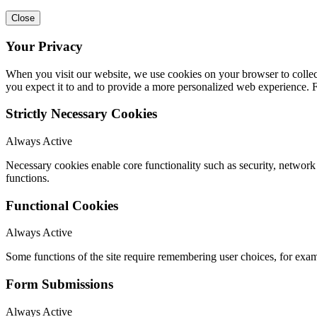
Close
Your Privacy
When you visit our website, we use cookies on your browser to collect
you expect it to and to provide a more personalized web experience.
Strictly Necessary Cookies
Always Active
Necessary cookies enable core functionality such as security, networ
functions.
Functional Cookies
Always Active
Some functions of the site require remembering user choices, for exa
Form Submissions
Always Active