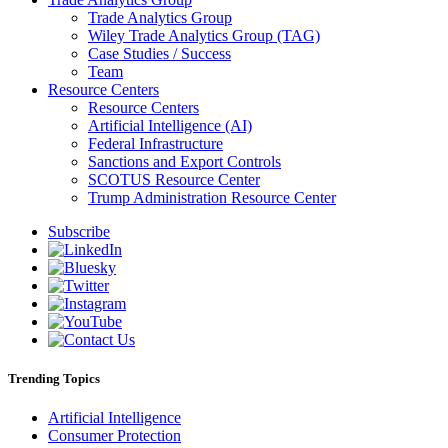
Trade Analytics Group
Wiley Trade Analytics Group (TAG)
Case Studies / Success
Team
Resource Centers
Resource Centers
Artificial Intelligence (AI)
Federal Infrastructure
Sanctions and Export Controls
SCOTUS Resource Center
Trump Administration Resource Center
Subscribe
Trending Topics
Artificial Intelligence
Consumer Protection