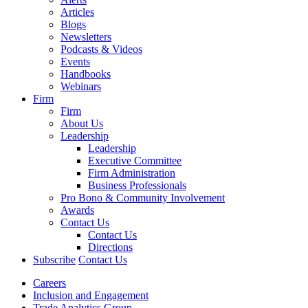
Articles
Blogs
Newsletters
Podcasts & Videos
Events
Handbooks
Webinars
Firm
Firm
About Us
Leadership
Leadership
Executive Committee
Firm Administration
Business Professionals
Pro Bono & Community Involvement
Awards
Contact Us
Contact Us
Directions
Subscribe
Contact Us
Careers
Inclusion and Engagement
Trade Analytics Group