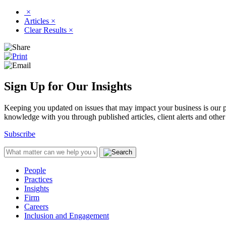
×
Articles
×
Clear Results
×
Sign Up for Our Insights
Keeping you updated on issues that may impact your business is our pri
knowledge with you through published articles, client alerts and other 
Subscribe
People
Practices
Insights
Firm
Careers
Inclusion and Engagement