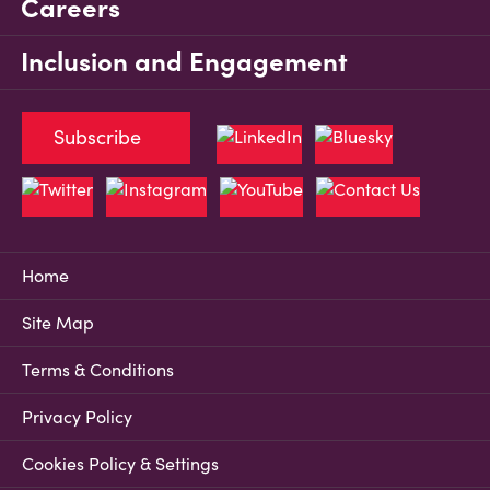
Careers
Inclusion and Engagement
Subscribe
Home
Site Map
Terms & Conditions
Privacy Policy
Cookies Policy & Settings