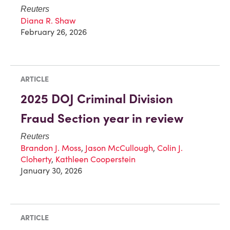
Reuters
Diana R. Shaw
February 26, 2026
ARTICLE
2025 DOJ Criminal Division
Fraud Section year in review
Reuters
Brandon J. Moss
,
Jason McCullough
,
Colin J.
Cloherty
,
Kathleen Cooperstein
January 30, 2026
ARTICLE