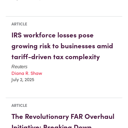
ARTICLE
IRS workforce losses pose
growing risk to businesses amid
tariff-driven tax complexity
Reuters
Diana R. Shaw
July 2, 2025
ARTICLE
The Revolutionary FAR Overhaul
Initiative: Breaking Down