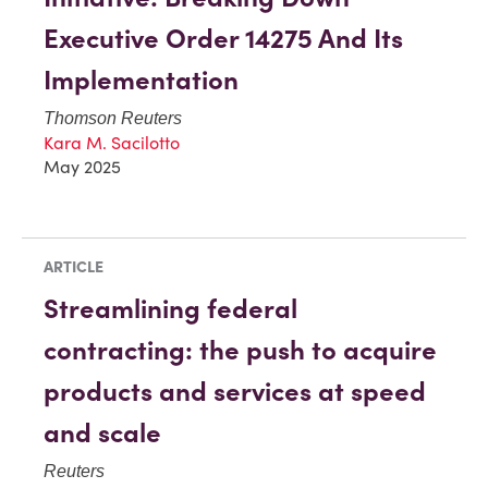
Executive Order 14275 And Its
Implementation
Thomson Reuters
Kara M. Sacilotto
May 2025
ARTICLE
Streamlining federal
contracting: the push to acquire
products and services at speed
and scale
Reuters