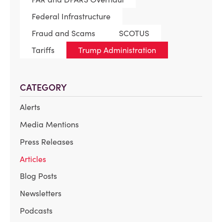
Federal Infrastructure
Fraud and Scams
SCOTUS
Tariffs
Trump Administration
CATEGORY
Alerts
Media Mentions
Press Releases
Articles
Blog Posts
Newsletters
Podcasts