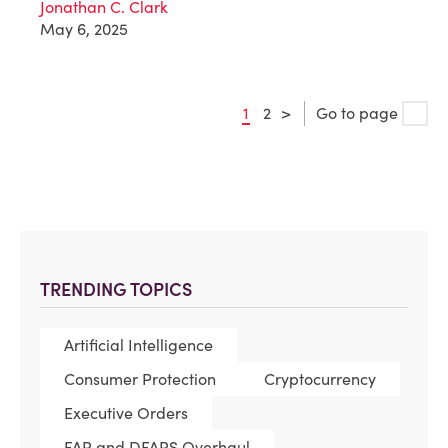
Jonathan C. Clark
May 6, 2025
1
2
>
Go to page
TRENDING TOPICS
Artificial Intelligence
Consumer Protection
Cryptocurrency
Executive Orders
FAR and DFARS Overhaul