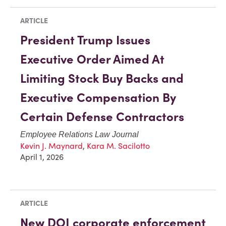
ARTICLE
President Trump Issues
Executive Order Aimed At
Limiting Stock Buy Backs and
Executive Compensation By
Certain Defense Contractors
Employee Relations Law Journal
Kevin J. Maynard
,
Kara M. Sacilotto
April 1, 2026
ARTICLE
New DOJ corporate enforcement