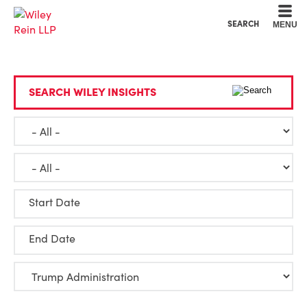
Cookie Settings
Main Content
Main Menu
SEARCH
MENU
SEARCH WILEY INSIGHTS
Start Date
End Date