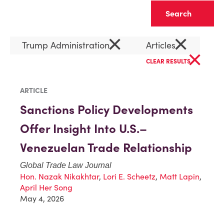
Clear
×
×
Trump Administration
Articles
×
CLEAR RESULTS
ARTICLE
Sanctions Policy Developments
Offer Insight Into U.S.–
Venezuelan Trade Relationship
Global Trade Law Journal
Hon. Nazak Nikakhtar
,
Lori E. Scheetz
,
Matt Lapin
,
April Her Song
May 4, 2026