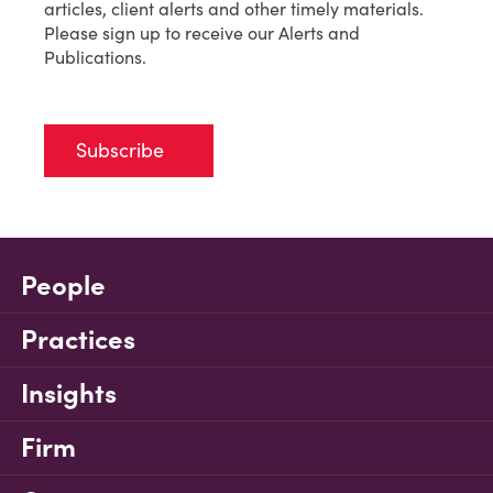
articles, client alerts and other timely materials.
Please sign up to receive our Alerts and
Publications.
Subscribe
People
Practices
Insights
Firm