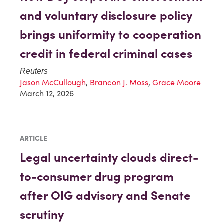
and voluntary disclosure policy
brings uniformity to cooperation
credit in federal criminal cases
Reuters
Jason McCullough
,
Brandon J. Moss
,
Grace Moore
March 12, 2026
ARTICLE
Legal uncertainty clouds direct-
to-consumer drug program
after OIG advisory and Senate
scrutiny