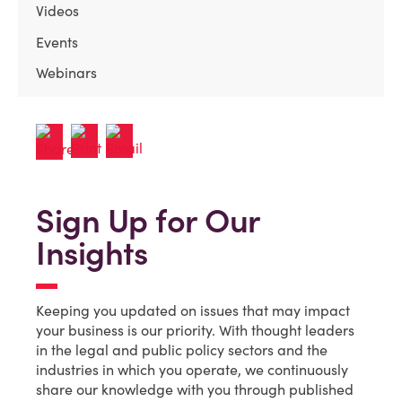
Videos
Events
Webinars
Sign Up for Our
Insights
Keeping you updated on issues that may impact
your business is our priority. With thought leaders
in the legal and public policy sectors and the
industries in which you operate, we continuously
share our knowledge with you through published