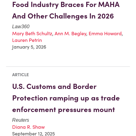
Food Industry Braces For MAHA
And Other Challenges In 2026
Law360
Mary Beth Schultz
,
Ann M. Begley
,
Emma Howard
,
Lauren Petrin
January 5, 2026
ARTICLE
U.S. Customs and Border
Protection ramping up as trade
enforcement pressures mount
Reuters
Diana R. Shaw
September 12, 2025