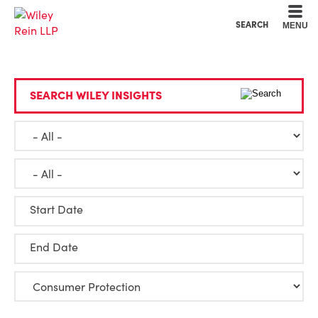
Cookie Settings
Main Content
Main Menu
SEARCH
MENU
SEARCH WILEY INSIGHTS
Start Date
End Date