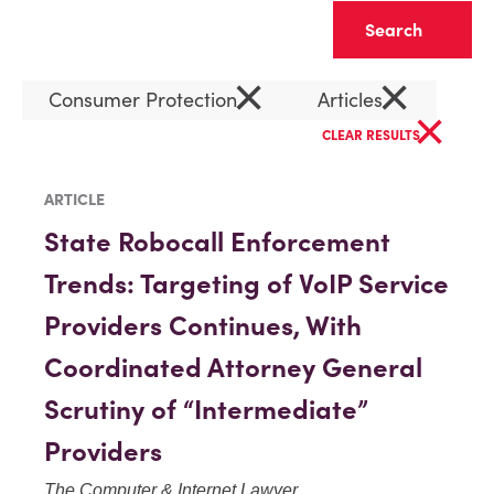
Clear
×
×
Consumer Protection
Articles
×
CLEAR RESULTS
ARTICLE
State Robocall Enforcement
Trends: Targeting of VoIP Service
Providers Continues, With
Coordinated Attorney General
Scrutiny of “Intermediate”
Providers
The Computer & Internet Lawyer