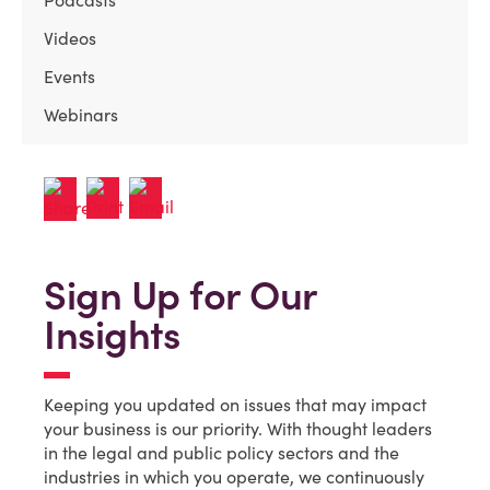
Podcasts
Videos
Events
Webinars
Sign Up for Our
Insights
Keeping you updated on issues that may impact
your business is our priority. With thought leaders
in the legal and public policy sectors and the
industries in which you operate, we continuously