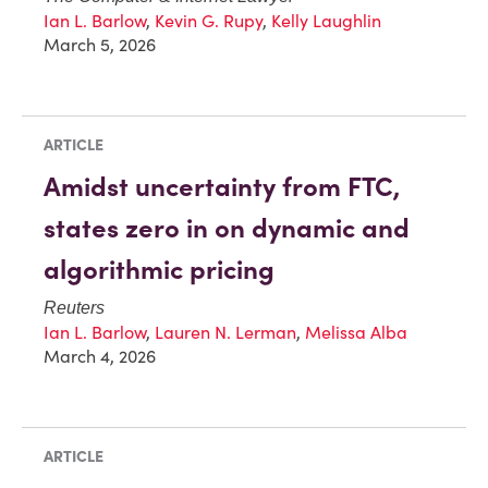
Ian L. Barlow
,
Kevin G. Rupy
,
Kelly Laughlin
March 5, 2026
ARTICLE
Amidst uncertainty from FTC,
states zero in on dynamic and
algorithmic pricing
Reuters
Ian L. Barlow
,
Lauren N. Lerman
,
Melissa Alba
March 4, 2026
ARTICLE