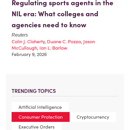
Regulating sports agents in the
NIL era: What colleges and
agencies need to know
Reuters
Colin J. Cloherty
,
Duane C. Pozza
,
Jason
McCullough
,
Ian L. Barlow
February 9, 2026
TRENDING TOPICS
Artificial Intelligence
Consumer Protection
Cryptocurrency
Executive Orders