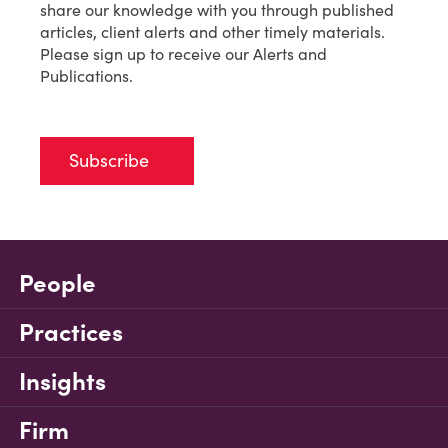
share our knowledge with you through published
articles, client alerts and other timely materials.
Please sign up to receive our Alerts and
Publications.
Subscribe
People
Practices
Insights
Firm