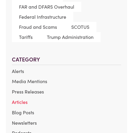
FAR and DFARS Overhaul
Federal Infrastructure
Fraud and Scams
SCOTUS
Tariffs
Trump Administration
CATEGORY
Alerts
Media Mentions
Press Releases
Articles
Blog Posts
Newsletters