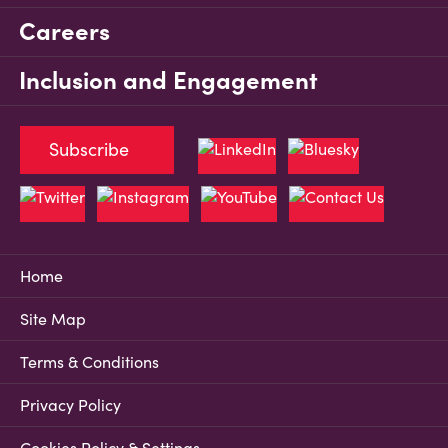
Careers
Inclusion and Engagement
Subscribe
Home
Site Map
Terms & Conditions
Privacy Policy
Cookies Policy & Settings