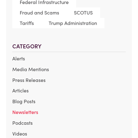
Federal Infrastructure
Fraud and Scams
SCOTUS
Tariffs
Trump Administration
CATEGORY
Alerts
Media Mentions
Press Releases
Articles
Blog Posts
Newsletters
Podcasts
Videos