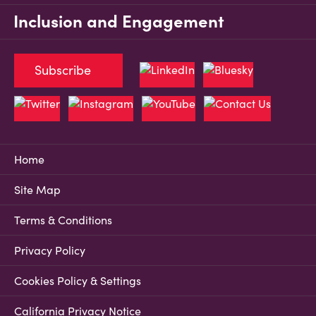
Inclusion and Engagement
Subscribe
Home
Site Map
Terms & Conditions
Privacy Policy
Cookies Policy & Settings
California Privacy Notice