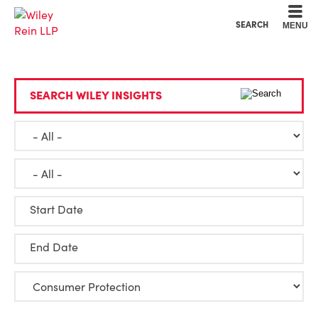
Cookie Settings
Main Content
Main Menu
SEARCH
MENU
SEARCH WILEY INSIGHTS
Start Date
End Date