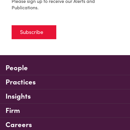
Please sign up to receive our Alerts and
Publications.
Subscribe
People
Practices
Insights
Firm
Careers