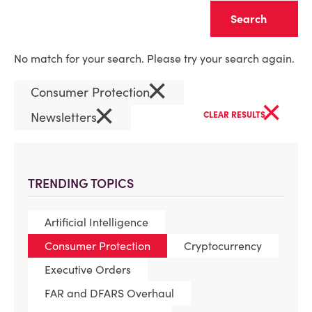
Clear
No match for your search. Please try your search again.
×
Consumer Protection
×
×
Newsletters
CLEAR RESULTS
TRENDING TOPICS
Artificial Intelligence
Consumer Protection
Cryptocurrency
Executive Orders
FAR and DFARS Overhaul