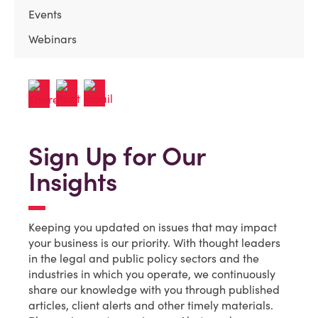
Events
Webinars
Sign Up for Our
Insights
Keeping you updated on issues that may impact
your business is our priority. With thought leaders
in the legal and public policy sectors and the
industries in which you operate, we continuously
share our knowledge with you through published
articles, client alerts and other timely materials.