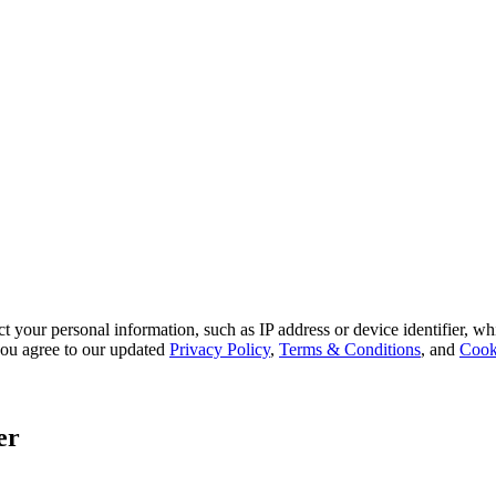
 your personal information, such as IP address or device identifier, wh
, you agree to our updated
Privacy Policy
,
Terms & Conditions
, and
Cook
er