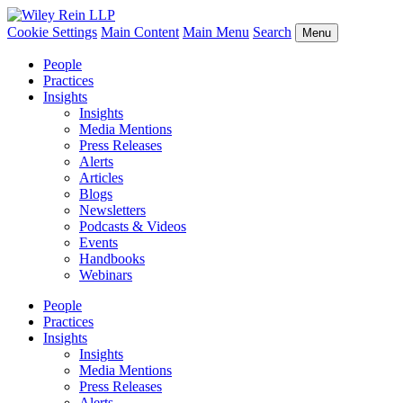
Cookie Settings
Main Content
Main Menu
Search
Menu
People
Practices
Insights
Insights
Media Mentions
Press Releases
Alerts
Articles
Blogs
Newsletters
Podcasts & Videos
Events
Handbooks
Webinars
People
Practices
Insights
Insights
Media Mentions
Press Releases
Alerts