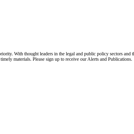
ority. With thought leaders in the legal and public policy sectors and 
timely materials. Please sign up to receive our Alerts and Publications.