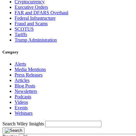
Cryptocurrency
Executive Orders
FAR and DFARS Overhaul
Federal Infrastructure
Fraud and Scams
SCOTUS
Tariffs
Trump Administration
Category
Alerts
Media Mentions
Press Releases
Articles
Blog Posts
Newsletters
Podcasts
Videos
Events
Webinars
Search Wiley Insights