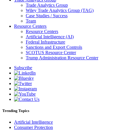
Trade Analytics Group
Wiley Trade Analytics Group (TAG)
Case Studies / Success
Team
Resource Centers
Resource Centers
Artificial Intelligence (AI)
Federal Infrastructure
Sanctions and Export Controls
SCOTUS Resource Center
Trump Administration Resource Center
Subscribe
Trending Topics
Artificial Intelligence
Consumer Protection