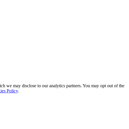
ich we may disclose to our analytics partners. You may opt out of the
ies Policy
.