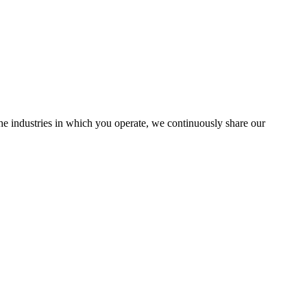
the industries in which you operate, we continuously share our