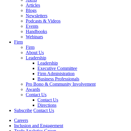
Articles
Blogs
Newsletters
Podcasts & Videos
Events
Handbooks
Webinars
Firm
Firm
About Us
Leadership
Leadership
Executive Committee
Firm Administration
Business Professionals
Pro Bono & Community Involvement
Awards
Contact Us
Contact Us
Directions
Subscribe
Contact Us
Careers
Inclusion and Engagement
Trade Analytics Group