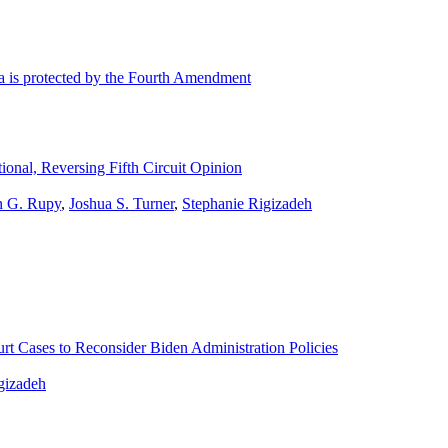
ta is protected by the Fourth Amendment
onal, Reversing Fifth Circuit Opinion
n G. Rupy
,
Joshua S. Turner
,
Stephanie Rigizadeh
t Cases to Reconsider Biden Administration Policies
gizadeh