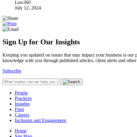
Law360
July 12, 2024
Sign Up for Our Insights
Keeping you updated on issues that may impact your business is our pri
knowledge with you through published articles, client alerts and other 
Subscribe
People
Practices
Insights
Firm
Careers
Inclusion and Engagement
Home
Site Map