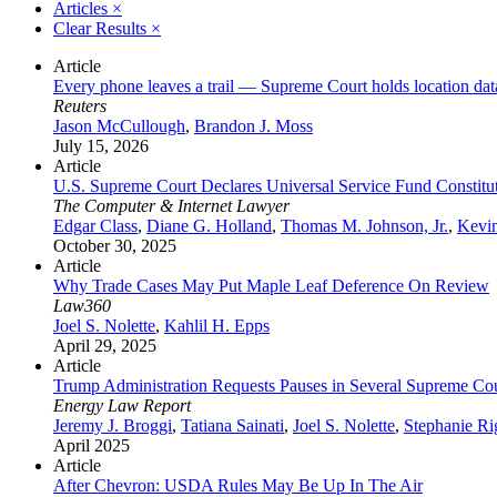
Articles
×
Clear Results
×
Article
Every phone leaves a trail — Supreme Court holds location da
Reuters
Jason McCullough
,
Brandon J. Moss
July 15, 2026
Article
U.S. Supreme Court Declares Universal Service Fund Constituti
The Computer & Internet Lawyer
Edgar Class
,
Diane G. Holland
,
Thomas M. Johnson, Jr.
,
Kevi
October 30, 2025
Article
Why Trade Cases May Put Maple Leaf Deference On Review
Law360
Joel S. Nolette
,
Kahlil H. Epps
April 29, 2025
Article
Trump Administration Requests Pauses in Several Supreme Cour
Energy Law Report
Jeremy J. Broggi
,
Tatiana Sainati
,
Joel S. Nolette
,
Stephanie Ri
April 2025
Article
After Chevron: USDA Rules May Be Up In The Air