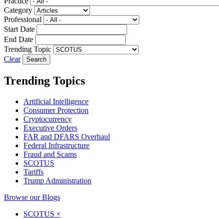
Practice
Category
Professional
Start Date
End Date
Trending Topic
Clear
Trending Topics
Artificial Intelligence
Consumer Protection
Cryptocurrency
Executive Orders
FAR and DFARS Overhaul
Federal Infrastructure
Fraud and Scams
SCOTUS
Tariffs
Trump Administration
Browse our Blogs
SCOTUS
×