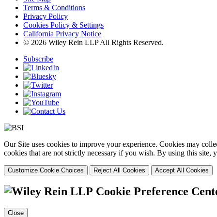
Terms & Conditions
Privacy Policy
Cookies Policy & Settings
California Privacy Notice
© 2026 Wiley Rein LLP All Rights Reserved.
Subscribe
Our Site uses cookies to improve your experience. Cookies may collect
cookies that are not strictly necessary if you wish. By using this site
Customize Cookie Choices
Reject All Cookies
Accept All Cookies
Cookie Preference Cent
Close