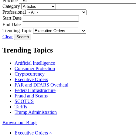
Practice
Category
Professional
Start Date
End Date
Trending Topic
Clear
Trending Topics
Artificial Intelligence
Consumer Protection
Cryptocurrency
Executive Orders
FAR and DFARS Overhaul
Federal Infrastructure
Fraud and Scams
SCOTUS
Tariffs
Trump Administration
Browse our Blogs
Executive Orders
×