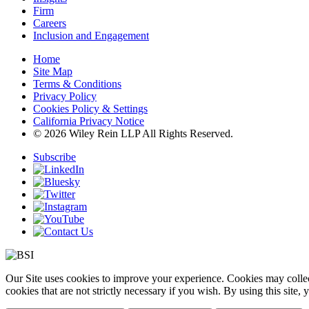
Firm
Careers
Inclusion and Engagement
Home
Site Map
Terms & Conditions
Privacy Policy
Cookies Policy & Settings
California Privacy Notice
© 2026 Wiley Rein LLP All Rights Reserved.
Subscribe
Our Site uses cookies to improve your experience. Cookies may collect
cookies that are not strictly necessary if you wish. By using this site