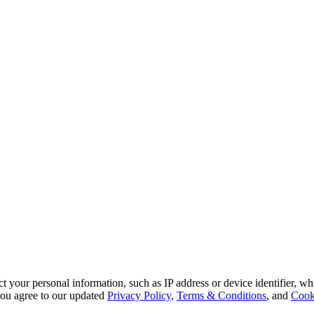
 your personal information, such as IP address or device identifier, wh
, you agree to our updated
Privacy Policy
,
Terms & Conditions
, and
Cook