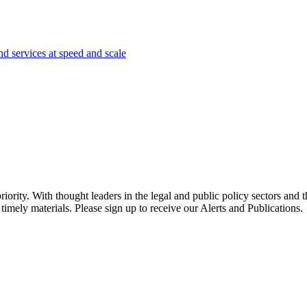
nd services at speed and scale
ority. With thought leaders in the legal and public policy sectors and 
timely materials. Please sign up to receive our Alerts and Publications.