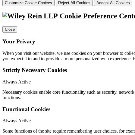
Customize Cookie Choices
Reject All Cookies
Accept All Cookies
Cookie Preference Cent
Close
Your Privacy
When you visit our website, we use cookies on your browser to collect
you expect it to and to provide a more personalized web experience.
Strictly Necessary Cookies
Always Active
Necessary cookies enable core functionality such as security, networ
functions.
Functional Cookies
Always Active
Some functions of the site require remembering user choices, for exa