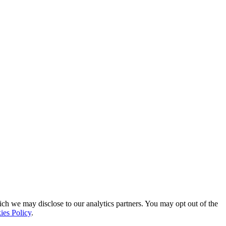
ich we may disclose to our analytics partners. You may opt out of the
ies Policy
.