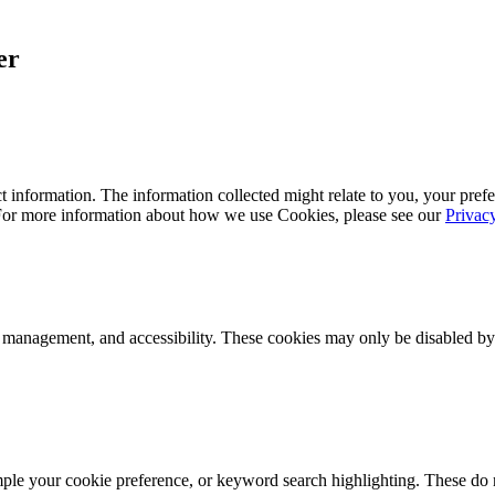
er
 information. The information collected might relate to you, your prefe
 For more information about how we use Cookies, please see our
Privac
k management, and accessibility. These cookies may only be disabled by
mple your cookie preference, or keyword search highlighting. These do n