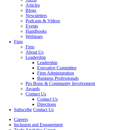
Articles
Blogs
Newsletters
Podcasts & Videos
Events
Handbooks
Webinars
Firm
Firm
About Us
Leadership
Leadership
Executive Committee
Firm Administration
Business Professionals
Pro Bono & Community Involvement
Awards
Contact Us
Contact Us
Directions
Subscribe
Contact Us
Careers
Inclusion and Engagement
Trade Analytics Group