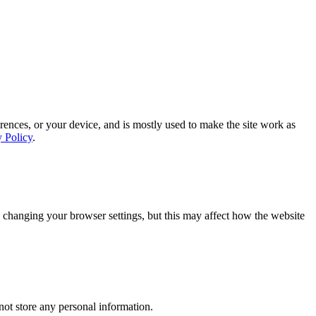
rences, or your device, and is mostly used to make the site work as
y Policy
.
 changing your browser settings, but this may affect how the website
ot store any personal information.