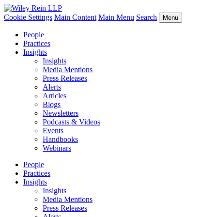
Cookie Settings
Main Content
Main Menu
Search
Menu
People
Practices
Insights
Insights
Media Mentions
Press Releases
Alerts
Articles
Blogs
Newsletters
Podcasts & Videos
Events
Handbooks
Webinars
People
Practices
Insights
Insights
Media Mentions
Press Releases
Alerts