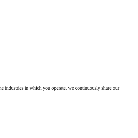
the industries in which you operate, we continuously share our