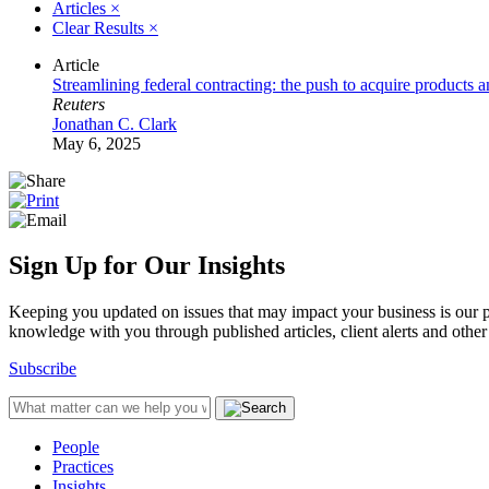
Articles
×
Clear Results
×
Article
Streamlining federal contracting: the push to acquire products a
Reuters
Jonathan C. Clark
May 6, 2025
Sign Up for Our Insights
Keeping you updated on issues that may impact your business is our pri
knowledge with you through published articles, client alerts and other 
Subscribe
People
Practices
Insights