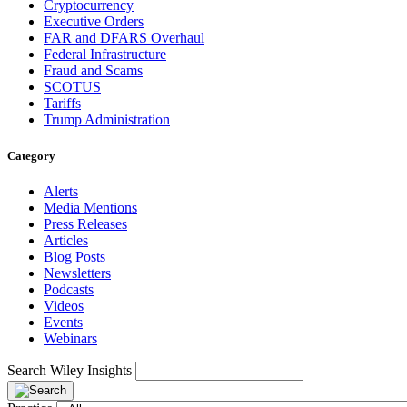
Cryptocurrency
Executive Orders
FAR and DFARS Overhaul
Federal Infrastructure
Fraud and Scams
SCOTUS
Tariffs
Trump Administration
Category
Alerts
Media Mentions
Press Releases
Articles
Blog Posts
Newsletters
Podcasts
Videos
Events
Webinars
Search Wiley Insights