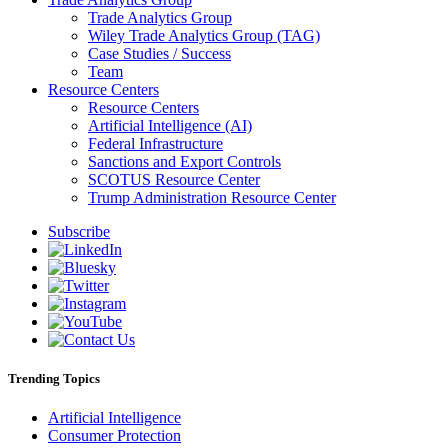
Trade Analytics Group
Wiley Trade Analytics Group (TAG)
Case Studies / Success
Team
Resource Centers
Resource Centers
Artificial Intelligence (AI)
Federal Infrastructure
Sanctions and Export Controls
SCOTUS Resource Center
Trump Administration Resource Center
Subscribe
Trending Topics
Artificial Intelligence
Consumer Protection