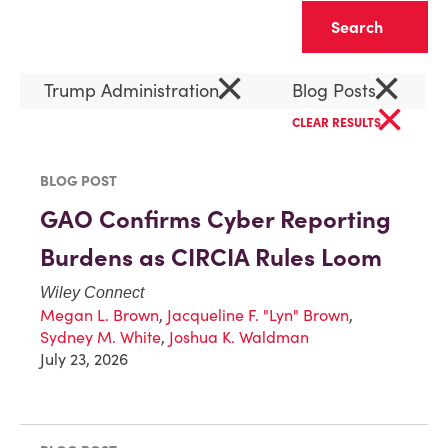
Clear
×
×
Trump Administration
Blog Posts
×
CLEAR RESULTS
BLOG POST
GAO Confirms Cyber Reporting
Burdens as CIRCIA Rules Loom
Wiley Connect
Megan L. Brown
,
Jacqueline F. "Lyn" Brown
,
Sydney M. White
,
Joshua K. Waldman
July 23, 2026