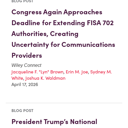
BLOG POST
Congress Again Approaches
Deadline for Extending FISA 702
Authorities, Creating
Uncertainty for Communications
Providers
Wiley Connect
Jacqueline F. "Lyn" Brown
,
Erin M. Joe
,
Sydney M.
White
,
Joshua K. Waldman
April 17, 2026
BLOG POST
President Trump’s National