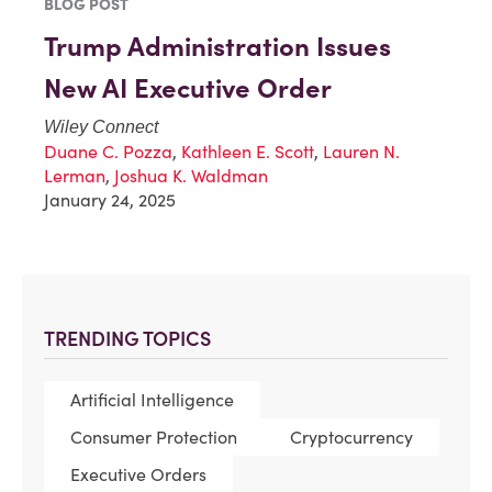
BLOG POST
Trump Administration Issues
New AI Executive Order
Wiley Connect
Duane C. Pozza
,
Kathleen E. Scott
,
Lauren N.
Lerman
,
Joshua K. Waldman
January 24, 2025
TRENDING TOPICS
Artificial Intelligence
Consumer Protection
Cryptocurrency
Executive Orders