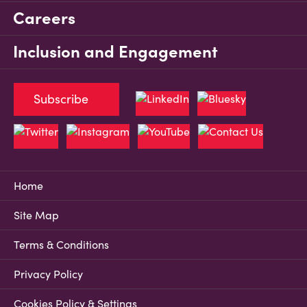
Careers
Inclusion and Engagement
Subscribe
Home
Site Map
Terms & Conditions
Privacy Policy
Cookies Policy & Settings