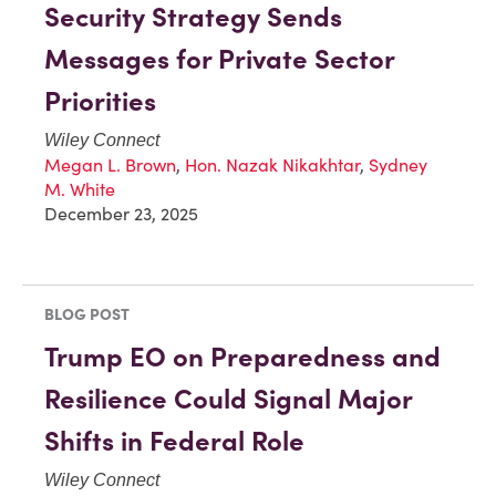
Security Strategy Sends
Messages for Private Sector
Priorities
Wiley Connect
Megan L. Brown
,
Hon. Nazak Nikakhtar
,
Sydney
M. White
December 23, 2025
BLOG POST
Trump EO on Preparedness and
Resilience Could Signal Major
Shifts in Federal Role
Wiley Connect