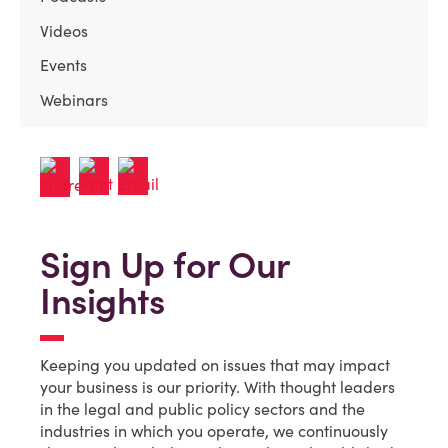
Videos
Events
Webinars
Sign Up for Our
Insights
Keeping you updated on issues that may impact
your business is our priority. With thought leaders
in the legal and public policy sectors and the
industries in which you operate, we continuously