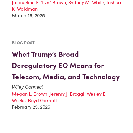
Jacqueline F. "Lyn" Brown
,
Sydney M. White
,
Joshua
K. Waldman
March 25, 2025
BLOG POST
What Trump’s Broad
Deregulatory EO Means for
Telecom, Media, and Technology
Wiley Connect
Megan L. Brown
,
Jeremy J. Broggi
,
Wesley E.
Weeks
,
Boyd Garriott
February 25, 2025