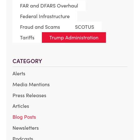
FAR and DFARS Overhaul
Federal Infrastructure
Fraud and Scams
SCOTUS
Tariffs
Trump Administration
CATEGORY
Alerts
Media Mentions
Press Releases
Articles
Blog Posts
Newsletters
Podcasts