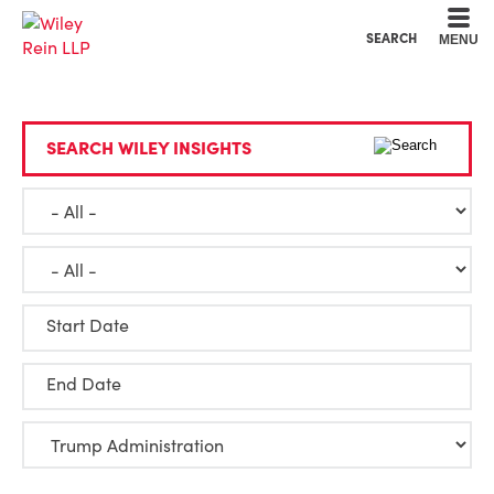
Cookie Settings
Main Content
Main Menu
SEARCH
MENU
SEARCH WILEY INSIGHTS
Start Date
End Date