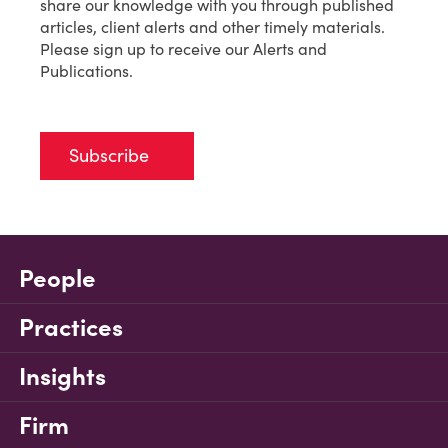
share our knowledge with you through published
articles, client alerts and other timely materials.
Please sign up to receive our Alerts and
Publications.
Subscribe
People
Practices
Insights
Firm