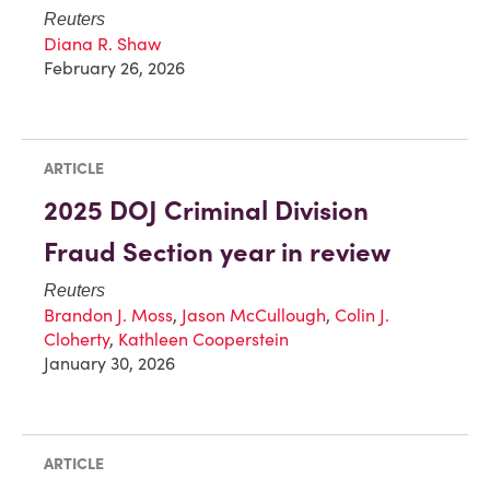
Reuters
Diana R. Shaw
February 26, 2026
ARTICLE
2025 DOJ Criminal Division
Fraud Section year in review
Reuters
Brandon J. Moss
,
Jason McCullough
,
Colin J.
Cloherty
,
Kathleen Cooperstein
January 30, 2026
ARTICLE