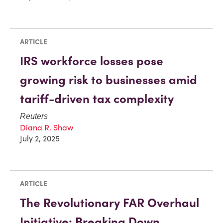
ARTICLE
IRS workforce losses pose
growing risk to businesses amid
tariff-driven tax complexity
Reuters
Diana R. Shaw
July 2, 2025
ARTICLE
The Revolutionary FAR Overhaul
Initiative: Breaking Down