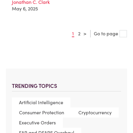
Jonathan C. Clark
May 6, 2025
1
2
>
Go to page
TRENDING TOPICS
Artificial Intelligence
Consumer Protection
Cryptocurrency
Executive Orders
FAR and DFARS Overhaul