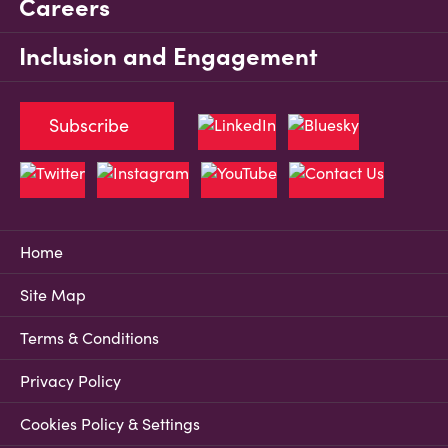
Careers
Inclusion and Engagement
Subscribe
Home
Site Map
Terms & Conditions
Privacy Policy
Cookies Policy & Settings