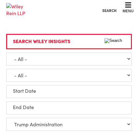
Cookie Settings
Main Content
Main Menu
SEARCH
MENU
SEARCH WILEY INSIGHTS
Start Date
End Date