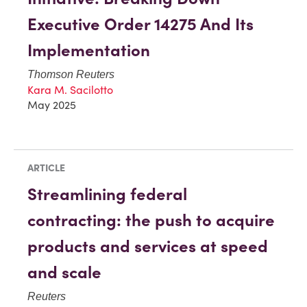
Executive Order 14275 And Its
Implementation
Thomson Reuters
Kara M. Sacilotto
May 2025
ARTICLE
Streamlining federal
contracting: the push to acquire
products and services at speed
and scale
Reuters