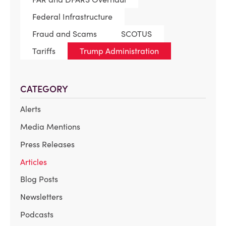
Federal Infrastructure
Fraud and Scams
SCOTUS
Tariffs
Trump Administration
CATEGORY
Alerts
Media Mentions
Press Releases
Articles
Blog Posts
Newsletters
Podcasts