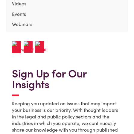
Videos
Events
Webinars
Sign Up for Our
Insights
Keeping you updated on issues that may impact
your business is our priority. With thought leaders
in the legal and public policy sectors and the
industries in which you operate, we continuously
share our knowledge with you through published