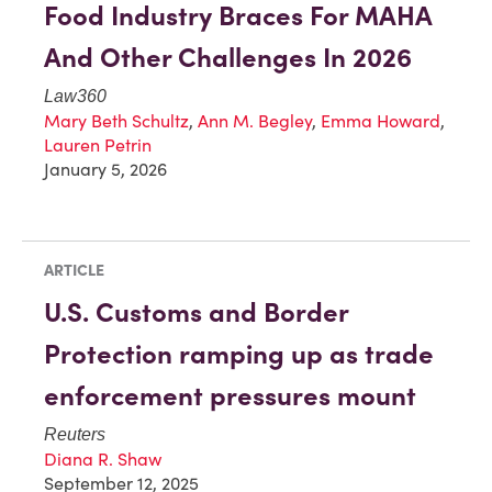
Food Industry Braces For MAHA
And Other Challenges In 2026
Law360
Mary Beth Schultz
,
Ann M. Begley
,
Emma Howard
,
Lauren Petrin
January 5, 2026
ARTICLE
U.S. Customs and Border
Protection ramping up as trade
enforcement pressures mount
Reuters
Diana R. Shaw
September 12, 2025