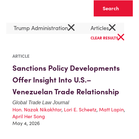
Clear
×
×
Trump Administration
Articles
×
CLEAR RESULTS
ARTICLE
Sanctions Policy Developments
Offer Insight Into U.S.–
Venezuelan Trade Relationship
Global Trade Law Journal
Hon. Nazak Nikakhtar
,
Lori E. Scheetz
,
Matt Lapin
,
April Her Song
May 4, 2026