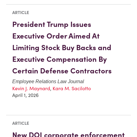
ARTICLE
President Trump Issues
Executive Order Aimed At
Limiting Stock Buy Backs and
Executive Compensation By
Certain Defense Contractors
Employee Relations Law Journal
Kevin J. Maynard
,
Kara M. Sacilotto
April 1, 2026
ARTICLE
New DOJ corporate enforcement