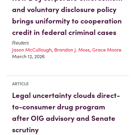
and voluntary disclosure policy
brings uniformity to cooperation
credit in federal criminal cases
Reuters
Jason McCullough
,
Brandon J. Moss
,
Grace Moore
March 12, 2026
ARTICLE
Legal uncertainty clouds direct-
to-consumer drug program
after OIG advisory and Senate
scrutiny