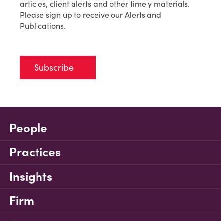
articles, client alerts and other timely materials.
Please sign up to receive our Alerts and
Publications.
Subscribe
People
Practices
Insights
Firm