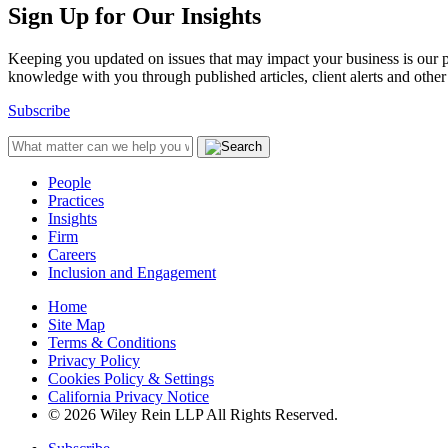
Sign Up for Our Insights
Keeping you updated on issues that may impact your business is our pri
knowledge with you through published articles, client alerts and other 
Subscribe
People
Practices
Insights
Firm
Careers
Inclusion and Engagement
Home
Site Map
Terms & Conditions
Privacy Policy
Cookies Policy & Settings
California Privacy Notice
© 2026 Wiley Rein LLP All Rights Reserved.