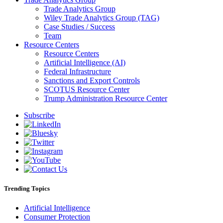
Trade Analytics Group
Wiley Trade Analytics Group (TAG)
Case Studies / Success
Team
Resource Centers
Resource Centers
Artificial Intelligence (AI)
Federal Infrastructure
Sanctions and Export Controls
SCOTUS Resource Center
Trump Administration Resource Center
Subscribe
Trending Topics
Artificial Intelligence
Consumer Protection