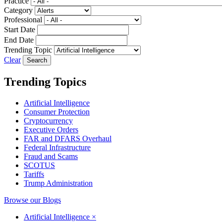
Practice
Category
Professional
Start Date
End Date
Trending Topic
Clear
Trending Topics
Artificial Intelligence
Consumer Protection
Cryptocurrency
Executive Orders
FAR and DFARS Overhaul
Federal Infrastructure
Fraud and Scams
SCOTUS
Tariffs
Trump Administration
Browse our Blogs
Artificial Intelligence
×