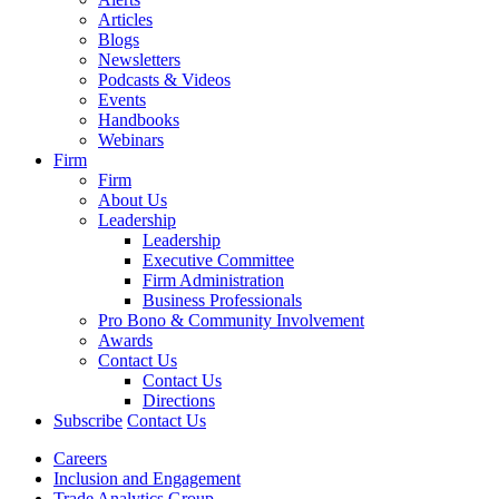
Articles
Blogs
Newsletters
Podcasts & Videos
Events
Handbooks
Webinars
Firm
Firm
About Us
Leadership
Leadership
Executive Committee
Firm Administration
Business Professionals
Pro Bono & Community Involvement
Awards
Contact Us
Contact Us
Directions
Subscribe
Contact Us
Careers
Inclusion and Engagement
Trade Analytics Group