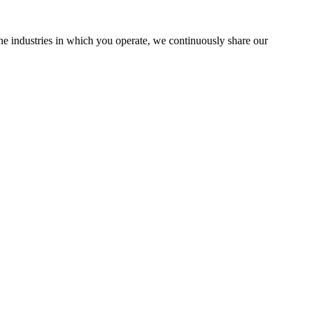
the industries in which you operate, we continuously share our