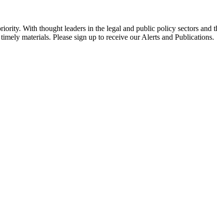
ority. With thought leaders in the legal and public policy sectors and 
timely materials. Please sign up to receive our Alerts and Publications.