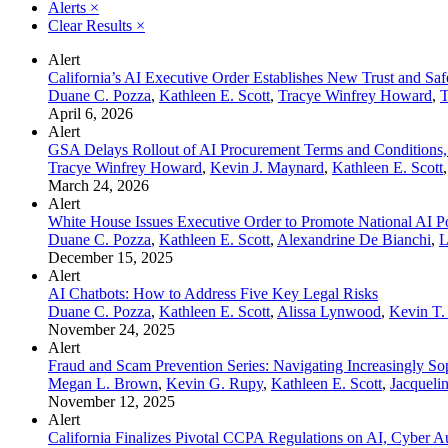
Alerts
×
Clear Results
×
Alert
California’s AI Executive Order Establishes New Trust and Sa
Duane C. Pozza
,
Kathleen E. Scott
,
Tracye Winfrey Howard
,
T
April 6, 2026
Alert
GSA Delays Rollout of AI Procurement Terms and Conditions,
Tracye Winfrey Howard
,
Kevin J. Maynard
,
Kathleen E. Scott
March 24, 2026
Alert
White House Issues Executive Order to Promote National AI P
Duane C. Pozza
,
Kathleen E. Scott
,
Alexandrine De Bianchi
,
L
December 15, 2025
Alert
AI Chatbots: How to Address Five Key Legal Risks
Duane C. Pozza
,
Kathleen E. Scott
,
Alissa Lynwood
,
Kevin T
November 24, 2025
Alert
Fraud and Scam Prevention Series: Navigating Increasingly Sop
Megan L. Brown
,
Kevin G. Rupy
,
Kathleen E. Scott
,
Jacqueli
November 12, 2025
Alert
California Finalizes Pivotal CCPA Regulations on AI, Cyber A