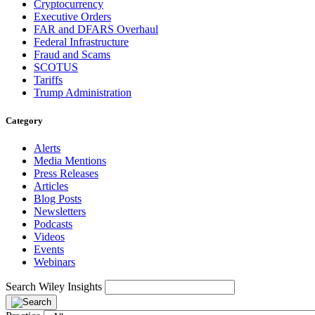
Cryptocurrency
Executive Orders
FAR and DFARS Overhaul
Federal Infrastructure
Fraud and Scams
SCOTUS
Tariffs
Trump Administration
Category
Alerts
Media Mentions
Press Releases
Articles
Blog Posts
Newsletters
Podcasts
Videos
Events
Webinars
Search Wiley Insights