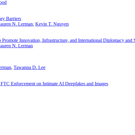
ood
y Barriers
auren N. Lerman
,
Kevin T. Nguyen
Promote Innovation, Infrastructure, and International Diplomacy and 
auren N. Lerman
Lerman
,
Tawanna D. Lee
 FTC Enforcement on Intimate AI Deepfakes and Images