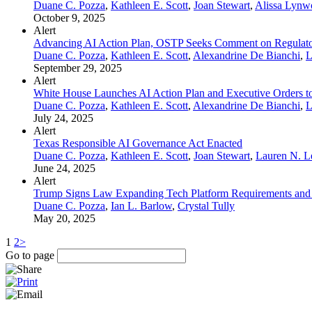
Duane C. Pozza
,
Kathleen E. Scott
,
Joan Stewart
,
Alissa Lynw
October 9, 2025
Alert
Advancing AI Action Plan, OSTP Seeks Comment on Regulator
Duane C. Pozza
,
Kathleen E. Scott
,
Alexandrine De Bianchi
,
L
September 29, 2025
Alert
White House Launches AI Action Plan and Executive Orders to 
Duane C. Pozza
,
Kathleen E. Scott
,
Alexandrine De Bianchi
,
L
July 24, 2025
Alert
Texas Responsible AI Governance Act Enacted
Duane C. Pozza
,
Kathleen E. Scott
,
Joan Stewart
,
Lauren N. 
June 24, 2025
Alert
Trump Signs Law Expanding Tech Platform Requirements and
Duane C. Pozza
,
Ian L. Barlow
,
Crystal Tully
May 20, 2025
1
2
>
Go to page