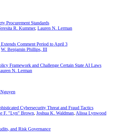
fety Procurement Standards
eresita R. Kummer
,
Lauren N. Lerman
 Extends Comment Period to April 3
,
W. Benjamin Phillips, III
olicy Framework and Challenge Certain State AI Laws
auren N. Lerman
. Nguyen
histicated Cybersecurity Threat and Fraud Tactics
ne F. "Lyn" Brown
,
Joshua K. Waldman
,
Alissa Lynwood
udits, and Risk Governance