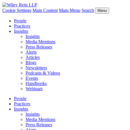
Cookie Settings
Main Content
Main Menu
Search
Menu
People
Practices
Insights
Insights
Media Mentions
Press Releases
Alerts
Articles
Blogs
Newsletters
Podcasts & Videos
Events
Handbooks
Webinars
People
Practices
Insights
Insights
Media Mentions
Press Releases
Alerts