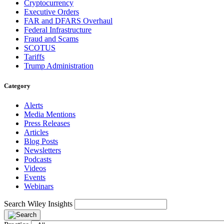
Cryptocurrency
Executive Orders
FAR and DFARS Overhaul
Federal Infrastructure
Fraud and Scams
SCOTUS
Tariffs
Trump Administration
Category
Alerts
Media Mentions
Press Releases
Articles
Blog Posts
Newsletters
Podcasts
Videos
Events
Webinars
Search Wiley Insights