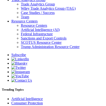
Trade Analytics Group
Wiley Trade Analytics Group (TAG)
Case Studies / Success
Team
Resource Centers
Resource Centers
Artificial Intelligence (AI)
Federal Infrastructure
Sanctions and Export Controls
SCOTUS Resource Center
Trump Administration Resource Center
Subscribe
Trending Topics
Artificial Intelligence
Consumer Protection