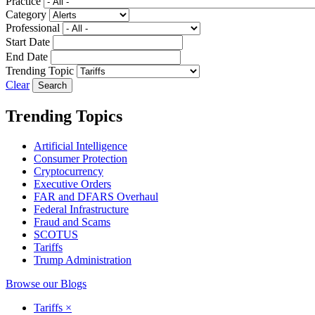
Practice
Category
Professional
Start Date
End Date
Trending Topic
Clear
Trending Topics
Artificial Intelligence
Consumer Protection
Cryptocurrency
Executive Orders
FAR and DFARS Overhaul
Federal Infrastructure
Fraud and Scams
SCOTUS
Tariffs
Trump Administration
Browse our Blogs
Tariffs
×