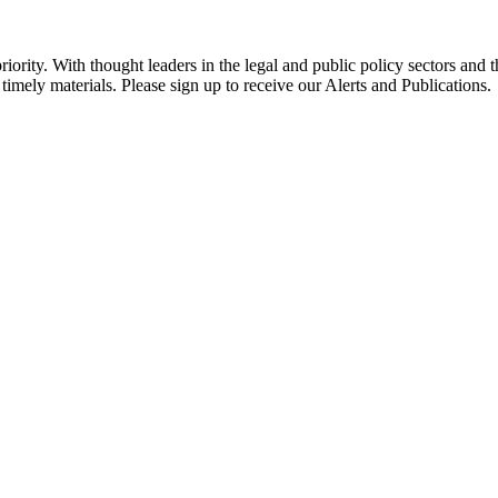
ority. With thought leaders in the legal and public policy sectors and 
timely materials. Please sign up to receive our Alerts and Publications.