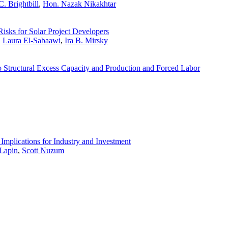
. Brightbill
,
Hon. Nazak Nikakhtar
Risks for Solar Project Developers
,
Laura El-Sabaawi
,
Ira B. Mirsky
 Structural Excess Capacity and Production and Forced Labor
Implications for Industry and Investment
Lapin
,
Scott Nuzum