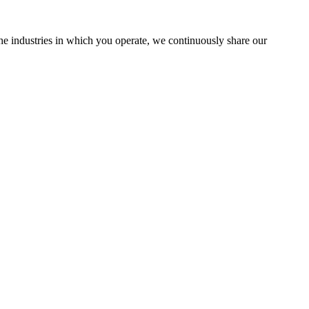
the industries in which you operate, we continuously share our