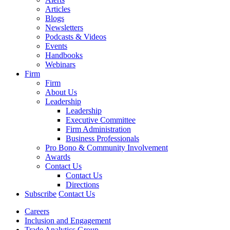
Articles
Blogs
Newsletters
Podcasts & Videos
Events
Handbooks
Webinars
Firm
Firm
About Us
Leadership
Leadership
Executive Committee
Firm Administration
Business Professionals
Pro Bono & Community Involvement
Awards
Contact Us
Contact Us
Directions
Subscribe
Contact Us
Careers
Inclusion and Engagement
Trade Analytics Group