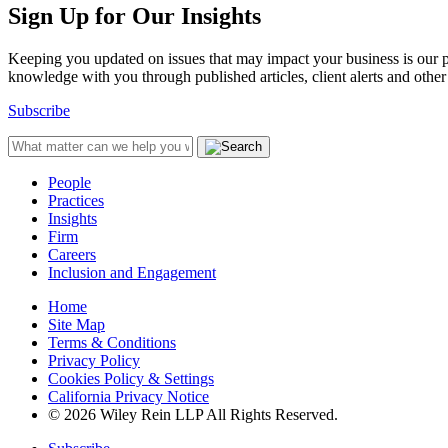
Sign Up for Our Insights
Keeping you updated on issues that may impact your business is our pri
knowledge with you through published articles, client alerts and other 
Subscribe
People
Practices
Insights
Firm
Careers
Inclusion and Engagement
Home
Site Map
Terms & Conditions
Privacy Policy
Cookies Policy & Settings
California Privacy Notice
© 2026 Wiley Rein LLP All Rights Reserved.