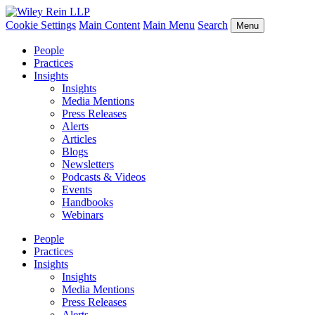
Cookie Settings
Main Content
Main Menu
Search
Menu
People
Practices
Insights
Insights
Media Mentions
Press Releases
Alerts
Articles
Blogs
Newsletters
Podcasts & Videos
Events
Handbooks
Webinars
People
Practices
Insights
Insights
Media Mentions
Press Releases
Alerts