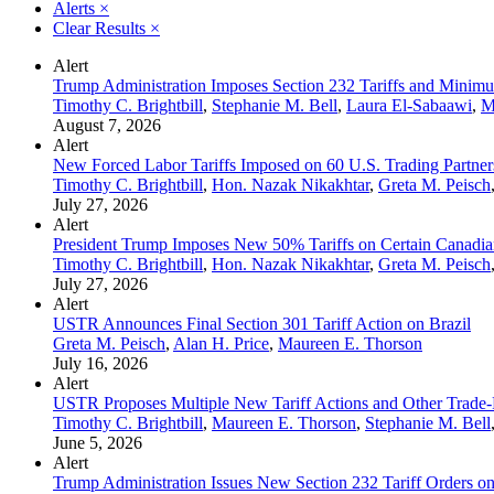
Alerts
×
Clear Results
×
Alert
Trump Administration Imposes Section 232 Tariffs and Minimum
Timothy C. Brightbill
,
Stephanie M. Bell
,
Laura El-Sabaawi
,
M
August 7, 2026
Alert
New Forced Labor Tariffs Imposed on 60 U.S. Trading Partner
Timothy C. Brightbill
,
Hon. Nazak Nikakhtar
,
Greta M. Peisch
July 27, 2026
Alert
President Trump Imposes New 50% Tariffs on Certain Canadia
Timothy C. Brightbill
,
Hon. Nazak Nikakhtar
,
Greta M. Peisch
July 27, 2026
Alert
USTR Announces Final Section 301 Tariff Action on Brazil
Greta M. Peisch
,
Alan H. Price
,
Maureen E. Thorson
July 16, 2026
Alert
USTR Proposes Multiple New Tariff Actions and Other Trade-
Timothy C. Brightbill
,
Maureen E. Thorson
,
Stephanie M. Bell
June 5, 2026
Alert
Trump Administration Issues New Section 232 Tariff Orders on