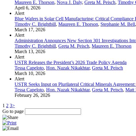
Maureen E. Thorson
,
Nova J. Daly
,
Greta M. Peisch
,
Timothy C
April 6, 2026
Alert
Blue Wafers in Solar Cell Manufacturing: Critical Compliance 
Timothy C. Brightbill
,
Maureen E. Thorson
,
Stephanie M. Bell
March 17, 2026
Alert
Administration Announces New Section 301 Investigations Into
Timothy C. Brightbill
,
Greta M. Peisch
,
Maureen E. Thorson
March 13, 2026
Alert
USTR Releases the President’s 2026 Trade Policy Agenda
Tessa Capeloto
,
Hon. Nazak Nikakhtar
,
Greta M. Peisch
March 10, 2026
Alert
USTR Seeks Input on Plurilateral Critical Minerals Agreement: 
Tessa Capeloto
,
Hon. Nazak Nikakhtar
,
Greta M. Peisch
,
Matt 
February 26, 2026
1
2
3
>
Go to page