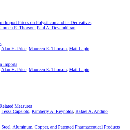
 Import Prices on Polysilicon and its Derivatives
aureen E. Thorson
,
Paul A. Devamithran
s
,
Alan H. Price
,
Maureen E. Thorson
,
Matt Lapin
n Imports
,
Alan H. Price
,
Maureen E. Thorson
,
Matt Lapin
Related Measures
,
Tessa Capeloto
,
Kimberly A. Reynolds
,
Rafael A. Andino
 Steel, Aluminum, Copper, and Patented Pharmaceutical Products