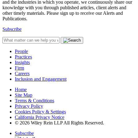
and the industries in which you operate, we continuously share our
knowledge with you through published articles, client alerts and
other timely materials. Please sign up to receive our Alerts and
Publications.
Subscribe
People
Practices
Insights
Firm
Careers
Inclusion and Engagement
Home
Site Map
Terms & Conditions
Privacy Policy
Cookies Policy & Settings
California Privacy Notice
© 2026 Wiley Rein LLP All Rights Reserved.
Subscribe