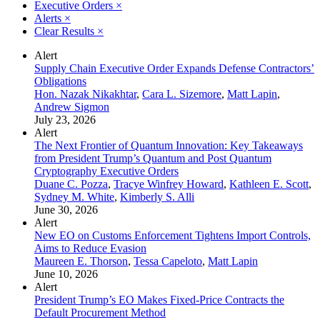
Executive Orders
×
Alerts
×
Clear Results
×
Alert
Supply Chain Executive Order Expands Defense Contractors’
Obligations
Hon. Nazak Nikakhtar
,
Cara L. Sizemore
,
Matt Lapin
,
Andrew Sigmon
July 23, 2026
Alert
The Next Frontier of Quantum Innovation: Key Takeaways
from President Trump’s Quantum and Post Quantum
Cryptography Executive Orders
Duane C. Pozza
,
Tracye Winfrey Howard
,
Kathleen E. Scott
,
Sydney M. White
,
Kimberly S. Alli
June 30, 2026
Alert
New EO on Customs Enforcement Tightens Import Controls,
Aims to Reduce Evasion
Maureen E. Thorson
,
Tessa Capeloto
,
Matt Lapin
June 10, 2026
Alert
President Trump’s EO Makes Fixed-Price Contracts the
Default Procurement Method