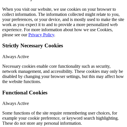
When you visit our website, we use cookies on your browser to
collect information. The information collected might relate to you,
your preferences, or your device, and is mostly used to make the site
work as you expect it to and to provide a more personalized web
experience. For more information about how we use Cookies,
please see our
Privacy Policy
.
Strictly Necessary Cookies
Always Active
Necessary cookies enable core functionality such as security,
network management, and accessibility. These cookies may only be
disabled by changing your browser settings, but this may affect how
the website functions.
Functional Cookies
Always Active
Some functions of the site require remembering user choices, for
example your cookie preference, or keyword search highlighting.
These do not store any personal information.