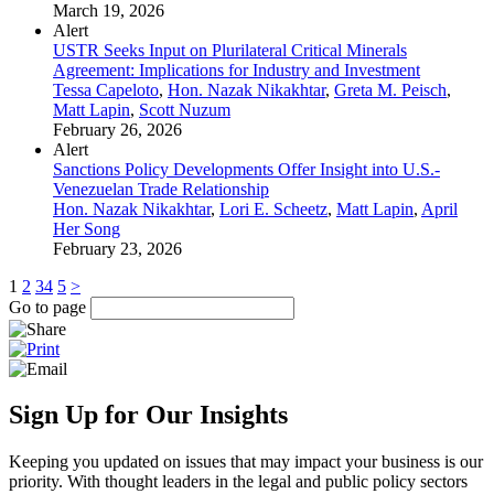
March 19, 2026
Alert
USTR Seeks Input on Plurilateral Critical Minerals
Agreement: Implications for Industry and Investment
Tessa Capeloto
,
Hon. Nazak Nikakhtar
,
Greta M. Peisch
,
Matt Lapin
,
Scott Nuzum
February 26, 2026
Alert
Sanctions Policy Developments Offer Insight into U.S.-
Venezuelan Trade Relationship
Hon. Nazak Nikakhtar
,
Lori E. Scheetz
,
Matt Lapin
,
April
Her Song
February 23, 2026
1
2
3
4
5
>
Go to page
Sign Up for Our Insights
Keeping you updated on issues that may impact your business is our
priority. With thought leaders in the legal and public policy sectors