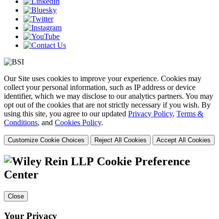
Our Site uses cookies to improve your experience. Cookies may
collect your personal information, such as IP address or device
identifier, which we may disclose to our analytics partners. You may
opt out of the cookies that are not strictly necessary if you wish. By
using this site, you agree to our updated
Privacy Policy
,
Terms &
Conditions
, and
Cookies Policy
.
Customize Cookie Choices
Reject All Cookies
Accept All Cookies
Cookie Preference
Center
Close
Your Privacy