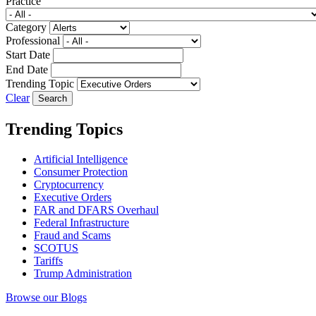
Practice
Category
Professional
Start Date
End Date
Trending Topic
Clear
Trending Topics
Artificial Intelligence
Consumer Protection
Cryptocurrency
Executive Orders
FAR and DFARS Overhaul
Federal Infrastructure
Fraud and Scams
SCOTUS
Tariffs
Trump Administration
Browse our Blogs