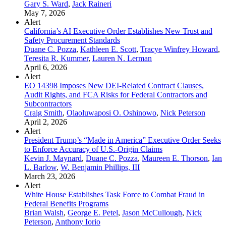
Gary S. Ward
,
Jack Raineri
May 7, 2026
Alert
California’s AI Executive Order Establishes New Trust and
Safety Procurement Standards
Duane C. Pozza
,
Kathleen E. Scott
,
Tracye Winfrey Howard
,
Teresita R. Kummer
,
Lauren N. Lerman
April 6, 2026
Alert
EO 14398 Imposes New DEI-Related Contract Clauses,
Audit Rights, and FCA Risks for Federal Contractors and
Subcontractors
Craig Smith
,
Olaoluwaposi O. Oshinowo
,
Nick Peterson
April 2, 2026
Alert
President Trump’s “Made in America” Executive Order Seeks
to Enforce Accuracy of U.S.-Origin Claims
Kevin J. Maynard
,
Duane C. Pozza
,
Maureen E. Thorson
,
Ian
L. Barlow
,
W. Benjamin Phillips, III
March 23, 2026
Alert
White House Establishes Task Force to Combat Fraud in
Federal Benefits Programs
Brian Walsh
,
George E. Petel
,
Jason McCullough
,
Nick
Peterson
,
Anthony Iorio