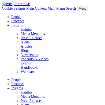
Cookie Settings
Main Content
Main Menu
Search
Menu
People
Practices
Insights
Insights
Media Mentions
Press Releases
Alerts
Articles
Blogs
Newsletters
Podcasts & Videos
Events
Handbooks
Webinars
People
Practices
Insights
Insights
Media Mentions
Press Releases
Alerts