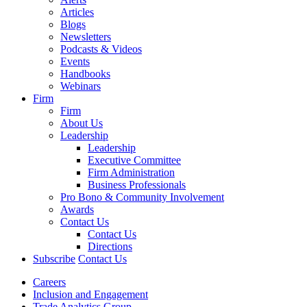
Articles
Blogs
Newsletters
Podcasts & Videos
Events
Handbooks
Webinars
Firm
Firm
About Us
Leadership
Leadership
Executive Committee
Firm Administration
Business Professionals
Pro Bono & Community Involvement
Awards
Contact Us
Contact Us
Directions
Subscribe
Contact Us
Careers
Inclusion and Engagement
Trade Analytics Group