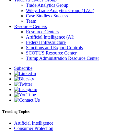
Trade Analytics Group
Wiley Trade Analytics Group (TAG)
Case Studies / Success
Team
Resource Centers
Resource Centers
Artificial Intelligence (AI)
Federal Infrastructure
Sanctions and Export Controls
SCOTUS Resource Center
Trump Administration Resource Center
Subscribe
Trending Topics
Artificial Intelligence
Consumer Protection