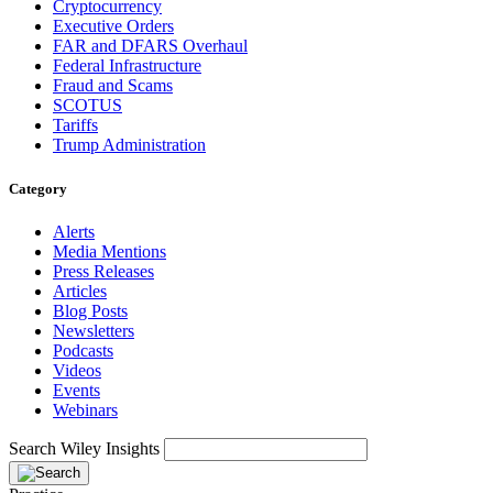
Cryptocurrency
Executive Orders
FAR and DFARS Overhaul
Federal Infrastructure
Fraud and Scams
SCOTUS
Tariffs
Trump Administration
Category
Alerts
Media Mentions
Press Releases
Articles
Blog Posts
Newsletters
Podcasts
Videos
Events
Webinars
Search Wiley Insights