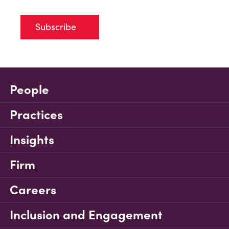
Subscribe
People
Practices
Insights
Firm
Careers
Inclusion and Engagement