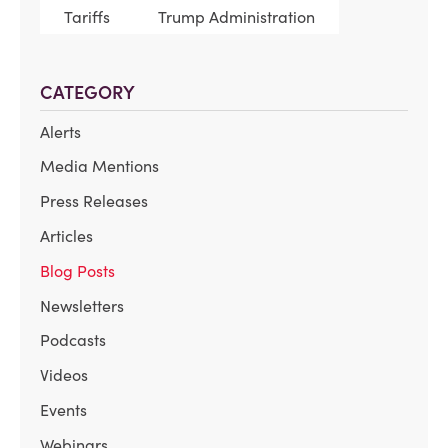
Tariffs
Trump Administration
CATEGORY
Alerts
Media Mentions
Press Releases
Articles
Blog Posts
Newsletters
Podcasts
Videos
Events
Webinars