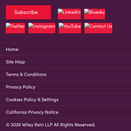
Subscribe
Home
Site Map
Terms & Conditions
Privacy Policy
Cookies Policy & Settings
California Privacy Notice
© 2026 Wiley Rein LLP All Rights Reserved.