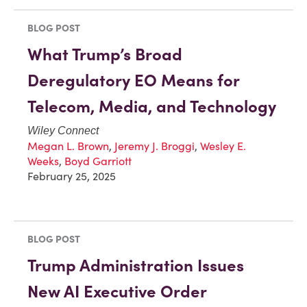
BLOG POST
What Trump’s Broad
Deregulatory EO Means for
Telecom, Media, and Technology
Wiley Connect
Megan L. Brown
,
Jeremy J. Broggi
,
Wesley E.
Weeks
,
Boyd Garriott
February 25, 2025
BLOG POST
Trump Administration Issues
New AI Executive Order