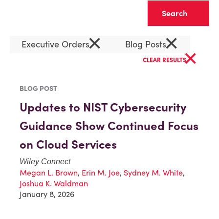
Clear
×
×
Executive Orders
Blog Posts
×
CLEAR RESULTS
BLOG POST
Updates to NIST Cybersecurity
Guidance Show Continued Focus
on Cloud Services
Wiley Connect
Megan L. Brown
,
Erin M. Joe
,
Sydney M. White
,
Joshua K. Waldman
January 8, 2026