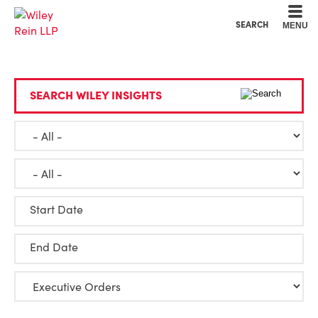
Cookie Settings
Main Content
Main Menu
SEARCH
MENU
SEARCH WILEY INSIGHTS
Start Date
End Date