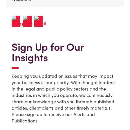
Sign Up for Our
Insights
Keeping you updated on issues that may impact
your business is our priority. With thought leaders
in the legal and public policy sectors and the
industries in which you operate, we continuously
share our knowledge with you through published
articles, client alerts and other timely materials.
Please sign up to receive our Alerts and
Publications.