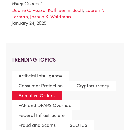
Wiley Connect
Duane C. Pozza
,
Kathleen E. Scott
,
Lauren N.
Lerman
,
Joshua K. Waldman
January 24, 2025
TRENDING TOPICS
Artificial Intelligence
Consumer Protection
Cryptocurrency
Executive Orders
FAR and DFARS Overhaul
Federal Infrastructure
Fraud and Scams
SCOTUS