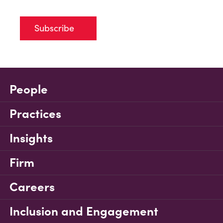
Subscribe
People
Practices
Insights
Firm
Careers
Inclusion and Engagement