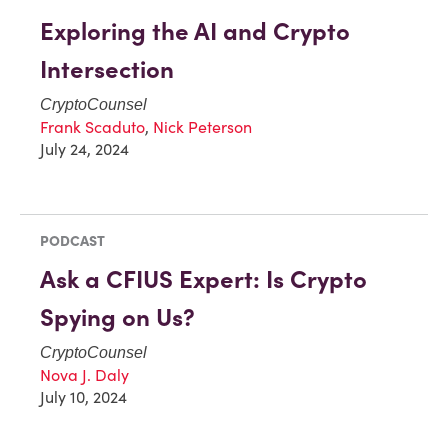
Exploring the AI and Crypto
Intersection
CryptoCounsel
Frank Scaduto
,
Nick Peterson
July 24, 2024
PODCAST
Ask a CFIUS Expert: Is Crypto
Spying on Us?
CryptoCounsel
Nova J. Daly
July 10, 2024