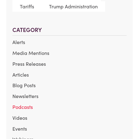
Tariffs
Trump Administration
CATEGORY
Alerts
Media Mentions
Press Releases
Articles
Blog Posts
Newsletters
Podcasts
Videos
Events