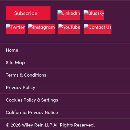
Subscribe
Home
Site Map
Terms & Conditions
Privacy Policy
Cookies Policy & Settings
California Privacy Notice
© 2026 Wiley Rein LLP All Rights Reserved.