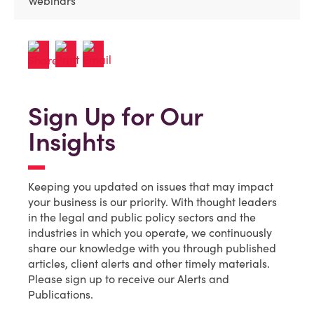
Webinars
Sign Up for Our
Insights
Keeping you updated on issues that may impact
your business is our priority. With thought leaders
in the legal and public policy sectors and the
industries in which you operate, we continuously
share our knowledge with you through published
articles, client alerts and other timely materials.
Please sign up to receive our Alerts and
Publications.