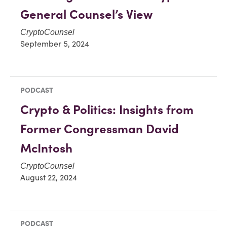
General Counsel’s View
CryptoCounsel
September 5, 2024
PODCAST
Crypto & Politics: Insights from
Former Congressman David
McIntosh
CryptoCounsel
August 22, 2024
PODCAST