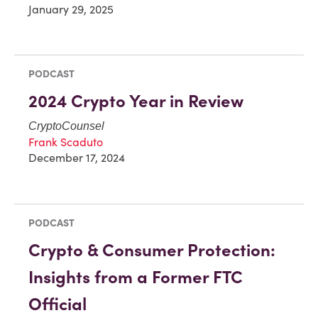
January 29, 2025
PODCAST
2024 Crypto Year in Review
CryptoCounsel
Frank Scaduto
December 17, 2024
PODCAST
Crypto & Consumer Protection:
Insights from a Former FTC
Official