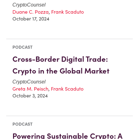
CryptoCounsel
Duane C. Pozza
,
Frank Scaduto
October 17, 2024
PODCAST
Cross-Border Digital Trade:
Crypto in the Global Market
CryptoCounsel
Greta M. Peisch
,
Frank Scaduto
October 3, 2024
PODCAST
Powering Sustainable Crypto: A