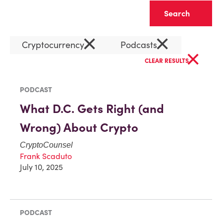
Clear
×
×
Cryptocurrency
Podcasts
×
CLEAR RESULTS
PODCAST
What D.C. Gets Right (and
Wrong) About Crypto
CryptoCounsel
Frank Scaduto
July 10, 2025
PODCAST