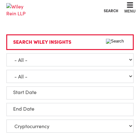
Cookie Settings
Main Content
Main Menu
SEARCH
MENU
SEARCH WILEY INSIGHTS
Start Date
End Date