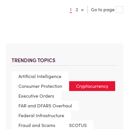
1
2
>
Go to page
TRENDING TOPICS
Artificial Intelligence
Consumer Protection
Cryptocurrency
Executive Orders
FAR and DFARS Overhaul
Federal Infrastructure
Fraud and Scams
SCOTUS