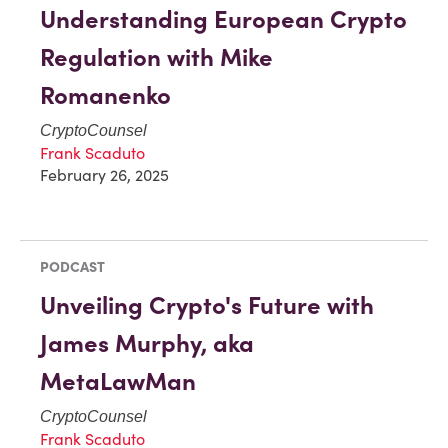
Understanding European Crypto
Regulation with Mike
Romanenko
CryptoCounsel
Frank Scaduto
February 26, 2025
PODCAST
Unveiling Crypto's Future with
James Murphy, aka
MetaLawMan
CryptoCounsel
Frank Scaduto