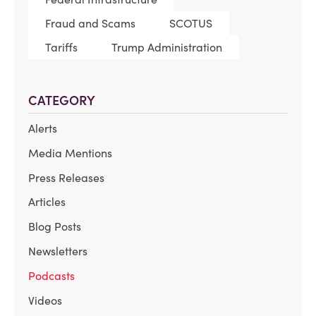
Fraud and Scams
SCOTUS
Tariffs
Trump Administration
CATEGORY
Alerts
Media Mentions
Press Releases
Articles
Blog Posts
Newsletters
Podcasts
Videos