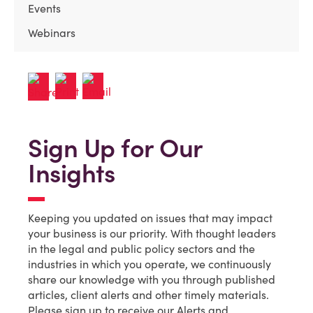
Events
Webinars
Sign Up for Our
Insights
Keeping you updated on issues that may impact
your business is our priority. With thought leaders
in the legal and public policy sectors and the
industries in which you operate, we continuously
share our knowledge with you through published
articles, client alerts and other timely materials.
Please sign up to receive our Alerts and