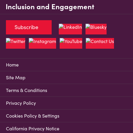
Inclusion and Engagement
Subscribe
Home
Site Map
Terms & Conditions
Privacy Policy
Cookies Policy & Settings
California Privacy Notice