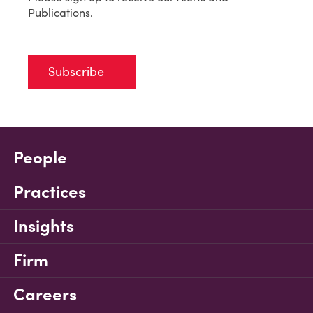
Publications.
Subscribe
People
Practices
Insights
Firm
Careers