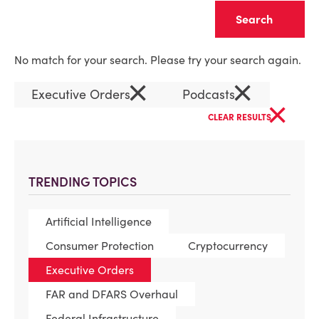
Clear
No match for your search. Please try your search again.
×
×
Executive Orders
Podcasts
×
CLEAR RESULTS
TRENDING TOPICS
Artificial Intelligence
Consumer Protection
Cryptocurrency
Executive Orders
FAR and DFARS Overhaul
Federal Infrastructure