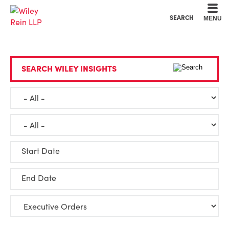
Cookie Settings
Main Content
Main Menu
SEARCH
MENU
SEARCH WILEY INSIGHTS
Start Date
End Date