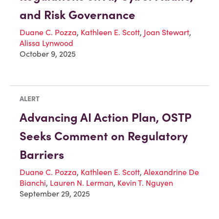
and Risk Governance
Duane C. Pozza
,
Kathleen E. Scott
,
Joan Stewart
,
Alissa Lynwood
October 9, 2025
ALERT
Advancing AI Action Plan, OSTP
Seeks Comment on Regulatory
Barriers
Duane C. Pozza
,
Kathleen E. Scott
,
Alexandrine De
Bianchi
,
Lauren N. Lerman
,
Kevin T. Nguyen
September 29, 2025