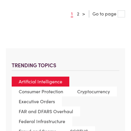
1
2
>
Go to page
TRENDING TOPICS
Artificial Intelligence
Consumer Protection
Cryptocurrency
Executive Orders
FAR and DFARS Overhaul
Federal Infrastructure