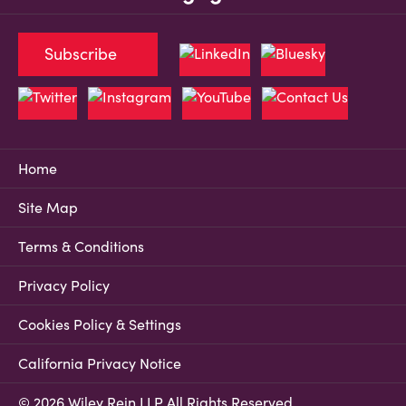
Subscribe
Home
Site Map
Terms & Conditions
Privacy Policy
Cookies Policy & Settings
California Privacy Notice
© 2026 Wiley Rein LLP All Rights Reserved.