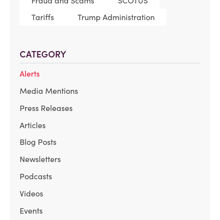
Fraud and Scams
SCOTUS
Tariffs
Trump Administration
CATEGORY
Alerts
Media Mentions
Press Releases
Articles
Blog Posts
Newsletters
Podcasts
Videos
Events