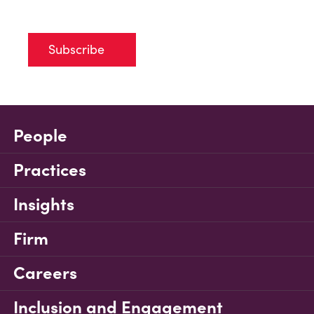
Subscribe
People
Practices
Insights
Firm
Careers
Inclusion and Engagement