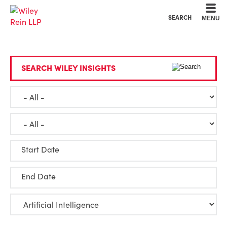
Cookie Settings
Main Content
Main Menu
SEARCH
MENU
SEARCH WILEY INSIGHTS
Start Date
End Date