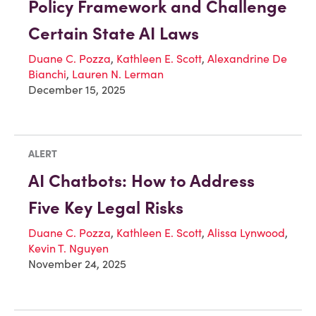
Policy Framework and Challenge
Certain State AI Laws
Duane C. Pozza
,
Kathleen E. Scott
,
Alexandrine De
Bianchi
,
Lauren N. Lerman
December 15, 2025
ALERT
AI Chatbots: How to Address
Five Key Legal Risks
Duane C. Pozza
,
Kathleen E. Scott
,
Alissa Lynwood
,
Kevin T. Nguyen
November 24, 2025