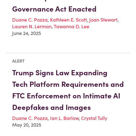
Governance Act Enacted
Duane C. Pozza
,
Kathleen E. Scott
,
Joan Stewart
,
Lauren N. Lerman
,
Tawanna D. Lee
June 24, 2025
ALERT
Trump Signs Law Expanding
Tech Platform Requirements and
FTC Enforcement on Intimate AI
Deepfakes and Images
Duane C. Pozza
,
Ian L. Barlow
,
Crystal Tully
May 20, 2025