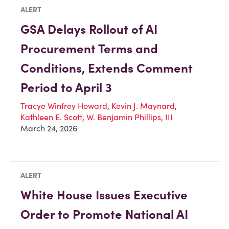
ALERT
GSA Delays Rollout of AI
Procurement Terms and
Conditions, Extends Comment
Period to April 3
Tracye Winfrey Howard
,
Kevin J. Maynard
,
Kathleen E. Scott
,
W. Benjamin Phillips, III
March 24, 2026
ALERT
White House Issues Executive
Order to Promote National AI