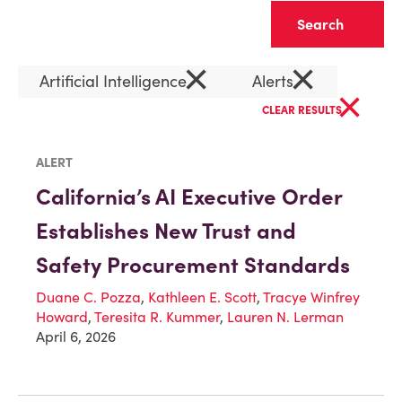
Clear
×
×
Artificial Intelligence
Alerts
×
CLEAR RESULTS
ALERT
California’s AI Executive Order
Establishes New Trust and
Safety Procurement Standards
Duane C. Pozza
,
Kathleen E. Scott
,
Tracye Winfrey
Howard
,
Teresita R. Kummer
,
Lauren N. Lerman
April 6, 2026