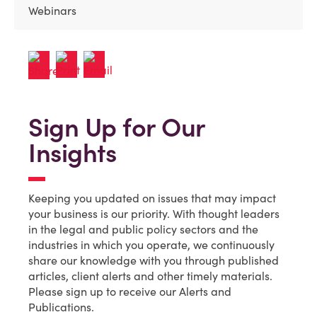
Webinars
Sign Up for Our
Insights
Keeping you updated on issues that may impact
your business is our priority. With thought leaders
in the legal and public policy sectors and the
industries in which you operate, we continuously
share our knowledge with you through published
articles, client alerts and other timely materials.
Please sign up to receive our Alerts and
Publications.