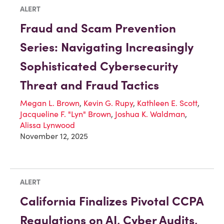
ALERT
Fraud and Scam Prevention
Series: Navigating Increasingly
Sophisticated Cybersecurity
Threat and Fraud Tactics
Megan L. Brown
,
Kevin G. Rupy
,
Kathleen E. Scott
,
Jacqueline F. "Lyn" Brown
,
Joshua K. Waldman
,
Alissa Lynwood
November 12, 2025
ALERT
California Finalizes Pivotal CCPA
Regulations on AI, Cyber Audits,