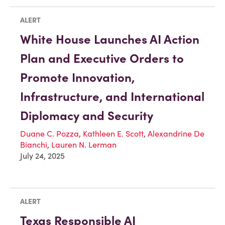
ALERT
White House Launches AI Action
Plan and Executive Orders to
Promote Innovation,
Infrastructure, and International
Diplomacy and Security
Duane C. Pozza
,
Kathleen E. Scott
,
Alexandrine De
Bianchi
,
Lauren N. Lerman
July 24, 2025
ALERT
Texas Responsible AI