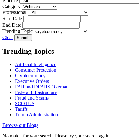
Practice
Category
Professional
Start Date
End Date
Trending Topic
Clear
Trending Topics
Artificial Intelligence
Consumer Protection
Cryptocurrency
Executive Orders
FAR and DFARS Overhaul
Federal Infrastructure
Fraud and Scams
SCOTUS
Tariffs
Trump Administration
Browse our Blogs
No match for your search. Please try your search again.