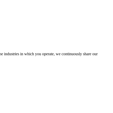
the industries in which you operate, we continuously share our