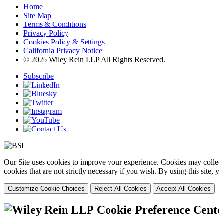
Home
Site Map
Terms & Conditions
Privacy Policy
Cookies Policy & Settings
California Privacy Notice
© 2026 Wiley Rein LLP All Rights Reserved.
Subscribe
Our Site uses cookies to improve your experience. Cookies may collect
cookies that are not strictly necessary if you wish. By using this site
Customize Cookie Choices
Reject All Cookies
Accept All Cookies
Cookie Preference Cent