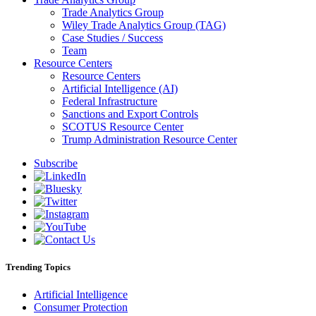
Trade Analytics Group
Wiley Trade Analytics Group (TAG)
Case Studies / Success
Team
Resource Centers
Resource Centers
Artificial Intelligence (AI)
Federal Infrastructure
Sanctions and Export Controls
SCOTUS Resource Center
Trump Administration Resource Center
Subscribe
Trending Topics
Artificial Intelligence
Consumer Protection