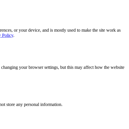
rences, or your device, and is mostly used to make the site work as
y Policy
.
 changing your browser settings, but this may affect how the website
ot store any personal information.