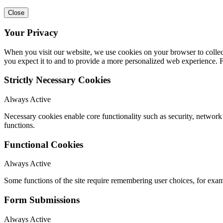
Close
Your Privacy
When you visit our website, we use cookies on your browser to collect
you expect it to and to provide a more personalized web experience.
Strictly Necessary Cookies
Always Active
Necessary cookies enable core functionality such as security, networ
functions.
Functional Cookies
Always Active
Some functions of the site require remembering user choices, for exa
Form Submissions
Always Active