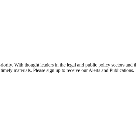
ority. With thought leaders in the legal and public policy sectors and 
timely materials. Please sign up to receive our Alerts and Publications.