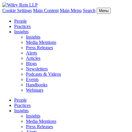
Cookie Settings
Main Content
Main Menu
Search
Menu
People
Practices
Insights
Insights
Media Mentions
Press Releases
Alerts
Articles
Blogs
Newsletters
Podcasts & Videos
Events
Handbooks
Webinars
People
Practices
Insights
Insights
Media Mentions
Press Releases
Alerts