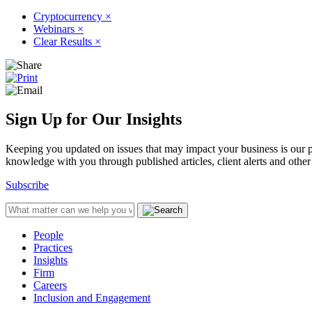
Cryptocurrency
×
Webinars
×
Clear Results
×
Sign Up for Our Insights
Keeping you updated on issues that may impact your business is our pri
knowledge with you through published articles, client alerts and other 
Subscribe
People
Practices
Insights
Firm
Careers
Inclusion and Engagement