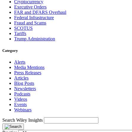
Cryptocurrency
Executive Orders
FAR and DFARS Overhaul
Federal Infrastructure
Fraud and Scams
SCOTUS
Tariffs
Trump Administration
Category
Alerts
Media Mentions
Press Releases
Articles
Blog Posts
Newsletters
Podcasts
Videos
Events
Webinars
Search Wiley Insights