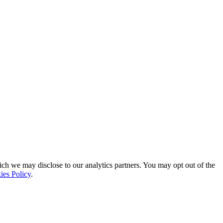
ich we may disclose to our analytics partners. You may opt out of the
ies Policy
.