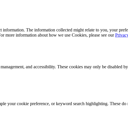
 information. The information collected might relate to you, your prefe
 For more information about how we use Cookies, please see our
Privac
k management, and accessibility. These cookies may only be disabled by
mple your cookie preference, or keyword search highlighting. These do n