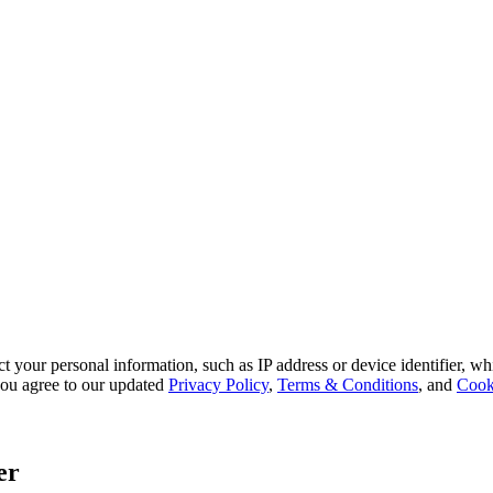
 your personal information, such as IP address or device identifier, wh
, you agree to our updated
Privacy Policy
,
Terms & Conditions
, and
Cook
er