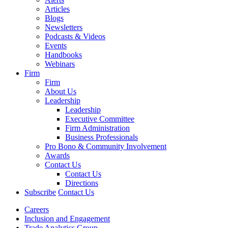
Articles
Blogs
Newsletters
Podcasts & Videos
Events
Handbooks
Webinars
Firm
Firm
About Us
Leadership
Leadership
Executive Committee
Firm Administration
Business Professionals
Pro Bono & Community Involvement
Awards
Contact Us
Contact Us
Directions
Subscribe
Contact Us
Careers
Inclusion and Engagement
Trade Analytics Group