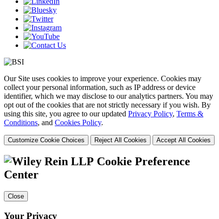
Our Site uses cookies to improve your experience. Cookies may
collect your personal information, such as IP address or device
identifier, which we may disclose to our analytics partners. You may
opt out of the cookies that are not strictly necessary if you wish. By
using this site, you agree to our updated
Privacy Policy
,
Terms &
Conditions
, and
Cookies Policy
.
Customize Cookie Choices
Reject All Cookies
Accept All Cookies
Cookie Preference
Center
Close
Your Privacy