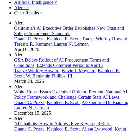
Artificial Intelligence
×
Alerts
×
Clear Results
×
Alert
California’s AI Executive Order Establishes New Trust and
Safety Procurement Standards
Duane C. Pozza
,
Kathleen E. Scott
,
Tracye Winfrey Howard
,
Teresita R. Kummer
,
Lauren N. Lerman
April 6, 2026
Alert
GSA Delays Rollout of AI Procurement Terms and
Conditions, Extends Comment Period to April 3
Tracye Winfrey Howard
,
Kevin J. Maynard
,
Kathleen E.
Scott
,
W. Benjamin Phillips, III
March 24, 2026
Alert
White House Issues Executive Order to Promote National AI
Policy Framework and Challenge Certain State AI Laws
Duane C. Pozza
,
Kathleen E. Scott
,
Alexandrine De Bianchi
,
Lauren N. Lerman
December 15, 2025
Alert
AI Chatbots: How to Address Five Key Legal Risks
Duane C. Pozza
,
Kathleen E. Scott
,
Alissa Lynwood
,
Kevin