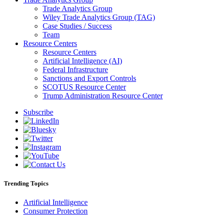
Trade Analytics Group
Wiley Trade Analytics Group (TAG)
Case Studies / Success
Team
Resource Centers
Resource Centers
Artificial Intelligence (AI)
Federal Infrastructure
Sanctions and Export Controls
SCOTUS Resource Center
Trump Administration Resource Center
Subscribe
Trending Topics
Artificial Intelligence
Consumer Protection