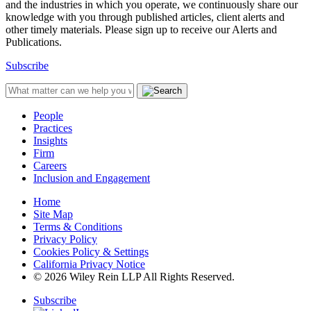
and the industries in which you operate, we continuously share our
knowledge with you through published articles, client alerts and
other timely materials. Please sign up to receive our Alerts and
Publications.
Subscribe
People
Practices
Insights
Firm
Careers
Inclusion and Engagement
Home
Site Map
Terms & Conditions
Privacy Policy
Cookies Policy & Settings
California Privacy Notice
© 2026 Wiley Rein LLP All Rights Reserved.
Subscribe