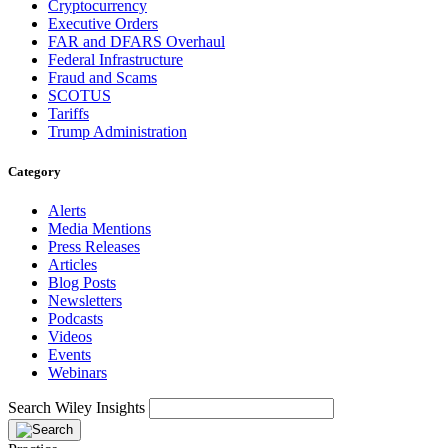
Cryptocurrency
Executive Orders
FAR and DFARS Overhaul
Federal Infrastructure
Fraud and Scams
SCOTUS
Tariffs
Trump Administration
Category
Alerts
Media Mentions
Press Releases
Articles
Blog Posts
Newsletters
Podcasts
Videos
Events
Webinars
Search Wiley Insights