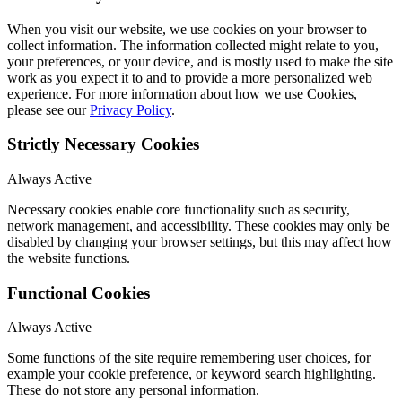
When you visit our website, we use cookies on your browser to
collect information. The information collected might relate to you,
your preferences, or your device, and is mostly used to make the site
work as you expect it to and to provide a more personalized web
experience. For more information about how we use Cookies,
please see our
Privacy Policy
.
Strictly Necessary Cookies
Always Active
Necessary cookies enable core functionality such as security,
network management, and accessibility. These cookies may only be
disabled by changing your browser settings, but this may affect how
the website functions.
Functional Cookies
Always Active
Some functions of the site require remembering user choices, for
example your cookie preference, or keyword search highlighting.
These do not store any personal information.