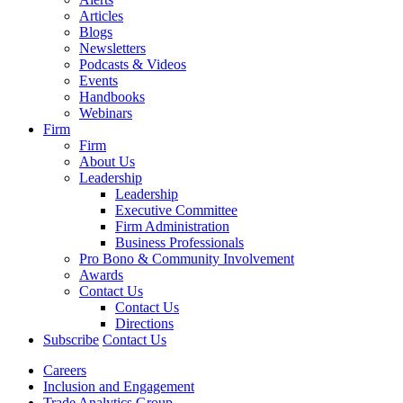
Articles
Blogs
Newsletters
Podcasts & Videos
Events
Handbooks
Webinars
Firm
Firm
About Us
Leadership
Leadership
Executive Committee
Firm Administration
Business Professionals
Pro Bono & Community Involvement
Awards
Contact Us
Contact Us
Directions
Subscribe
Contact Us
Careers
Inclusion and Engagement
Trade Analytics Group