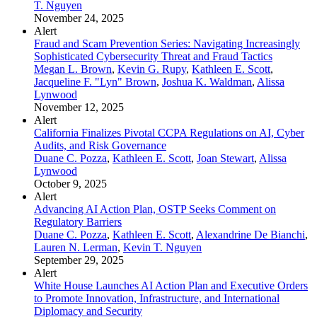
T. Nguyen
November 24, 2025
Alert
Fraud and Scam Prevention Series: Navigating Increasingly
Sophisticated Cybersecurity Threat and Fraud Tactics
Megan L. Brown
,
Kevin G. Rupy
,
Kathleen E. Scott
,
Jacqueline F. "Lyn" Brown
,
Joshua K. Waldman
,
Alissa
Lynwood
November 12, 2025
Alert
California Finalizes Pivotal CCPA Regulations on AI, Cyber
Audits, and Risk Governance
Duane C. Pozza
,
Kathleen E. Scott
,
Joan Stewart
,
Alissa
Lynwood
October 9, 2025
Alert
Advancing AI Action Plan, OSTP Seeks Comment on
Regulatory Barriers
Duane C. Pozza
,
Kathleen E. Scott
,
Alexandrine De Bianchi
,
Lauren N. Lerman
,
Kevin T. Nguyen
September 29, 2025
Alert
White House Launches AI Action Plan and Executive Orders
to Promote Innovation, Infrastructure, and International
Diplomacy and Security