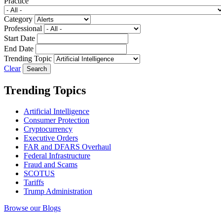
Practice
Category
Professional
Start Date
End Date
Trending Topic
Clear
Trending Topics
Artificial Intelligence
Consumer Protection
Cryptocurrency
Executive Orders
FAR and DFARS Overhaul
Federal Infrastructure
Fraud and Scams
SCOTUS
Tariffs
Trump Administration
Browse our Blogs