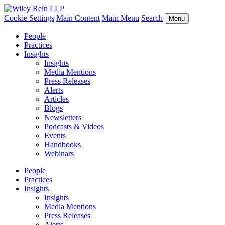
Cookie Settings
Main Content
Main Menu
Search
Menu
People
Practices
Insights
Insights
Media Mentions
Press Releases
Alerts
Articles
Blogs
Newsletters
Podcasts & Videos
Events
Handbooks
Webinars
People
Practices
Insights
Insights
Media Mentions
Press Releases
Alerts