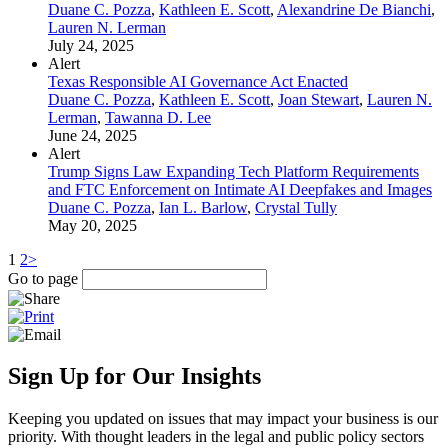
Duane C. Pozza
,
Kathleen E. Scott
,
Alexandrine De Bianchi
,
Lauren N. Lerman
July 24, 2025
Alert
Texas Responsible AI Governance Act Enacted
Duane C. Pozza
,
Kathleen E. Scott
,
Joan Stewart
,
Lauren N.
Lerman
,
Tawanna D. Lee
June 24, 2025
Alert
Trump Signs Law Expanding Tech Platform Requirements
and FTC Enforcement on Intimate AI Deepfakes and Images
Duane C. Pozza
,
Ian L. Barlow
,
Crystal Tully
May 20, 2025
1
2
>
Go to page
Sign Up for Our Insights
Keeping you updated on issues that may impact your business is our
priority. With thought leaders in the legal and public policy sectors