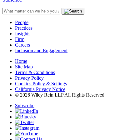
People
Practices
Insights
Firm
Careers
Inclusion and Engagement
Home
Site Map
Terms & Conditions
Privacy Policy
Cookies Policy & Settings
California Privacy Notice
© 2026 Wiley Rein LLP All Rights Reserved.
Subscribe