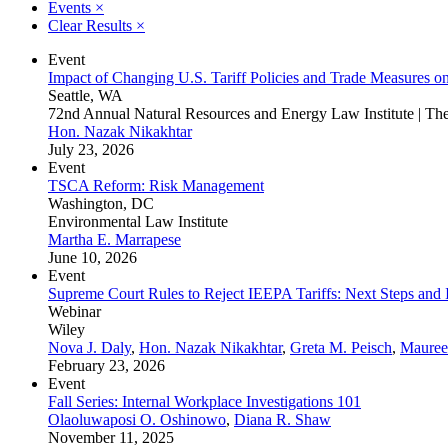
Events
×
Clear Results
×
Event
Impact of Changing U.S. Tariff Policies and Trade Measures o
Seattle, WA
72nd Annual Natural Resources and Energy Law Institute | T
Hon. Nazak Nikakhtar
July 23, 2026
Event
TSCA Reform: Risk Management
Washington, DC
Environmental Law Institute
Martha E. Marrapese
June 10, 2026
Event
Supreme Court Rules to Reject IEEPA Tariffs: Next Steps and Im
Webinar
Wiley
Nova J. Daly
,
Hon. Nazak Nikakhtar
,
Greta M. Peisch
,
Mauree
February 23, 2026
Event
Fall Series: Internal Workplace Investigations 101
Olaoluwaposi O. Oshinowo
,
Diana R. Shaw
November 11, 2025