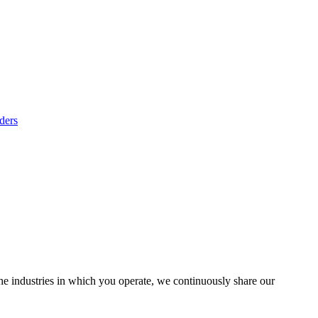
ders
the industries in which you operate, we continuously share our