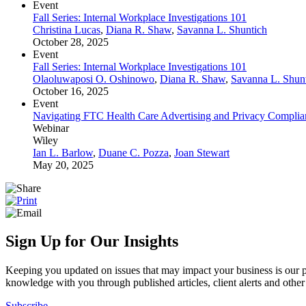
Event
Fall Series: Internal Workplace Investigations 101
Christina Lucas
,
Diana R. Shaw
,
Savanna L. Shuntich
October 28, 2025
Event
Fall Series: Internal Workplace Investigations 101
Olaoluwaposi O. Oshinowo
,
Diana R. Shaw
,
Savanna L. Shun
October 16, 2025
Event
Navigating FTC Health Care Advertising and Privacy Complianc
Webinar
Wiley
Ian L. Barlow
,
Duane C. Pozza
,
Joan Stewart
May 20, 2025
Sign Up for Our Insights
Keeping you updated on issues that may impact your business is our pri
knowledge with you through published articles, client alerts and other 
Subscribe