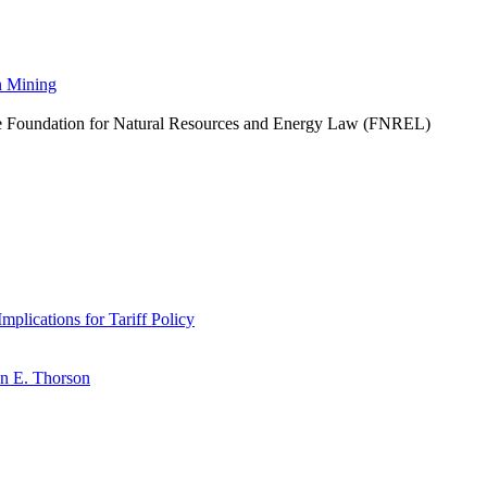
n Mining
he Foundation for Natural Resources and Energy Law (FNREL)
plications for Tariff Policy
n E. Thorson