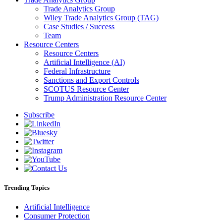
Trade Analytics Group
Wiley Trade Analytics Group (TAG)
Case Studies / Success
Team
Resource Centers
Resource Centers
Artificial Intelligence (AI)
Federal Infrastructure
Sanctions and Export Controls
SCOTUS Resource Center
Trump Administration Resource Center
Subscribe
Trending Topics
Artificial Intelligence
Consumer Protection