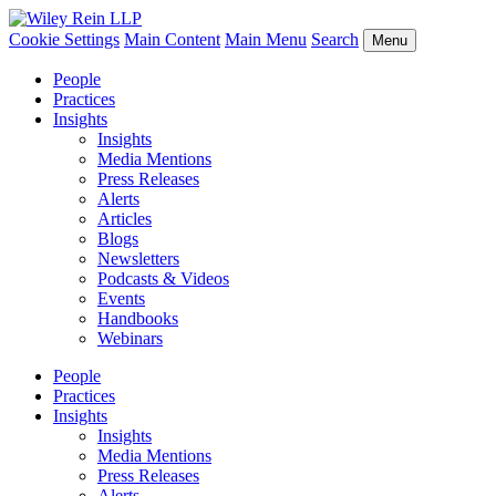
Cookie Settings
Main Content
Main Menu
Search
Menu
People
Practices
Insights
Insights
Media Mentions
Press Releases
Alerts
Articles
Blogs
Newsletters
Podcasts & Videos
Events
Handbooks
Webinars
People
Practices
Insights
Insights
Media Mentions
Press Releases
Alerts