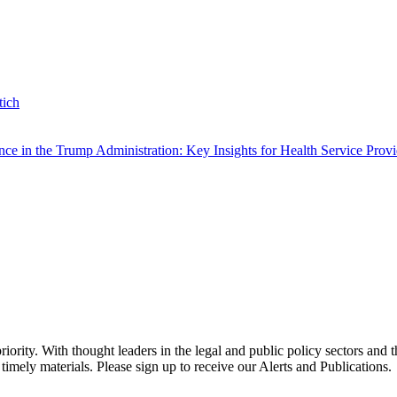
tich
e in the Trump Administration: Key Insights for Health Service Provi
ority. With thought leaders in the legal and public policy sectors and 
timely materials. Please sign up to receive our Alerts and Publications.