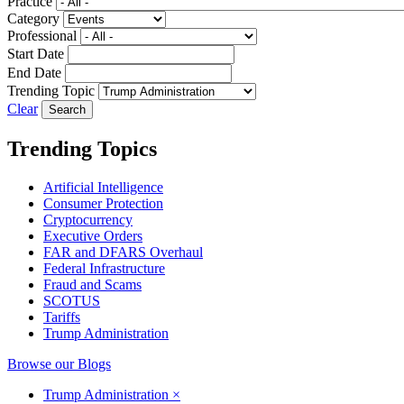
Practice
Category
Professional
Start Date
End Date
Trending Topic
Clear
Trending Topics
Artificial Intelligence
Consumer Protection
Cryptocurrency
Executive Orders
FAR and DFARS Overhaul
Federal Infrastructure
Fraud and Scams
SCOTUS
Tariffs
Trump Administration
Browse our Blogs
Trump Administration
×