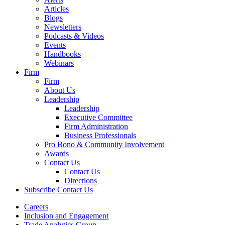
Articles
Blogs
Newsletters
Podcasts & Videos
Events
Handbooks
Webinars
Firm
Firm
About Us
Leadership
Leadership
Executive Committee
Firm Administration
Business Professionals
Pro Bono & Community Involvement
Awards
Contact Us
Contact Us
Directions
Subscribe
Contact Us
Careers
Inclusion and Engagement
Trade Analytics Group