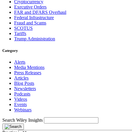
Cryptocurrency
Executive Orders
FAR and DFARS Overhaul
Federal Infrastructure
Fraud and Scams
SCOTUS
Tariffs
Trump Administration
Category
Alerts
Media Mentions
Press Releases
Articles
Blog Posts
Newsletters
Podcasts
Videos
Events
Webinars
Search Wiley Insights