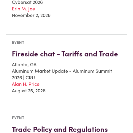
Cybersat 2026
Erin M. Joe
November 2, 2026
EVENT
Fireside chat - Tariffs and Trade
Atlanta, GA
Aluminum Market Update - Aluminum Summit
2026 | CRU
Alan H. Price
August 25, 2026
EVENT
Trade Policy and Regulations