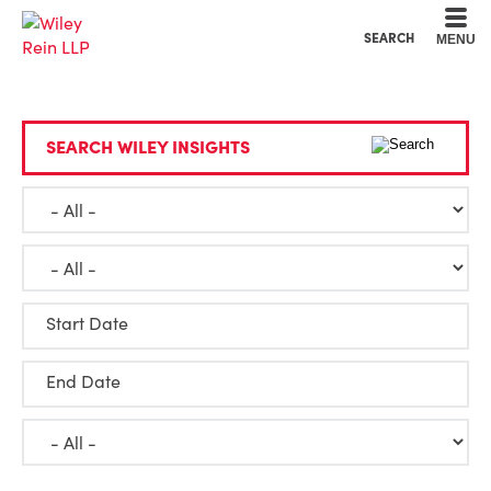
Cookie Settings
Main Content
Main Menu
SEARCH
MENU
SEARCH WILEY INSIGHTS
Start Date
End Date