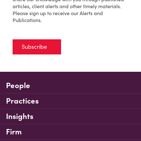
articles, client alerts and other timely materials.
Please sign up to receive our Alerts and
Publications.
Subscribe
People
Practices
Insights
Firm