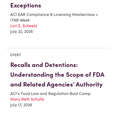
Exceptions
ACI EAR Compliance & Licensing Masterclass +
ITAR Week
Lori E. Scheetz
July 22, 2026
EVENT
Recalls and Detentions:
Understanding the Scope of FDA
and Related Agencies’ Authority
ACI's Food Law and Regulation Boot Camp
Mary Beth Schultz
July 17, 2026