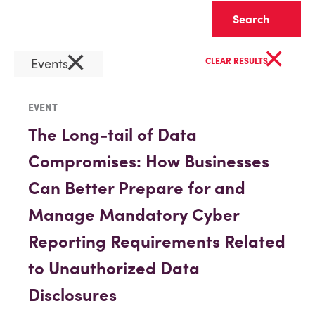
Clear
×
×
Events
CLEAR RESULTS
EVENT
The Long-tail of Data
Compromises: How Businesses
Can Better Prepare for and
Manage Mandatory Cyber
Reporting Requirements Related
to Unauthorized Data
Disclosures