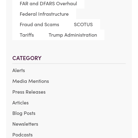
FAR and DFARS Overhaul
Federal Infrastructure
Fraud and Scams
SCOTUS
Tariffs
Trump Administration
CATEGORY
Alerts
Media Mentions
Press Releases
Articles
Blog Posts
Newsletters
Podcasts