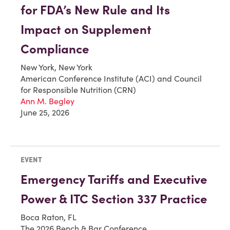
for FDA’s New Rule and Its
Impact on Supplement
Compliance
New York, New York
American Conference Institute (ACI) and Council
for Responsible Nutrition (CRN)
Ann M. Begley
June 25, 2026
EVENT
Emergency Tariffs and Executive
Power & ITC Section 337 Practice
Boca Raton, FL
The 2026 Bench & Bar Conference