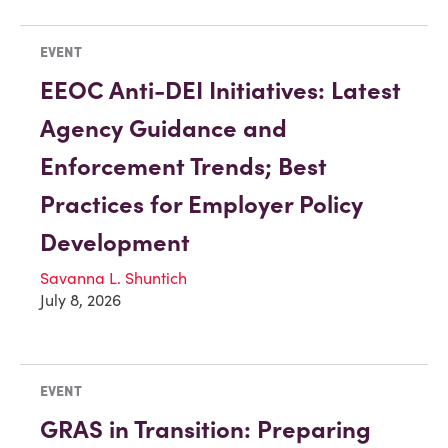
EVENT
EEOC Anti-DEI Initiatives: Latest
Agency Guidance and
Enforcement Trends; Best
Practices for Employer Policy
Development
Savanna L. Shuntich
July 8, 2026
EVENT
GRAS in Transition: Preparing