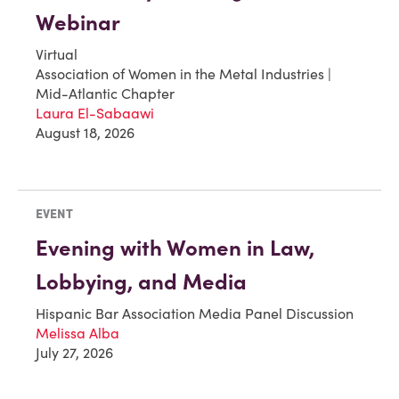
Webinar
Virtual
Association of Women in the Metal Industries |
Mid-Atlantic Chapter
Laura El-Sabaawi
August 18, 2026
EVENT
Evening with Women in Law,
Lobbying, and Media
Hispanic Bar Association Media Panel Discussion
Melissa Alba
July 27, 2026