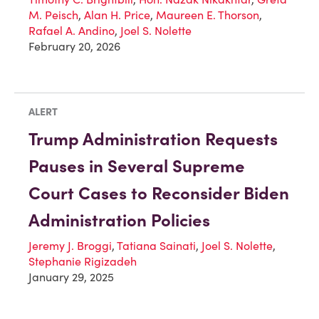
M. Peisch
,
Alan H. Price
,
Maureen E. Thorson
,
Rafael A. Andino
,
Joel S. Nolette
February 20, 2026
ALERT
Trump Administration Requests
Pauses in Several Supreme
Court Cases to Reconsider Biden
Administration Policies
Jeremy J. Broggi
,
Tatiana Sainati
,
Joel S. Nolette
,
Stephanie Rigizadeh
January 29, 2025