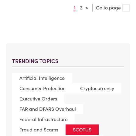
1
2
>
Go to page
TRENDING TOPICS
Artificial Intelligence
Consumer Protection
Cryptocurrency
Executive Orders
FAR and DFARS Overhaul
Federal Infrastructure
Fraud and Scams
SCOTUS