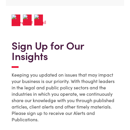
Sign Up for Our
Insights
Keeping you updated on issues that may impact
your business is our priority. With thought leaders
in the legal and public policy sectors and the
industries in which you operate, we continuously
share our knowledge with you through published
articles, client alerts and other timely materials.
Please sign up to receive our Alerts and
Publications.