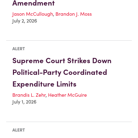
Amendment
Jason McCullough
,
Brandon J. Moss
July 2, 2026
ALERT
Supreme Court Strikes Down
Political-Party Coordinated
Expenditure Limits
Brandis L. Zehr
,
Heather McGuire
July 1, 2026
ALERT