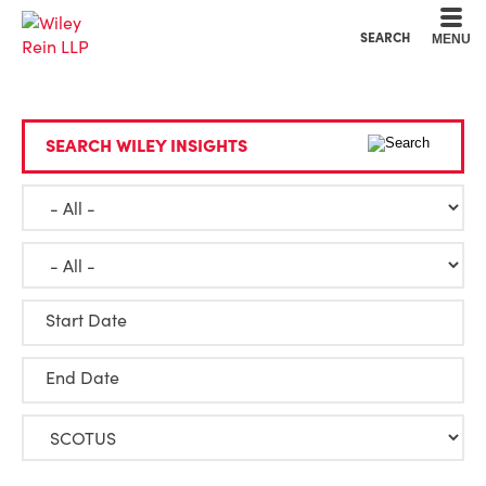
Cookie Settings
Main Content
Main Menu
SEARCH
MENU
SEARCH WILEY INSIGHTS
Start Date
End Date