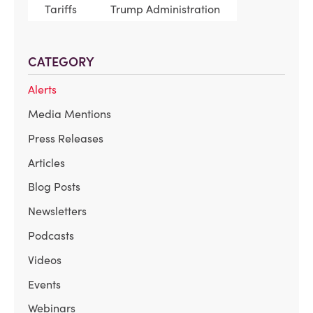
Tariffs
Trump Administration
CATEGORY
Alerts
Media Mentions
Press Releases
Articles
Blog Posts
Newsletters
Podcasts
Videos
Events
Webinars