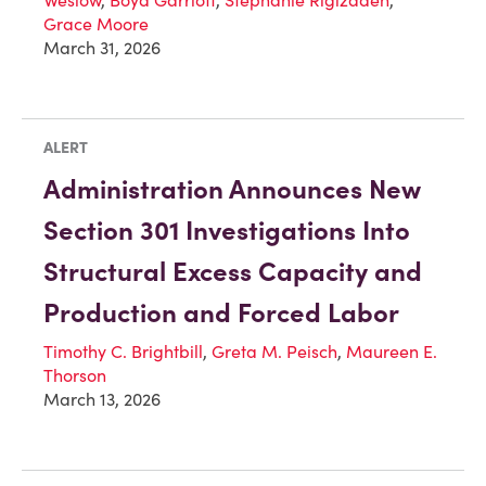
Grace Moore
March 31, 2026
ALERT
Administration Announces New
Section 301 Investigations Into
Structural Excess Capacity and
Production and Forced Labor
Timothy C. Brightbill
,
Greta M. Peisch
,
Maureen E.
Thorson
March 13, 2026