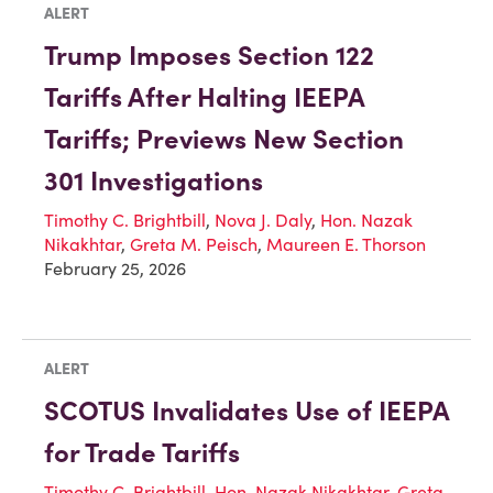
ALERT
Trump Imposes Section 122
Tariffs After Halting IEEPA
Tariffs; Previews New Section
301 Investigations
Timothy C. Brightbill
,
Nova J. Daly
,
Hon. Nazak
Nikakhtar
,
Greta M. Peisch
,
Maureen E. Thorson
February 25, 2026
ALERT
SCOTUS Invalidates Use of IEEPA
for Trade Tariffs
Timothy C. Brightbill
,
Hon. Nazak Nikakhtar
,
Greta