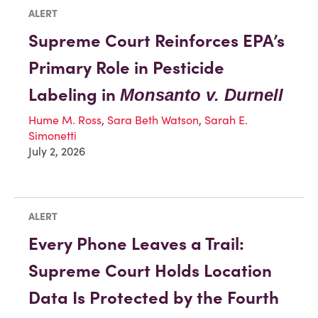
ALERT
Supreme Court Reinforces EPA’s
Primary Role in Pesticide
Labeling in
Monsanto v. Durnell
Hume M. Ross
,
Sara Beth Watson
,
Sarah E.
Simonetti
July 2, 2026
ALERT
Every Phone Leaves a Trail:
Supreme Court Holds Location
Data Is Protected by the Fourth