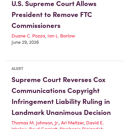
U.S. Supreme Court Allows
President to Remove FTC
Commissioners
Duane C. Pozza
,
Ian L. Barlow
June 29, 2026
ALERT
Supreme Court Reverses Cox
Communications Copyright
Infringement Liability Ruling in
Landmark Unanimous Decision
Thomas M. Johnson, Jr.
,
Ari Meltzer
,
David E.
Weslow
,
Boyd Garriott
,
Stephanie Rigizadeh
,