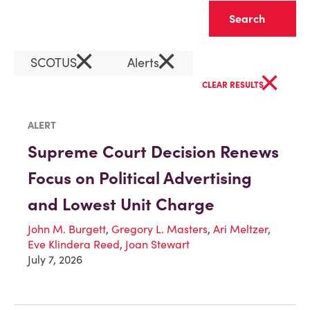
Clear
×
×
SCOTUS
Alerts
×
CLEAR RESULTS
ALERT
Supreme Court Decision Renews
Focus on Political Advertising
and Lowest Unit Charge
John M. Burgett
,
Gregory L. Masters
,
Ari Meltzer
,
Eve Klindera Reed
,
Joan Stewart
July 7, 2026