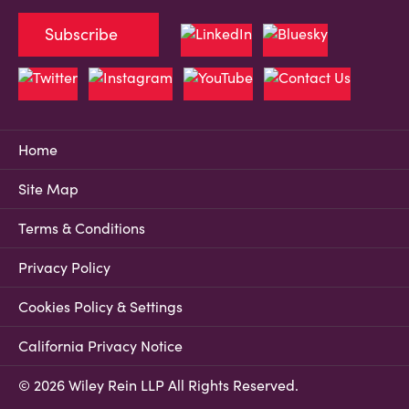
Subscribe
Home
Site Map
Terms & Conditions
Privacy Policy
Cookies Policy & Settings
California Privacy Notice
© 2026 Wiley Rein LLP All Rights Reserved.