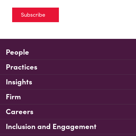
Subscribe
People
Practices
Insights
Firm
Careers
Inclusion and Engagement