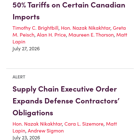
50% Tariffs on Certain Canadian
Imports
Timothy C. Brightbill
,
Hon. Nazak Nikakhtar
,
Greta
M. Peisch
,
Alan H. Price
,
Maureen E. Thorson
,
Matt
Lapin
July 27, 2026
ALERT
Supply Chain Executive Order
Expands Defense Contractors’
Obligations
Hon. Nazak Nikakhtar
,
Cara L. Sizemore
,
Matt
Lapin
,
Andrew Sigmon
July 23, 2026