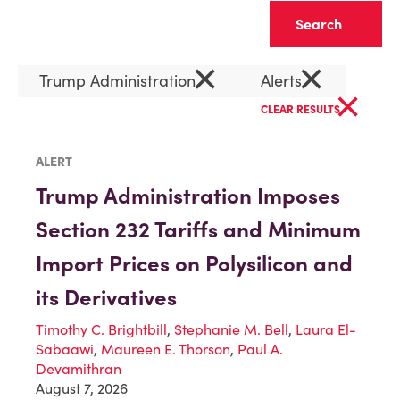
Clear
×
×
Trump Administration
Alerts
×
CLEAR RESULTS
ALERT
Trump Administration Imposes
Section 232 Tariffs and Minimum
Import Prices on Polysilicon and
its Derivatives
Timothy C. Brightbill
,
Stephanie M. Bell
,
Laura El-
Sabaawi
,
Maureen E. Thorson
,
Paul A.
Devamithran
August 7, 2026