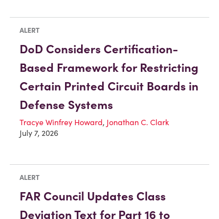
ALERT
DoD Considers Certification-
Based Framework for Restricting
Certain Printed Circuit Boards in
Defense Systems
Tracye Winfrey Howard
,
Jonathan C. Clark
July 7, 2026
ALERT
FAR Council Updates Class
Deviation Text for Part 16 to