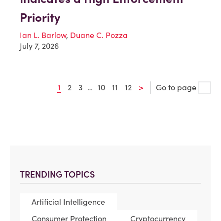
Priority
Ian L. Barlow
,
Duane C. Pozza
July 7, 2026
1
2
3
…
10
11
12
>
Go to page
TRENDING TOPICS
Artificial Intelligence
Consumer Protection
Cryptocurrency