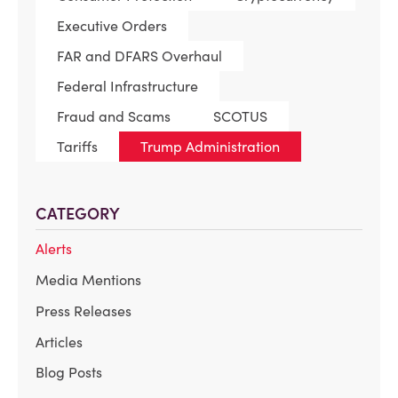
Executive Orders
FAR and DFARS Overhaul
Federal Infrastructure
Fraud and Scams
SCOTUS
Tariffs
Trump Administration
CATEGORY
Alerts
Media Mentions
Press Releases
Articles
Blog Posts