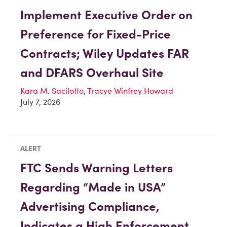
Implement Executive Order on
Preference for Fixed-Price
Contracts; Wiley Updates FAR
and DFARS Overhaul Site
Kara M. Sacilotto
,
Tracye Winfrey Howard
July 7, 2026
ALERT
FTC Sends Warning Letters
Regarding “Made in USA”
Advertising Compliance,
Indicates a High Enforcement