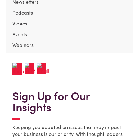
Newsletters
Podcasts
Videos
Events
Webinars
Sign Up for Our
Insights
Keeping you updated on issues that may impact
your business is our priority. With thought leaders