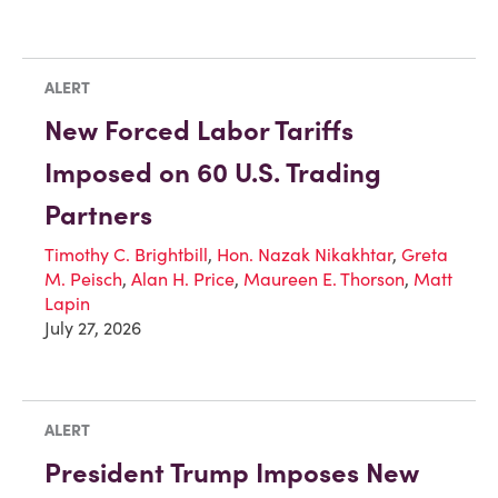
ALERT
New Forced Labor Tariffs
Imposed on 60 U.S. Trading
Partners
Timothy C. Brightbill
,
Hon. Nazak Nikakhtar
,
Greta
M. Peisch
,
Alan H. Price
,
Maureen E. Thorson
,
Matt
Lapin
July 27, 2026
ALERT
President Trump Imposes New