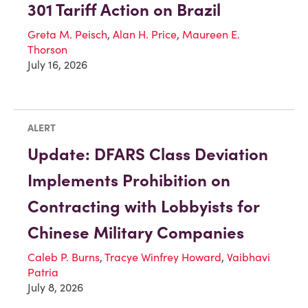
301 Tariff Action on Brazil
Greta M. Peisch
,
Alan H. Price
,
Maureen E.
Thorson
July 16, 2026
ALERT
Update: DFARS Class Deviation
Implements Prohibition on
Contracting with Lobbyists for
Chinese Military Companies
Caleb P. Burns
,
Tracye Winfrey Howard
,
Vaibhavi
Patria
July 8, 2026