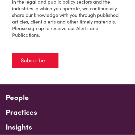
in the legal and public policy sectors and the
industries in which you operate, we continuously
share our knowledge with you through published
articles, client alerts and other timely materials.
Please sign up to receive our Alerts and
Publications.
Subscribe
People
Practices
Insights