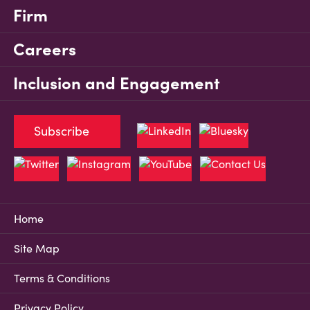
Firm
Careers
Inclusion and Engagement
Subscribe
Home
Site Map
Terms & Conditions
Privacy Policy