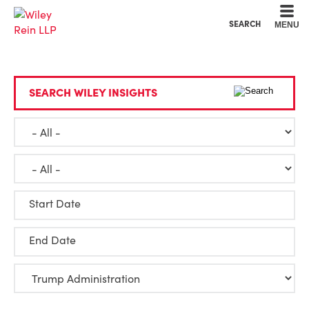
Cookie Settings
Main Content
Main Menu
SEARCH
MENU
SEARCH WILEY INSIGHTS
Start Date
End Date