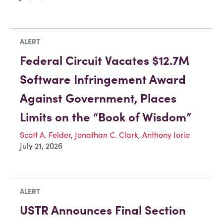
ALERT
Federal Circuit Vacates $12.7M
Software Infringement Award
Against Government, Places
Limits on the “Book of Wisdom”
Scott A. Felder
,
Jonathan C. Clark
,
Anthony Iorio
July 21, 2026
ALERT
USTR Announces Final Section