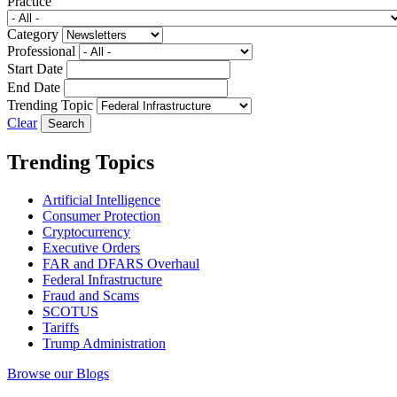
Practice
Category
Professional
Start Date
End Date
Trending Topic
Clear
Trending Topics
Artificial Intelligence
Consumer Protection
Cryptocurrency
Executive Orders
FAR and DFARS Overhaul
Federal Infrastructure
Fraud and Scams
SCOTUS
Tariffs
Trump Administration
Browse our Blogs