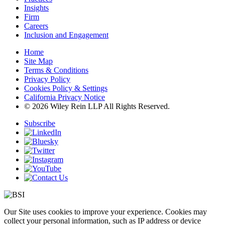
Insights
Firm
Careers
Inclusion and Engagement
Home
Site Map
Terms & Conditions
Privacy Policy
Cookies Policy & Settings
California Privacy Notice
© 2026 Wiley Rein LLP All Rights Reserved.
Subscribe
Our Site uses cookies to improve your experience. Cookies may
collect your personal information, such as IP address or device