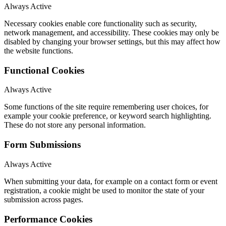
Always Active
Necessary cookies enable core functionality such as security,
network management, and accessibility. These cookies may only be
disabled by changing your browser settings, but this may affect how
the website functions.
Functional Cookies
Always Active
Some functions of the site require remembering user choices, for
example your cookie preference, or keyword search highlighting.
These do not store any personal information.
Form Submissions
Always Active
When submitting your data, for example on a contact form or event
registration, a cookie might be used to monitor the state of your
submission across pages.
Performance Cookies