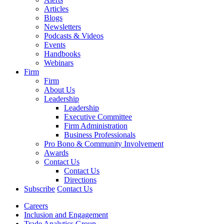
Articles
Blogs
Newsletters
Podcasts & Videos
Events
Handbooks
Webinars
Firm
Firm
About Us
Leadership
Leadership
Executive Committee
Firm Administration
Business Professionals
Pro Bono & Community Involvement
Awards
Contact Us
Contact Us
Directions
Subscribe
Contact Us
Careers
Inclusion and Engagement
Trade Analytics Group