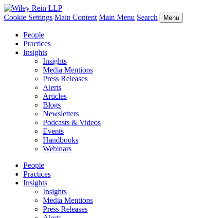
Cookie Settings
Main Content
Main Menu
Search
Menu
People
Practices
Insights
Insights
Media Mentions
Press Releases
Alerts
Articles
Blogs
Newsletters
Podcasts & Videos
Events
Handbooks
Webinars
People
Practices
Insights
Insights
Media Mentions
Press Releases
Alerts