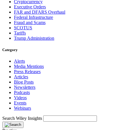
Cryptocurrency
Executive Orders
FAR and DFARS Overhaul
Federal Infrastructure
Fraud and Scams
SCOTUS
Tariffs
Trump Administration
Category
Alerts
Media Mentions
Press Releases
Articles
Blog Posts
Newsletters
Podcasts
Videos
Events
Webinars
Search Wiley Insights