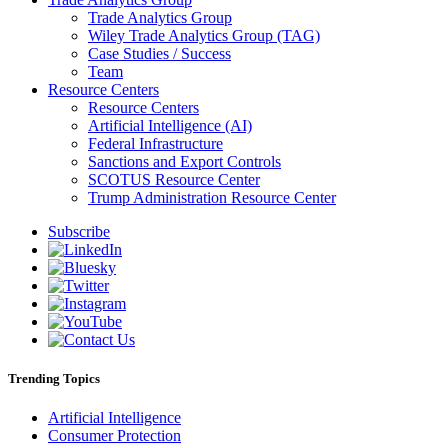
Trade Analytics Group
Wiley Trade Analytics Group (TAG)
Case Studies / Success
Team
Resource Centers
Resource Centers
Artificial Intelligence (AI)
Federal Infrastructure
Sanctions and Export Controls
SCOTUS Resource Center
Trump Administration Resource Center
Subscribe
Trending Topics
Artificial Intelligence
Consumer Protection