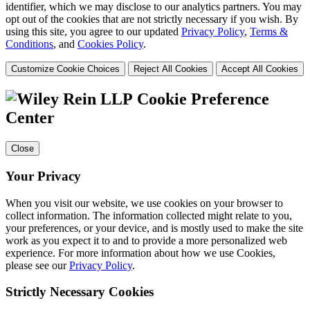
identifier, which we may disclose to our analytics partners. You may
opt out of the cookies that are not strictly necessary if you wish. By
using this site, you agree to our updated
Privacy Policy
,
Terms &
Conditions
, and
Cookies Policy
.
Customize Cookie Choices
Reject All Cookies
Accept All Cookies
Cookie Preference
Center
Close
Your Privacy
When you visit our website, we use cookies on your browser to
collect information. The information collected might relate to you,
your preferences, or your device, and is mostly used to make the site
work as you expect it to and to provide a more personalized web
experience. For more information about how we use Cookies,
please see our
Privacy Policy
.
Strictly Necessary Cookies