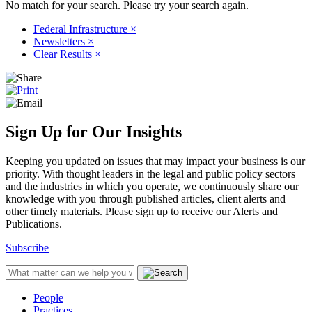
No match for your search. Please try your search again.
Federal Infrastructure
×
Newsletters
×
Clear Results
×
Sign Up for Our Insights
Keeping you updated on issues that may impact your business is our
priority. With thought leaders in the legal and public policy sectors
and the industries in which you operate, we continuously share our
knowledge with you through published articles, client alerts and
other timely materials. Please sign up to receive our Alerts and
Publications.
Subscribe
People
Practices