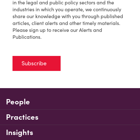
in the legal and public policy sectors and the
industries in which you operate, we continuously
share our knowledge with you through published
articles, client alerts and other timely materials.
Please sign up to receive our Alerts and
Publications.
Subscribe
People
Practices
Insights