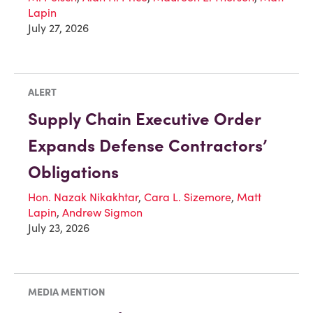
Lapin
July 27, 2026
ALERT
Supply Chain Executive Order
Expands Defense Contractors’
Obligations
Hon. Nazak Nikakhtar
,
Cara L. Sizemore
,
Matt
Lapin
,
Andrew Sigmon
July 23, 2026
MEDIA MENTION