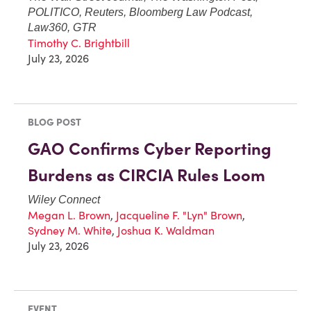
POLITICO, Reuters, Bloomberg Law Podcast,
Law360, GTR
Timothy C. Brightbill
July 23, 2026
BLOG POST
GAO Confirms Cyber Reporting
Burdens as CIRCIA Rules Loom
Wiley Connect
Megan L. Brown
,
Jacqueline F. "Lyn" Brown
,
Sydney M. White
,
Joshua K. Waldman
July 23, 2026
EVENT