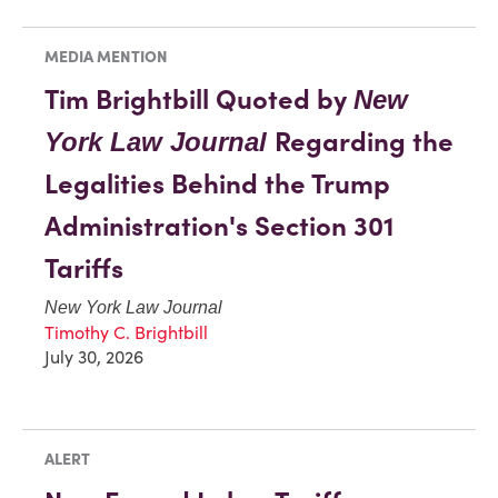
MEDIA MENTION
Tim Brightbill Quoted by
New
Regarding the
York Law Journal
Legalities Behind the Trump
Administration's Section 301
Tariffs
New York Law Journal
Timothy C. Brightbill
July 30, 2026
ALERT