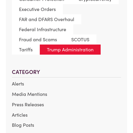
Executive Orders
FAR and DFARS Overhaul
Federal Infrastructure
Fraud and Scams
SCOTUS
Tariffs
Trump Administration
CATEGORY
Alerts
Media Mentions
Press Releases
Articles
Blog Posts