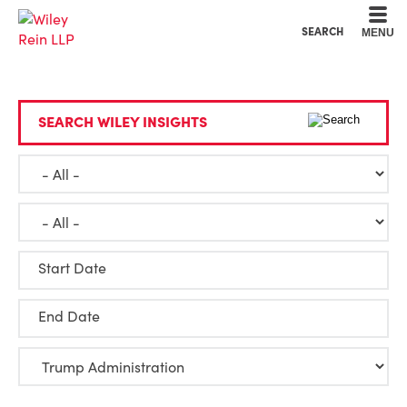
Cookie Settings
Main Content
Main Menu
SEARCH
MENU
SEARCH WILEY INSIGHTS
Start Date
End Date