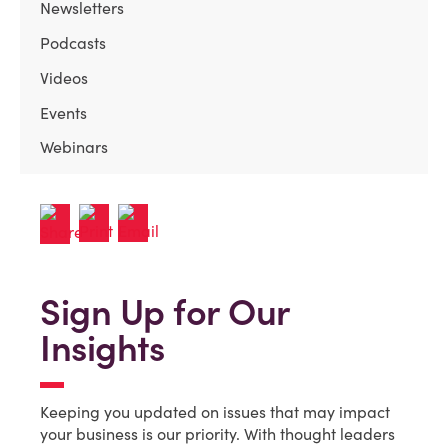
Newsletters
Podcasts
Videos
Events
Webinars
Sign Up for Our
Insights
Keeping you updated on issues that may impact
your business is our priority. With thought leaders