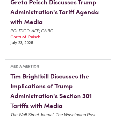
Greta Peisch Discusses Trump
Administration's Tariff Agenda
with Media
POLITICO, AFP, CNBC
Greta M. Peisch
July 23, 2026
MEDIA MENTION
Tim Brightbill Discusses the
Implications of Trump
Administration's Section 301
Tariffs with Media
The Wall Street Journal, The Washington Post,