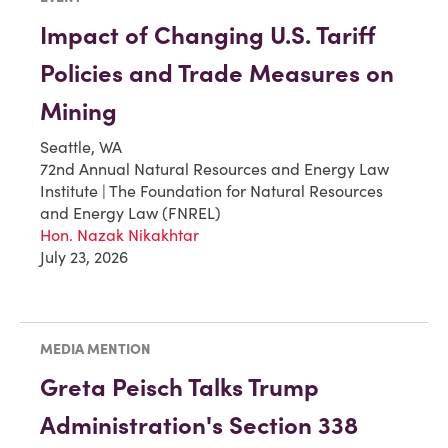
Impact of Changing U.S. Tariff
Policies and Trade Measures on
Mining
Seattle, WA
72nd Annual Natural Resources and Energy Law
Institute | The Foundation for Natural Resources
and Energy Law (FNREL)
Hon. Nazak Nikakhtar
July 23, 2026
MEDIA MENTION
Greta Peisch Talks Trump
Administration's Section 338