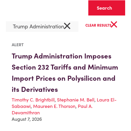
Clear
×
×
Trump Administration
CLEAR RESULTS
ALERT
Trump Administration Imposes
Section 232 Tariffs and Minimum
Import Prices on Polysilicon and
its Derivatives
Timothy C. Brightbill
,
Stephanie M. Bell
,
Laura El-
Sabaawi
,
Maureen E. Thorson
,
Paul A.
Devamithran
August 7, 2026