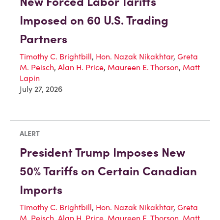
New Forced Labor Tariffs
Imposed on 60 U.S. Trading
Partners
Timothy C. Brightbill
,
Hon. Nazak Nikakhtar
,
Greta
M. Peisch
,
Alan H. Price
,
Maureen E. Thorson
,
Matt
Lapin
July 27, 2026
ALERT
President Trump Imposes New
50% Tariffs on Certain Canadian
Imports
Timothy C. Brightbill
,
Hon. Nazak Nikakhtar
,
Greta
M. Peisch
,
Alan H. Price
,
Maureen E. Thorson
,
Matt