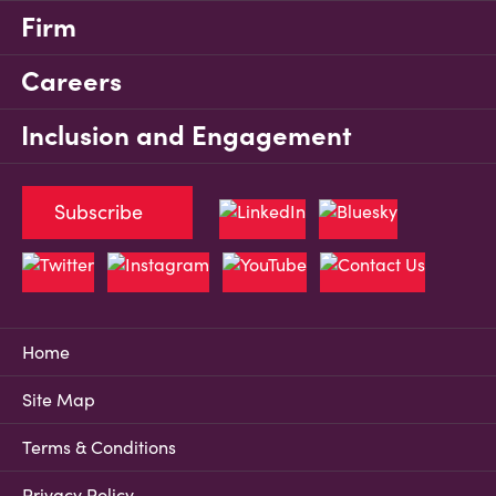
Firm
Careers
Inclusion and Engagement
Subscribe
Home
Site Map
Terms & Conditions
Privacy Policy