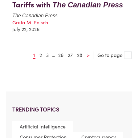
Tariffs with
The Canadian Press
The Canadian Press
Greta M. Peisch
July 22, 2026
1
2
3
…
26
27
28
>
Go to page
TRENDING TOPICS
Artificial Intelligence
Consumer Protection
Cryptocurrency